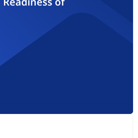
 Readiness of