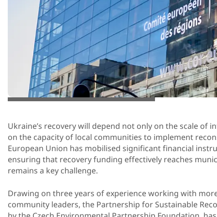
© Atelier Paul Noel sprl and Art& Build s.a.
Ukraine’s recovery will depend not only on the scale of in
on the capacity of local communities to implement recon
European Union has mobilised significant financial instru
ensuring that recovery funding effectively reaches munici
remains a key challenge.
Drawing on three years of experience working with mor
community leaders, the Partnership for Sustainable Rec
by the Czech Environmental Partnership Foundation, has 