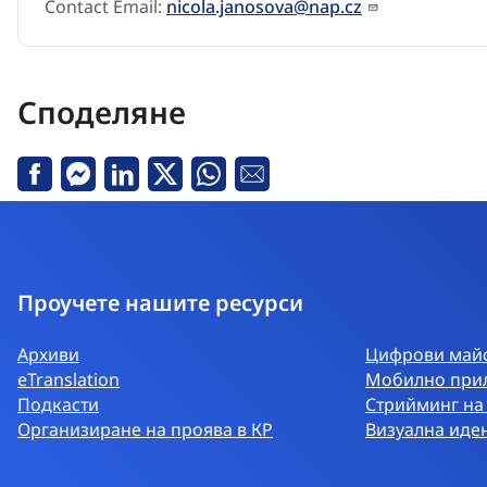
Contact Email:
nicola.janosova@nap.cz
Споделяне
Facebook
Messenger
Linkedin
X
Whatsapp
Е-
поща
Проучете нашите ресурси
Архиви
Цифрови майс
eTranslation
Мобилно при
Подкасти
Стрийминг на
Организиране на проява в КР
Визуална иде