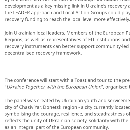
development as a key missing link in Ukraine’s recovery 
the LEADER approach and Local Action Groups could play
recovery funding to reach the local level more effectively.
Join Ukrainian local leaders, Members of the European P
Regions, as well as representatives of EU institutions and 
recovery instruments can better support community-led 
decentralised recovery framework.
The conference will start with a Toast and tour to the pr
“
Ukraine Together with the European Union
”, organised 
The panel was created by Ukrainian youth and servicemen
city of Chasiv Yar, Donetsk region - a city currently located
symbolising the courage, resilience, and steadfastness o
reflects the unity of Ukrainian society, solidarity with t
as an integral part of the European community.