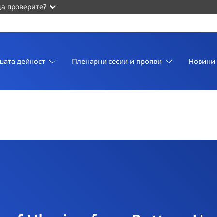
да проверите?
шата дейност
Пленарни сесии и прояви
Новини