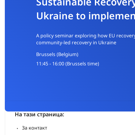
Sustainable Recover
Ukraine to impleme
A policy seminar exploring how EU recovery
community-led recovery in Ukraine
Brussels (Belgium)
11:45 - 16:00 (Brussels time)
На тази страница:
За контакт