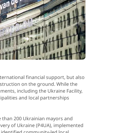
ternational financial support, but also
struction on the ground. While the
ments, including the Ukraine Facility,
palities and local partnerships
e than 200 Ukrainian mayors and
overy of Ukraine (P4UA), implemented
identified community-led local