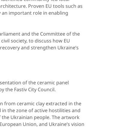
architecture. Proven EU tools such as
 an important role in enabling
arliament and the Committee of the
civil society, to discuss how EU
recovery and strengthen Ukraine’s
esentation of the ceramic panel
by the Fastiv City Council.
 from ceramic clay extracted in the
 in the zone of active hostilities and
f the Ukrainian people. The artwork
he European Union, and Ukraine’s vision