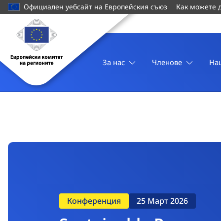
основното
Официален уебсайт на Европейския съюз
Как можете 
съдържание
Начална
страница
Европейски
комитет
За нас
Членове
На
на
регионите
Конференция
25 Март 2026