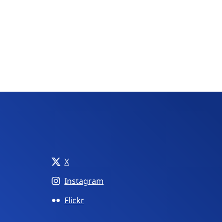
X
Instagram
Flickr