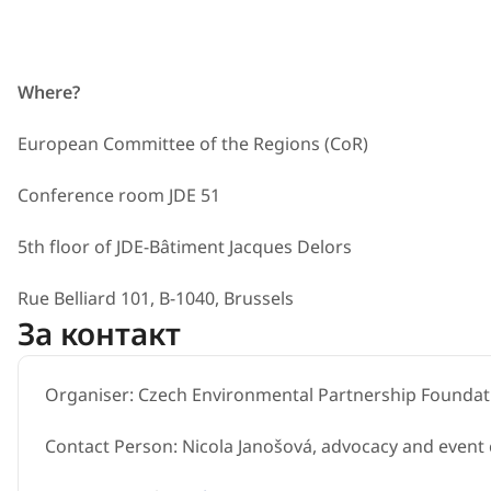
Where?
European Committee of the Regions (CoR)
Conference room JDE 51
5th floor of JDE-Bâtiment Jacqu​es Delors
Rue Belliard 101, B-1040, Brussels
За контакт
Organiser: Czech Environmental Partnership Foundat
Contact Person: Nicola Janošová, advocacy and event