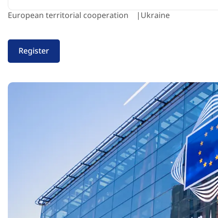
European territorial cooperation
Ukraine
Register