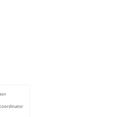
ion
 coordinator