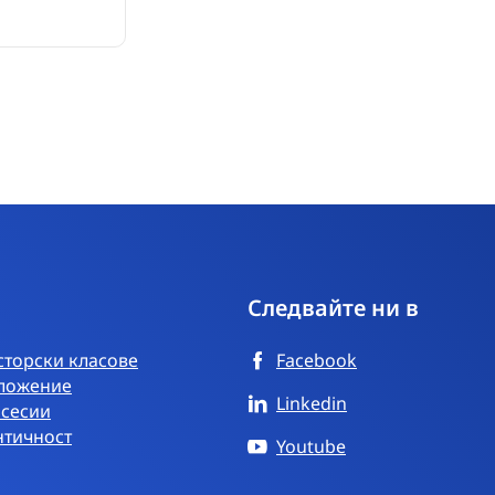
Следвайте ни в
торски класове
Facebook
ложение
Linkedin
 сесии
нтичност
Youtube