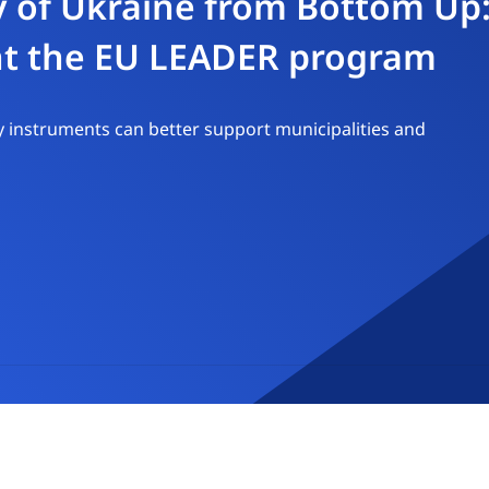
y of Ukraine from Bottom Up:
nt the EU LEADER program
 instruments can better support municipalities and