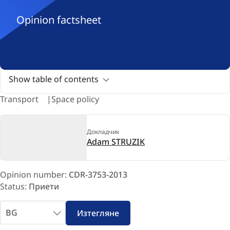
Opinion factsheet
Show table of contents
Transport
Space policy
Докладчик
Adam STRUZIK
Opinion number:
CDR-3753-2013
Status:
Приети
Избери
Изтегляне
език