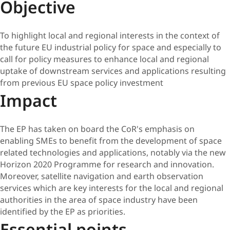
Objective
To highlight local and regional interests in the context of
the future EU industrial policy for space and especially to
call for policy measures to enhance local and regional
uptake of downstream services and applications resulting
from previous EU space policy investment
Impact
The EP has taken on board the CoR's emphasis on
enabling SMEs to benefit from the development of space
related technologies and applications, notably via the new
Horizon 2020 Programme for research and innovation.
Moreover, satellite navigation and earth observation
services which are key interests for the local and regional
authorities in the area of space industry have been
identified by the EP as priorities.
Essential points