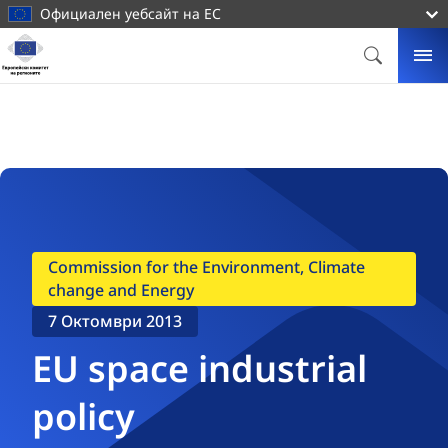
основното
Официален уебсайт на ЕС
съдържание
Начална
страница
ТЪРСИ
МЕ
Европейски
комитет
на
регионите
Commission for the Environment, Climate
change and Energy
7 Октомври 2013
EU space industrial
policy