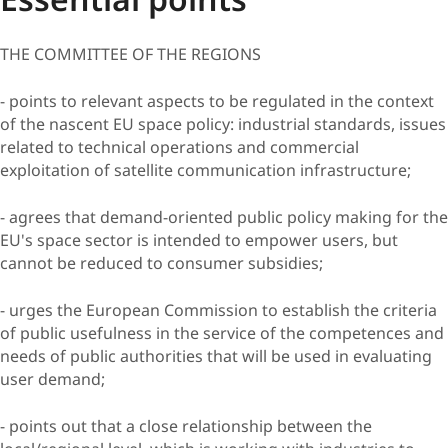
THE COMMITTEE OF THE REGIONS
- points to relevant aspects to be regulated in the context
of the nascent EU space policy: industrial standards, issues
related to technical operations and commercial
exploitation of satellite communication infrastructure;
- agrees that demand-oriented public policy making for the
EU's space sector is intended to empower users, but
cannot be reduced to consumer subsidies;
- urges the European Commission to establish the criteria
of public usefulness in the service of the competences and
needs of public authorities that will be used in evaluating
user demand;
- points out that a close relationship between the