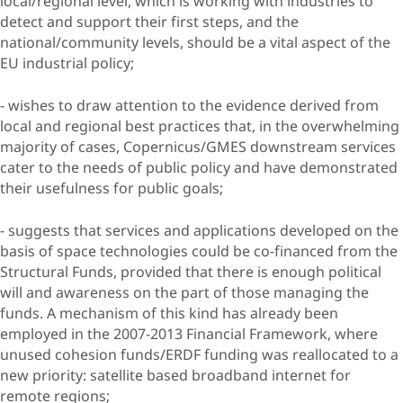
local/regional level, which is working with industries to
detect and support their first steps, and the
national/community levels, should be a vital aspect of the
EU industrial policy;
- wishes to draw attention to the evidence derived from
local and regional best practices that, in the overwhelming
majority of cases, Copernicus/GMES downstream services
cater to the needs of public policy and have demonstrated
their usefulness for public goals;
- suggests that services and applications developed on the
basis of space technologies could be co-financed from the
Structural Funds, provided that there is enough political
will and awareness on the part of those managing the
funds. A mechanism of this kind has already been
employed in the 2007-2013 Financial Framework, where
unused cohesion funds/ERDF funding was reallocated to a
new priority: satellite based broadband internet for
remote regions;