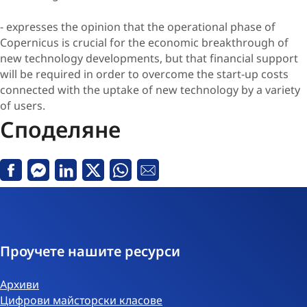
- expresses the opinion that the operational phase of
Copernicus is crucial for the economic breakthrough of
new technology developments, but that financial support
will be required in order to overcome the start-up costs
connected with the uptake of new technology by a variety
of users.
Споделяне
Facebook
Messenger
Linkedin
X
Whatsapp
Е-
поща
Проучете нашите ресурси
Архиви
Цифрови майсторски класове