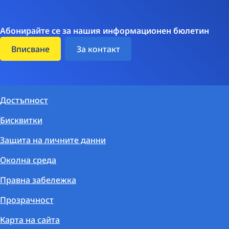
Абонирайте се за нашия информационен бюлетин
Вписване
За контакт
Достъпност
Бисквитки
Защита на личните данни
Околна среда
Правна забележка
Прозрачност
Карта на сайта