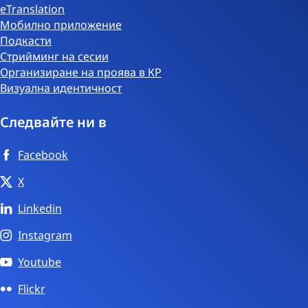
eTranslation
Мобилно приложение
Подкасти
Стрийминг на сесии
Организиране на проява в КР
Визуална идентичност
Следвайте ни в
Facebook
X
Linkedin
Instagram
Youtube
Flickr