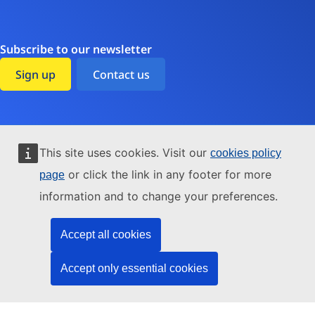
Subscribe to our newsletter
Sign up
Contact us
Accessibility
This site uses cookies. Visit our
cookies policy
Cookies
or click the link in any footer for more
page
information and to change your preferences.
Data protection
Environment
Accept all cookies
Legal notice
Accept only essential cookies
Transparency
Sitemap