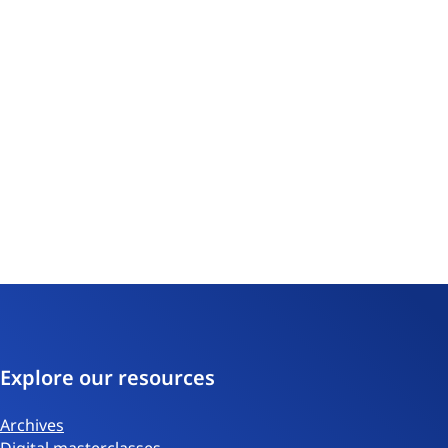
Explore our resources
Archives
Digital masterclasses