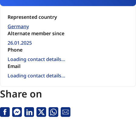
Represented country
Germany
Alternate member since
26.01.2025
Phone
Loading contact details…
Email
Loading contact details…
Share on
Facebook
Messenger
Linkedin
X
Whatsapp
Email