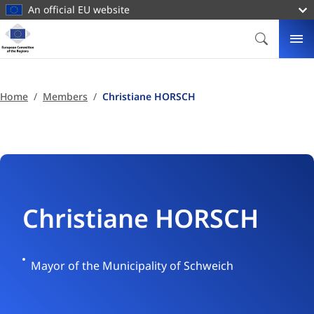
main
An official EU website
content
Homepage
European
SEARCH
ME
Committee
of
the
Home
Members
Christiane HORSCH
Regions
Christiane HORSCH
Germany
Mayor of the Municipality of Schweich