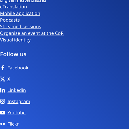
eTranslation
Mobile application
Podcasts
Streamed sessions
Organise an event at the CoR
Visual identity
Follow us
Facebook
X
Linkedin
Instagram
Youtube
Flickr