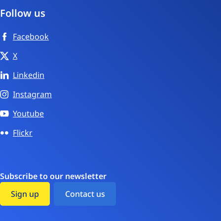
Follow us
Facebook
X
Linkedin
Instagram
Youtube
Flickr
Subscribe to our newsletter
Sign up
Contact us