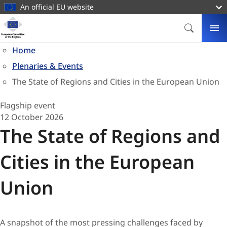
main
An official EU website
content
Homepage
European
SEARCH
ME
Committee
Home
of
Plenaries & Events
the
Regions
The State of Regions and Cities in the European Union
Flagship event
12 October 2026
The State of Regions and
Cities in the European
Union
A snapshot of the most pressing challenges faced by