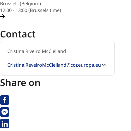
Brussels (Belgium)
12:00 - 13:00 (Brussels time)
Contact
Cristina Riveiro McClelland
Cristina.ReveiroMcClelland@cor.europa.eu
Share on
Facebook
Messenger
Linkedin