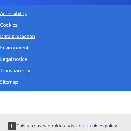
Accessibility
Cookies
Data protection
Environment
Legal notice
Transparency
Sitemap
This site uses cookies. Visit our
cookies policy