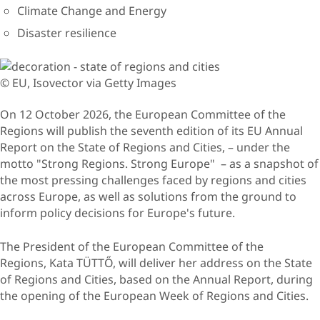
Climate Change and Energy
Disaster resilience
© EU, Isovector via Getty Images
On 12 October 2026, the European Committee of the
Regions will publish the seventh edition of its EU Annual
Report on the State of Regions and Cities, – under the
motto "Strong Regions. Strong Europe" – as a snapshot of
the most pressing challenges faced by regions and cities
across Europe, as well as solutions from the ground to
inform policy decisions for Europe's future.
The President of the European Committee of the
Regions, Kata TÜTTŐ, will deliver her address on the State
of Regions and Cities, based on the Annual Report, during
the opening of the European Week of Regions and Cities.