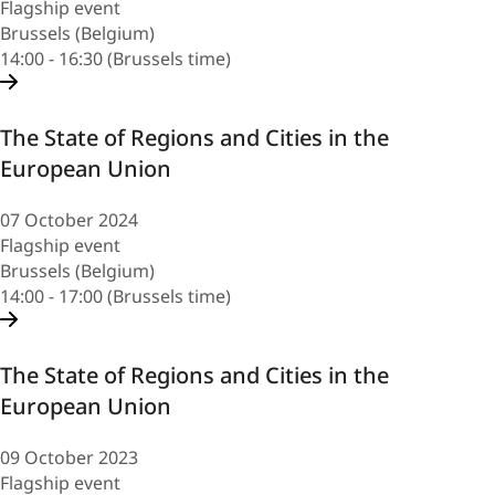
Flagship event
Brussels (Belgium)
14:00 - 16:30 (Brussels time)
The State of Regions and Cities in the
European Union
07 October 2024
Flagship event
Brussels (Belgium)
14:00 - 17:00 (Brussels time)
The State of Regions and Cities in the
European Union
09 October 2023
Flagship event