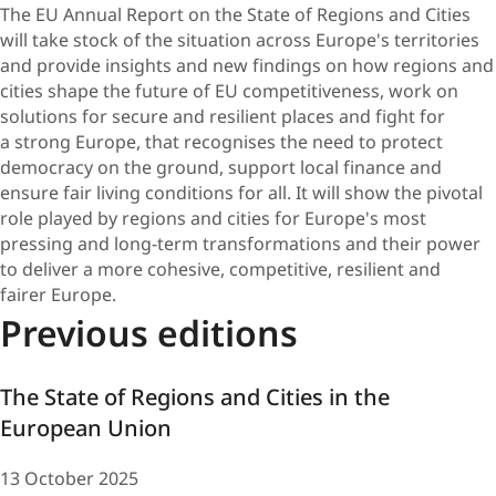
​The EU Annual Report on the State of Regions and Cities
will take stock of the situation across Europe's territories
and provide insights and new findings on how regions and
cities shape the future of EU competitiveness, work on
solutions for secure and resilient places and fight for
a strong Europe, that recognises the need to protect
democracy on the ground, support local finance and
ensure fair living conditions for all. It will show the pivotal
role played by regions and cities for Europe's most
pressing and long-term transformations and their power
to deliver a more cohesive, competitive, resilient and
fairer Europe.
Previous editions
The State of Regions and Cities in the
European Union
13 October 2025