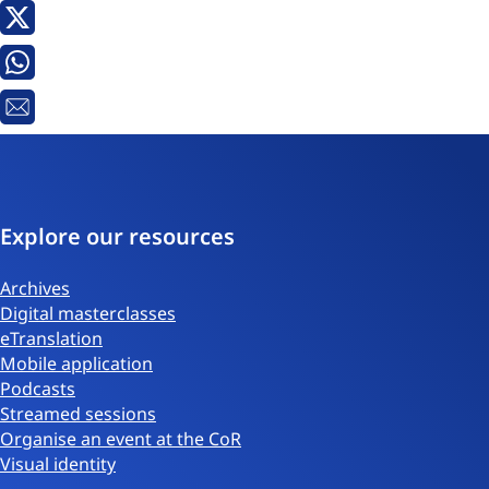
X
Whatsapp
Email
Explore our resources
Archives
Digital masterclasses
eTranslation
Mobile application
Podcasts
Streamed sessions
Organise an event at the CoR
Visual identity