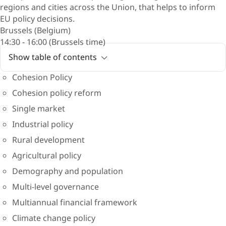
regions and cities across the Union, that helps to inform
EU policy decisions.
Brussels (Belgium)
14:30 - 16:00 (Brussels time)
Show table of contents
Cohesion Policy
Cohesion policy reform
Single market
Industrial policy
Rural development
Agricultural policy
Demography and population
Multi-level governance
Multiannual financial framework
Climate change policy