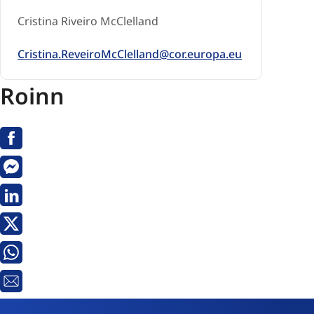
Cristina Riveiro McClelland
Cristina.ReveiroMcClelland@cor.europa.eu
Roinn
Facebook
Messenger
Linkedin
X
Whatsapp
Seoladh
R-