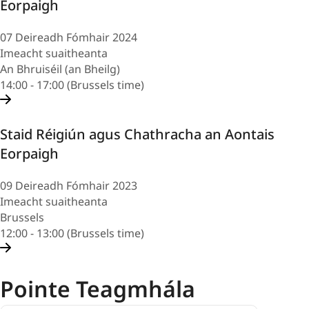
Eorpaigh
07 Deireadh Fómhair 2024
Imeacht suaitheanta
An Bhruiséil (an Bheilg)
14:00 - 17:00 (Brussels time)
Staid Réigiún agus Chathracha an Aontais
Eorpaigh
09 Deireadh Fómhair 2023
Imeacht suaitheanta
Brussels
12:00 - 13:00 (Brussels time)
Pointe Teagmhála