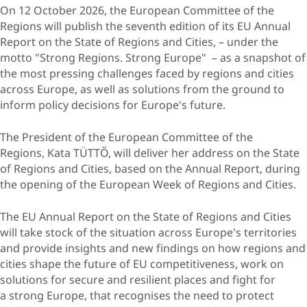
On 12 October 2026, the European Committee of the
Regions will publish the seventh edition of its EU Annual
Report on the State of Regions and Cities, – under the
motto "Strong Regions. Strong Europe" – as a snapshot of
the most pressing challenges faced by regions and cities
across Europe, as well as solutions from the ground to
inform policy decisions for Europe's future.
The President of the European Committee of the
Regions, Kata TÜTTŐ, will deliver her address on the State
of Regions and Cities, based on the Annual Report, during
the opening of the European Week of Regions and Cities.
​The EU Annual Report on the State of Regions and Cities
will take stock of the situation across Europe's territories
and provide insights and new findings on how regions and
cities shape the future of EU competitiveness, work on
solutions for secure and resilient places and fight for
a strong Europe, that recognises the need to protect