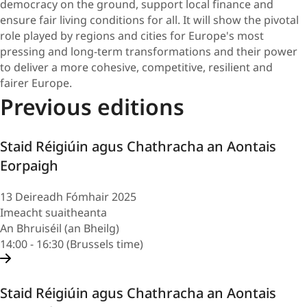
democracy on the ground, support local finance and
ensure fair living conditions for all. It will show the pivotal
role played by regions and cities for Europe's most
pressing and long-term transformations and their power
to deliver a more cohesive, competitive, resilient and
fairer Europe.
Previous editions
Staid Réigiúin agus Chathracha an Aontais
Eorpaigh
13 Deireadh Fómhair 2025
Imeacht suaitheanta
An Bhruiséil (an Bheilg)
14:00 - 16:30 (Brussels time)
Staid Réigiúin agus Chathracha an Aontais