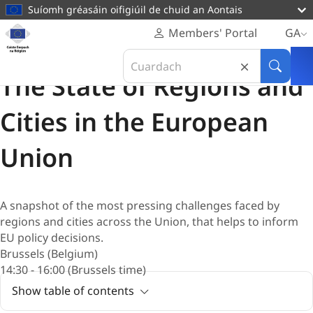
main
Suíomh gréasáin oifigiúil de chuid an Aontais
content
Homepage
Members' Portal
GA
Coiste
Imeacht suaitheanta
Search
Eorpach
12 Deireadh Fómhair 2026
in
Cuardai
na
The State of Regions and
Coiste
Réigiún
Eorpach
Cities in the European
na
Réigiún
Union
A snapshot of the most pressing challenges faced by
regions and cities across the Union, that helps to inform
EU policy decisions.
Brussels (Belgium)
14:30 - 16:00 (Brussels time)
Show table of contents