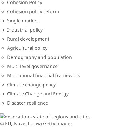
Cohesion Policy
Cohesion policy reform
Single market
Industrial policy
Rural development
Agricultural policy
Demography and population
Multi-level governance
Multiannual financial framework
Climate change policy
Climate Change and Energy
Disaster resilience
© EU, Isovector via Getty Images