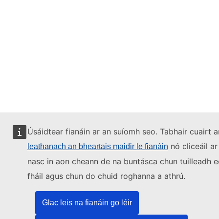
Úsáidtear fianáin ar an suíomh seo. Tabhair cuairt a
nó cliceáil ar
leathanach an bheartais maidir le fianáin
nasc in aon cheann de na buntásca chun tuilleadh e
fháil agus chun do chuid roghanna a athrú.
Glac leis na fianáin go léir