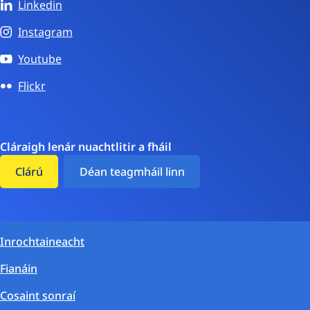
Linkedin
Instagram
Youtube
Flickr
Cláraigh lenár nuachtlitir a fháil
Clárú
Déan teagmháil linn
Inrochtaineacht
Fianáin
Cosaint sonraí