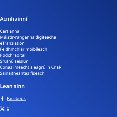
phost
Acmhainní
Cartlanna
Máistir-ranganna digiteacha
eTranslation
Feidhmchlár móibíleach
Podchraoltaí
Sruthú seisiún
Conas imeacht a eagrú in CnaR
Sainaitheantas físeach
Lean sinn
Facebook
X