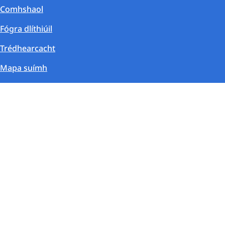
Comhshaol
Fógra dlíthiúil
Trédhearcacht
Mapa suímh