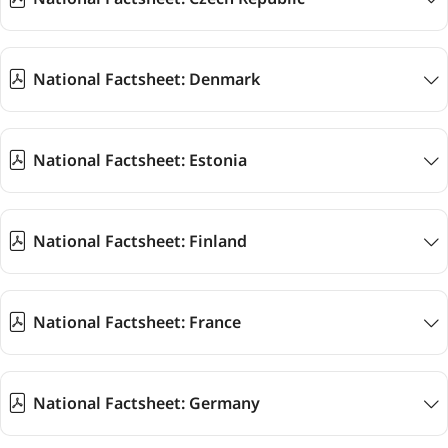
National Factsheet: Denmark
National Factsheet: Estonia
National Factsheet: Finland
National Factsheet: France
National Factsheet: Germany