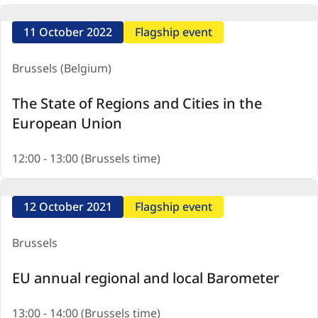
11 October 2022
Flagship event
Brussels (Belgium)
The State of Regions and Cities in the
European Union
12:00 - 13:00 (Brussels time)
12 October 2021
Flagship event
Brussels
EU annual regional and local Barometer
13:00 - 14:00 (Brussels time)