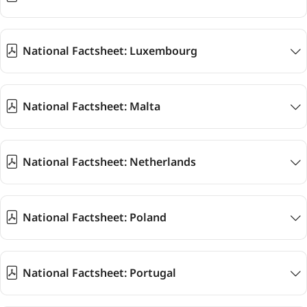
National Factsheet: Luxembourg
National Factsheet: Malta
National Factsheet: Netherlands
National Factsheet: Poland
National Factsheet: Portugal