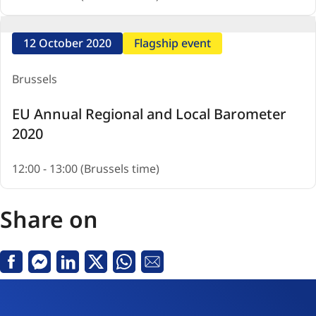
12 October 2020
Flagship event
Brussels
EU Annual Regional and Local Barometer
2020
12:00 - 13:00 (Brussels time)
Share on
Facebook
Messenger
Linkedin
X
Whatsapp
Email