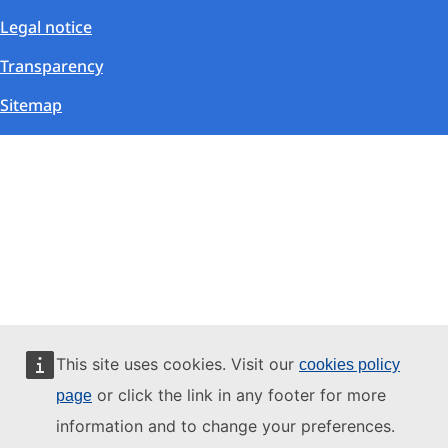
Legal notice
Transparency
Sitemap
This site uses cookies. Visit our
cookies policy
or click the link in any footer for more
page
information and to change your preferences.