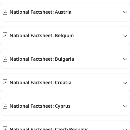
National Factsheet: Austria
National Factsheet: Belgium
National Factsheet: Bulgaria
National Factsheet: Croatia
National Factsheet: Cyprus
National Factsheet: Czech Republic