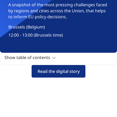
A snapshot of the most pressing challenges faced
by regions and cities across the Union, that helps
to inform EU policy decisions.
Brussels (Belgium)
12:00 - 13:00 (Brussels time)
Show table of contents
Read the digital story