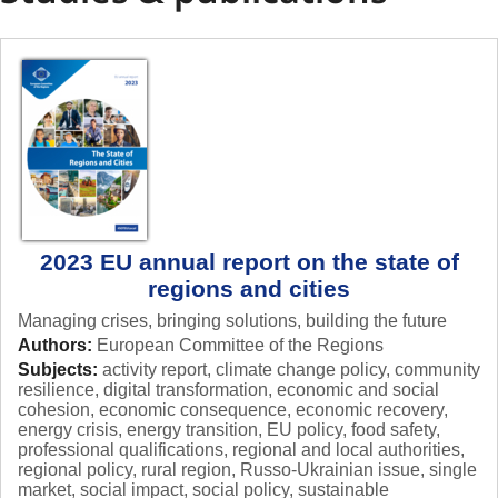
state
change
of
the
regions
and
cities