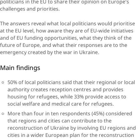
politicians in the EU to share their opinion on Europe's
challenges and priorities.
​The answers reveal what local politicians would prioritise
at the EU level, how aware they are of EU-wide initiatives
and of EU funding opportunities, what they think of the
future of Europe, and what their responses are to the
emergency created by the war in Ukraine.
Main findi​​ngs
50% of local politicians said that their regional or local
authority creates reception centres and ​provides
housing for refugees, while 33% provide access to
social welfare and medical care for refugees.
More than four in ten respondents (45%) considered
that regions and cities can contribute to the
reconstruction of Ukraine by involving EU regions and
cities in a wider European plan for the reconstruction