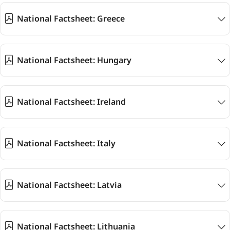
National Factsheet: Greece
National Factsheet: Hungary
National Factsheet: Ireland
National Factsheet: Italy
National Factsheet: Latvia
National Factsheet: Lithuania