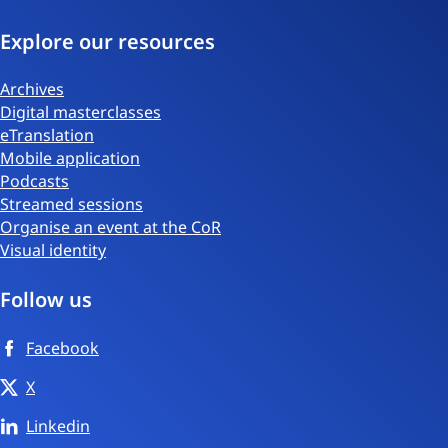
Explore our resources
Archives
Digital masterclasses
eTranslation
Mobile application
Podcasts
Streamed sessions
Organise an event at the CoR
Visual identity
Follow us
Facebook
X
Linkedin