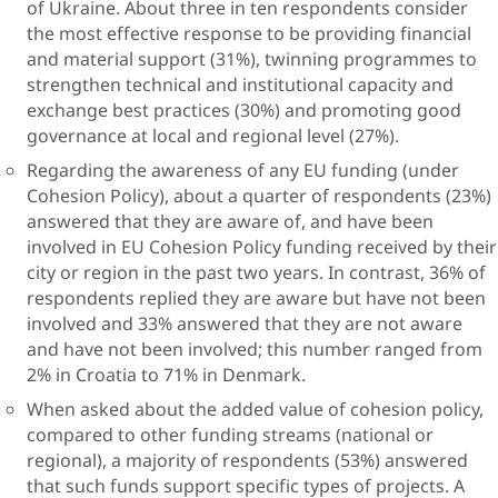
of Ukraine. About three in ten respondents consider
the most effective response to be providing financial
and material support (31%), twinning programmes to
strengthen technical and institutional capacity and
exchange best practices (30%) and promoting good
governance at local and regional level (27%).
Regarding the awareness of any EU funding (under
Cohesion Policy), about a quarter of respondents (23%)
answered that they are aware of, and have been
involved in EU Cohesion Policy funding received by their
city or region in the past two years. In contrast, 36% of
respondents replied they are aware but have not been
involved and 33% answered that they are not aware
and have not been involved; this number ranged from
2% in Croatia to 71% in Denmark.
When asked about the added value of cohesion policy,
compared to other funding streams (national or
regional), a majority of respondents (53%) answered
that such funds support specific types of projects. A