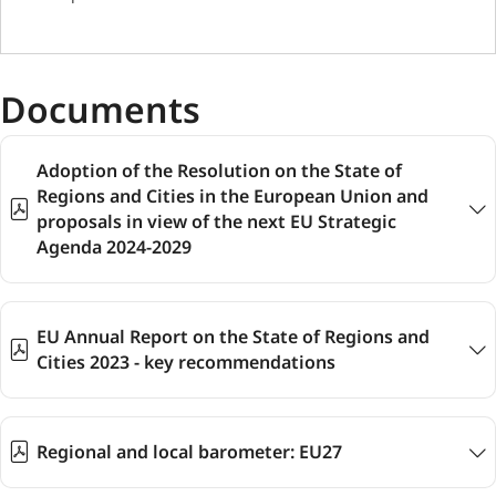
Documents
Adoption of the Resolution on the State of
Regions and Cities in the European Union and
proposals in view of the next EU Strategic
Agenda 2024-2029
EU Annual Report on the State of Regions and
Cities 2023 - key recommendations
Regional and local barometer: EU27