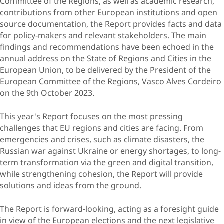
Committee of the Regions, as well as academic research,
contributions from other European institutions and open
source documentation, the Report provides facts and data
for policy-makers and relevant stakeholders. The main
findings and recommendations have been echoed in the
annual address on the State of Regions and Cities in the
European Union, to be delivered by the President of the
European Committee of the Regions, Vasco Alves Cordeiro
on the 9th October 2023.
This year's Report focuses on the most pressing
challenges that EU regions and cities are facing. From
emergencies and crises, such as climate disasters, the
Russian war against Ukraine or energy shortages, to long-
term transformation via the green and digital transition,
while strengthening cohesion, the Report will provide
solutions and ideas from the ground.
The Report is forward-looking, acting as a foresight guide
in view of the European elections and the next legislative