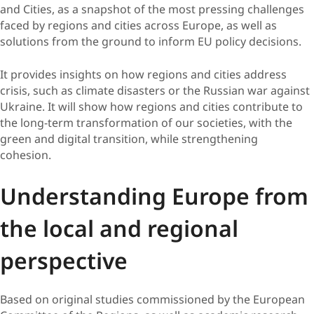
and Cities, as a snapshot of the most pressing challenges
faced by regions and cities across Europe, as well as
solutions from the ground to inform EU policy decisions.
​It provides insights on how regions and cities address
crisis, such as climate disasters or the Russian war against
Ukraine. It will show how regions and cities contribute to
the long-term transformation of our societies, with the
green and digital transition, while strengthening
cohesion. ​​
Understanding Europe from
the local and regional
perspective
Based on original studies commissioned by the European