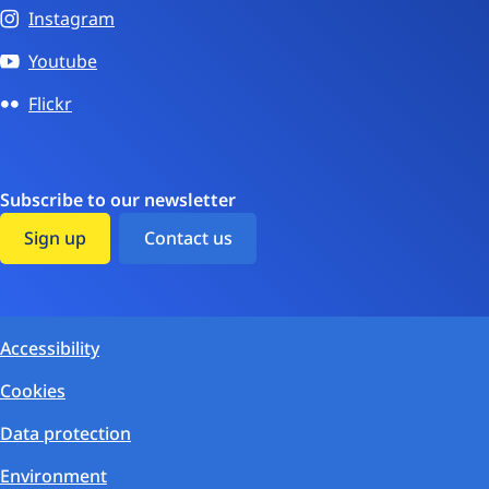
Instagram
Youtube
Flickr
Subscribe to our newsletter
Sign up
Contact us
Accessibility
Cookies
Data protection
Environment