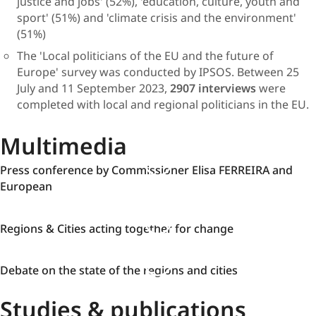
justice and jobs' (52%), 'education, culture, youth and
sport' (51%) and 'climate crisis and the environment'
(51%)
The 'Local politicians of the EU and the future of
Europe' survey was conducted by IPSOS. Between 25
July and 11 September 2023,
2907 interviews
were
completed with local and regional politicians in the EU.​
Multimedia
Press
Press conference by Commissioner Elisa FERREIRA and
conference
European
by
Commissioner
Regions
Regions & Cities acting together for change
Elisa
&
FERREIRA
Cities
and
Debate
Debate on the state of the regions and cities
acting
European
on
together
Studies & publications
the
for