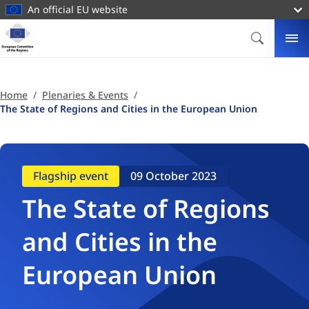
main
An official EU website
content
Homepage
European
SEARCH
ME
Committee
of
the
Home
Plenaries & Events
Regions
The State of Regions and Cities in the European Union
Flagship event
09 October 2023
The State of Regions
and Cities in the
European Union