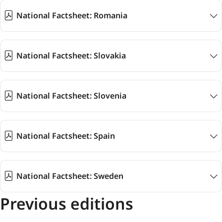
National Factsheet: Romania
National Factsheet: Slovakia
National Factsheet: Slovenia
National Factsheet: Spain
National Factsheet: Sweden
Previous editions