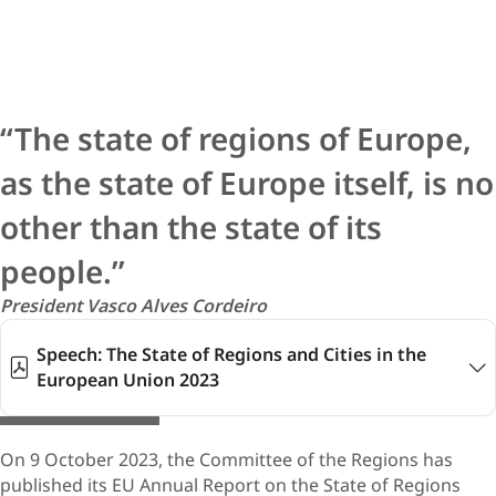
The state of regions of Europe,
as the state of Europe itself, is no
other than the state of its
people.
President Vasco Alv​​es Cordeiro
Speech: The State of Regions and Cities in the
European Union 2023
© stock.adobe.com
On 9 October 2023, the Committee of the Regions has
published its EU Annual Report on the State of Regions