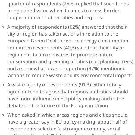
quarter of respondents (25%) replied that such funds
bring added value when it comes to cross border
cooperation with other cities and regions.
A majority of respondents (62%) answered that their
city or region has taken actions in relation to the
European Green Deal to reduce energy consumption.
Four in ten respondents (40%) said that their city or
region has taken measures to promote nature
conservation and greening of cities (e.g. planting trees),
and a somewhat lower proportion (37%) mentioned
'actions to reduce waste and its environmental impact'.
A vast majority of respondents (91%) either totally
agree or tend to agree that regions and cities should
have more influence in EU policy-making and in the
debate on the future of the European Union
When asked in which areas regions and cities should
have a greater say in EU policy-making, about half of
respondents selected 'a stronger economy, social