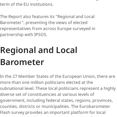
term of the EU institutions.
The Report also features its "Regional and Local
Barometer", presenting the views of elected
representatives from across Europe surveyed in
partnership with IPSOS.
Regional and Local
Barometer
​​In the 27 Member States of the European Union, there are
more than one million politicians elected at the
subnational level. These local politicians represent a highly
diverse set of constituencies at various levels of
government, including federal states, regions, provinces,
counties, districts or municipalities. The Eurobarometer
Flash survey provides an important platform for local