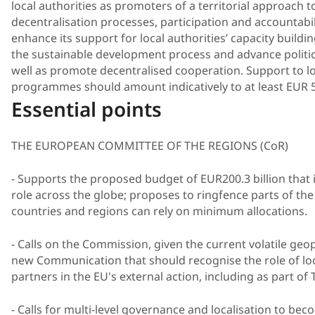
local authorities as promoters of a territorial approach 
decentralisation processes, participation and accountabi
enhance its support for local authorities’ capacity buildin
the sustainable development process and advance politic
well as promote decentralised cooperation. Support to l
programmes should amount indicatively to at least EUR 5
Essential points
THE EUROPEAN COMMITTEE OF THE REGIONS (CoR)
- Supports the proposed budget of EUR200.3 billion that 
role across the globe; proposes to ringfence parts of the 
countries and regions can rely on minimum allocations.
- Calls on the Commission, given the current volatile geo
new Communication that should recognise the role of loca
partners in the EU's external action, including as part o
- Calls for multi-level governance and localisation to bec