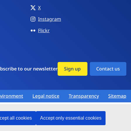
X
Instagram
Flickr
bscribe to our newsletter
Sign up
Contact us
vironment
Legal notice
Transparency
Sitemap
cept all cookies
Accept only essential cookies