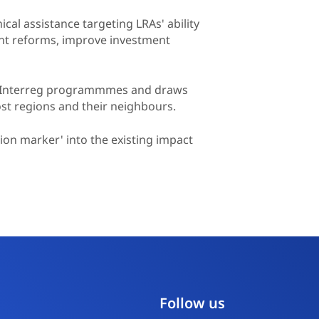
ical assistance targeting LRAs' ability
nt reforms, improve investment
EU Interreg programmmes and draws
ost regions and their neighbours.
tion marker' into the existing impact
Follow us