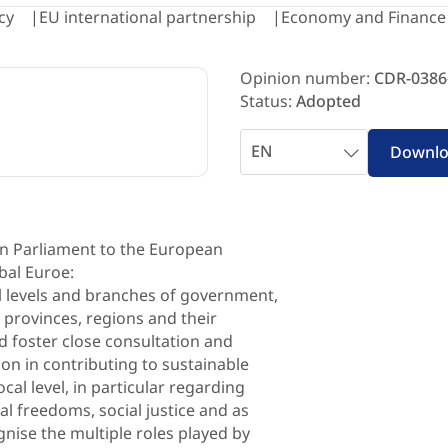
cy
EU international partnership
Economy and Finance
Opinion number:
CDR-0386
Status:
Adopted
Select
Downl
language
 Parliament to the European
bal Euroe:
al levels and branches of government,
, provinces, regions and their
d foster close consultation and
tion in contributing to sustainable
al level, in particular regarding
l freedoms, social justice and as
gnise the multiple roles played by