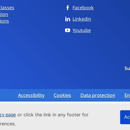
classes
Facebook
tion
Linkedin
ions
Youtube
Su
Accessibility
Cookies
Data protection
En
or click the link in any footer for
icy page
Ac
rences.