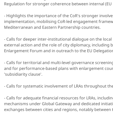
Regulation for stronger coherence between internal (EU C
- Highlights the importance of the CoR's stronger invol
implementation, mobilising CoR-led engagement framewo
Mediterranean and Eastern Partnership countries.
- Calls for deeper inter-institutional dialogue on the loca
external action and the role of city diplomacy, including b
Enlargement Forum and in outreach to the EU Delegatio
- Calls for territorial and multi-level governance screen
and for performance-based plans with enlargement countr
'subsidiarity clause'.
- Calls for systematic involvement of LRAs throughout t
- Calls for adequate financial resources for LRAs, includ
mechanisms under Global Gateway and dedicated initiative
exchanges between cities and regions, notably between 