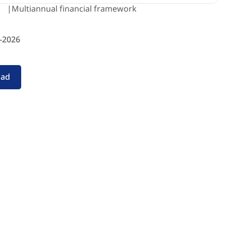
Multiannual financial framework
-2026
oad