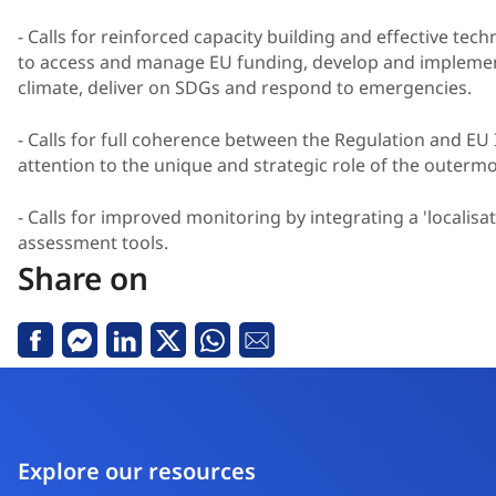
- Calls for reinforced capacity building and effective techn
to access and manage EU funding, develop and impleme
climate, deliver on SDGs and respond to emergencies.
- Calls for full coherence between the Regulation and 
attention to the unique and strategic role of the outerm
- Calls for improved monitoring by integrating a 'localisa
assessment tools.
Share on
Facebook
Messenger
Linkedin
X
Whatsapp
Email
Explore our resources