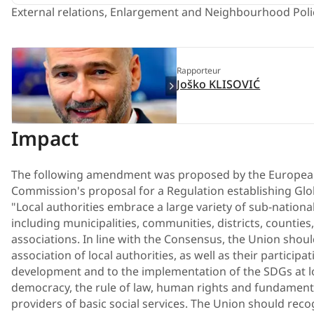
External relations, Enlargement and Neighbourhood Poli
Rapporteur
Joško KLISOVIĆ
Impact
The following amendment was proposed by the European
Commission's proposal for a Regulation establishing Glo
"Local authorities embrace a large variety of sub-nation
including municipalities, communities, districts, counties
associations. In line with the Consensus, the Union shoul
association of local authorities, as well as their participa
development and to the implementation of the SDGs at loc
democracy, the rule of law, human rights and fundamenta
providers of basic social services. The Union should reco