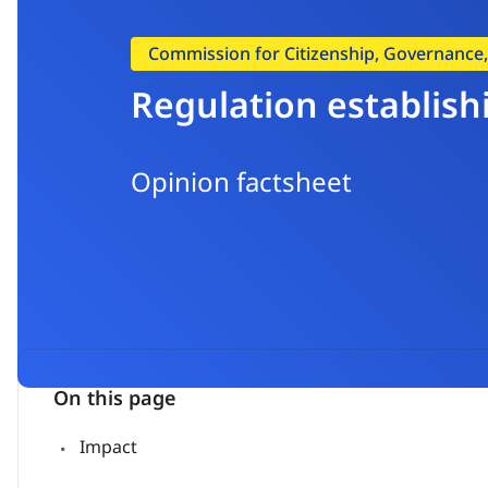
Commission for Citizenship, Governance, I
Regulation establish
Opinion factsheet
On this page
Impact