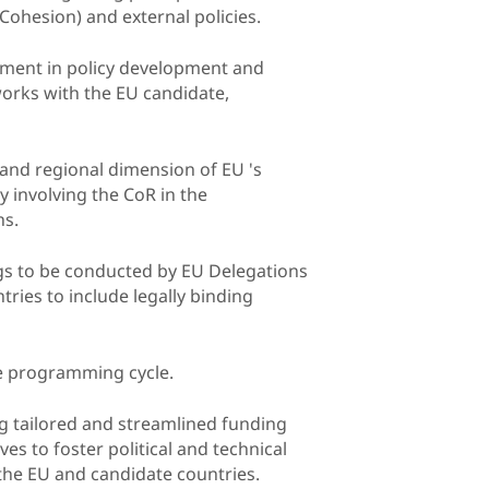
ohesion) and external policies.
vement in policy development and
rks with the EU candidate,
l and regional dimension of EU 's
y involving the CoR in the
ns.
ings to be conducted by EU Delegations
ies to include legally binding
he programming cycle.
ing tailored and streamlined funding
s to foster political and technical
the EU and candidate countries.