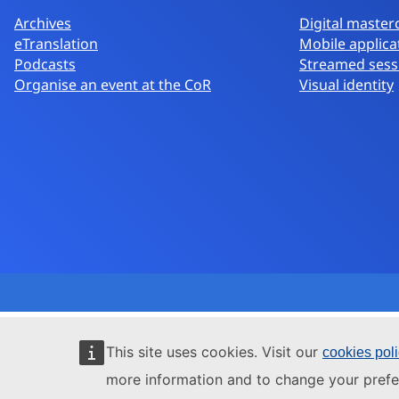
Archives
Digital master
eTranslation
Mobile applica
Podcasts
Streamed sess
Organise an event at the CoR
Visual identity
This site uses cookies. Visit our
cookies pol
more information and to change your prefe