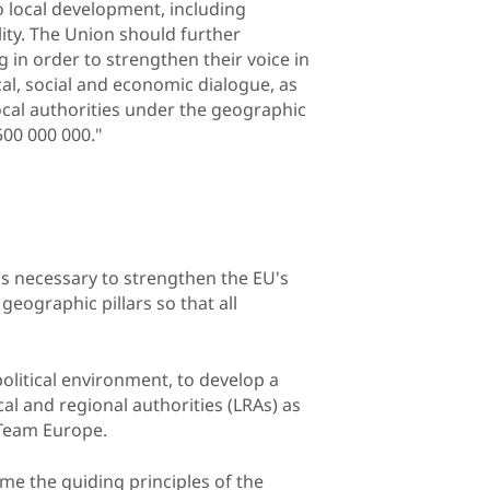
to local development, including
lity. The Union should further
g in order to strengthen their voice in
al, social and economic dialogue, as
ocal authorities under the geographic
00 000 000."
is necessary to strengthen the EU's
geographic pillars so that all
political environment, to develop a
l and regional authorities (LRAs) as
f Team Europe.
ome the guiding principles of the