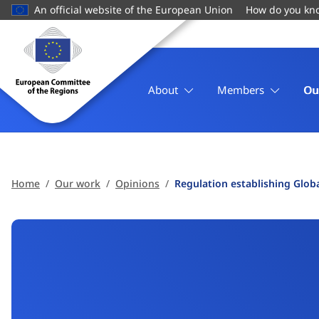
main
An official website of the European Union
How do you kn
content
Homepage
European
Committee
of
About
Members
Ou
the
Regions
Home
Our work
Opinions
Regulation establishing Glob