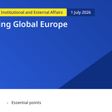
nstitutional and External Affairs
1 July 2026
ing Global Europe
Essential points