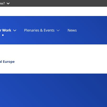
ow?
r Work
Plenaries & Events
News
al Europe