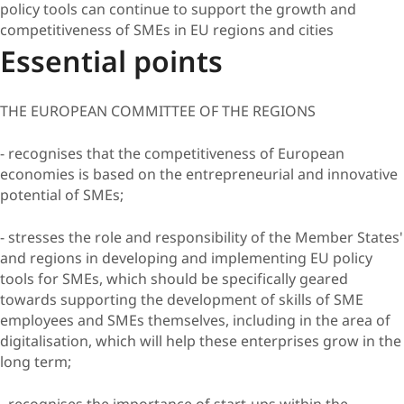
policy tools can continue to support the growth and
competitiveness of SMEs in EU regions and cities
Essential points
THE EUROPEAN COMMITTEE OF THE REGIONS
- recognises that the competitiveness of European
economies is based on the entrepreneurial and innovative
potential of SMEs;
- stresses the role and responsibility of the Member States'
and regions in developing and implementing EU policy
tools for SMEs, which should be specifically geared
towards supporting the development of skills of SME
employees and SMEs themselves, including in the area of
digitalisation, which will help these enterprises grow in the
long term;
- recognises the importance of start-ups within the