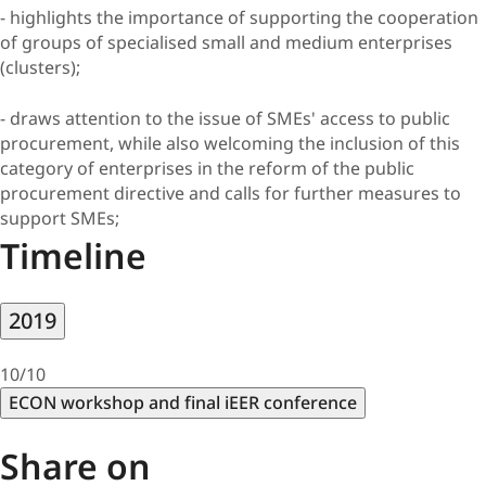
- highlights the importance of supporting the cooperation
of groups of specialised small and medium enterprises
(clusters);
- draws attention to the issue of SMEs' access to public
procurement, while also welcoming the inclusion of this
category of enterprises in the reform of the public
procurement directive and calls for further measures to
support SMEs;
Timeline
2019
10/10
ECON workshop and final iEER conference
Share on