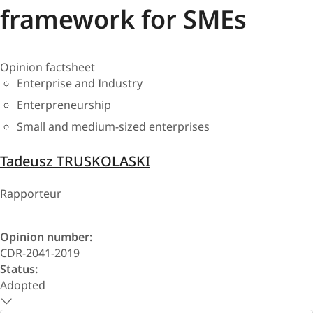
framework for SMEs
Opinion factsheet
Enterprise and Industry
Enterpreneurship
Small and medium-sized enterprises
Tadeusz TRUSKOLASKI
Rapporteur
Opinion number:
CDR-2041-2019
Status:
Adopted
Select