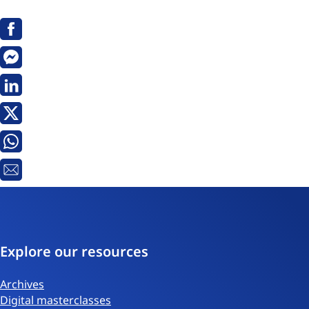
Facebook
Messenger
Linkedin
X
Whatsapp
Email
Explore our resources
Archives
Digital masterclasses