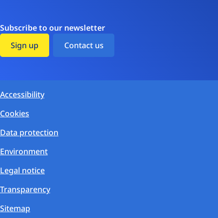
Subscribe to our newsletter
Sign up
Contact us
Accessibility
Cookies
Data protection
Environment
Legal notice
Transparency
Sitemap