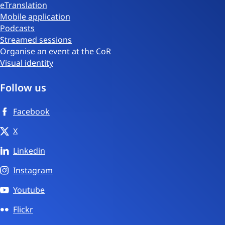
eTranslation
Mobile application
Podcasts
Streamed sessions
Organise an event at the CoR
Visual identity
Follow us
Facebook
X
Linkedin
Instagram
Youtube
Flickr