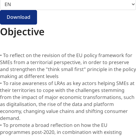
language
Download
Objective
• To reflect on the revision of the EU policy framework for
SMEs from a territorial perspective, in order to preserve
and strengthen the "think small first" principle in the policy
making at different levels
• To raise awareness of LRAs as key actors helping SMEs at
their territories to cope with the challenges stemming
from the impact of major economic transformations, such
as digitalisation, the rise of the data and platform
economy, changing value chains and shifting consumer
demand.
• To promote a broad reflection on how the EU
programmes post-2020, in combination with existing