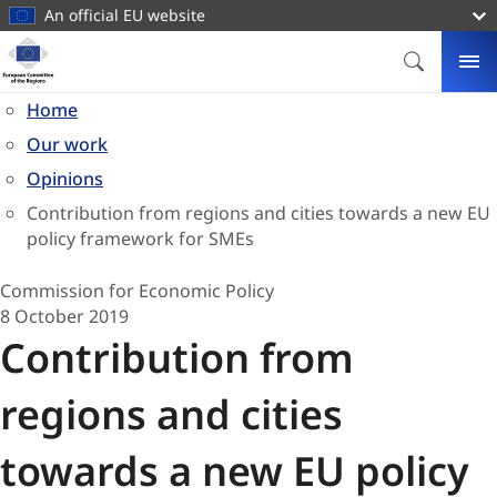
main
An official EU website
content
Homepage
European
SEARCH
ME
Committee
Home
of
Our work
the
Regions
Opinions
Contribution from regions and cities towards a new EU
policy framework for SMEs
Commission for Economic Policy
8 October 2019
Contribution from
regions and cities
towards a new EU policy