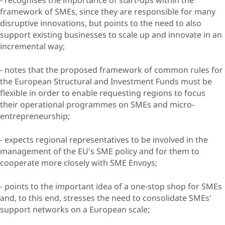
framework of SMEs, since they are responsible for many
disruptive innovations, but points to the need to also
support existing businesses to scale up and innovate in an
incremental way;
- notes that the proposed framework of common rules for
the European Structural and Investment Funds must be
flexible in order to enable requesting regions to focus
their operational programmes on SMEs and micro-
entrepreneurship;
- expects regional representatives to be involved in the
management of the EU's SME policy and for them to
cooperate more closely with SME Envoys;
- points to the important idea of a one-stop shop for SMEs
and, to this end, stresses the need to consolidate SMEs'
support networks on a European scale;