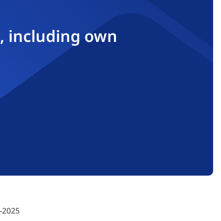
, including own
-2025