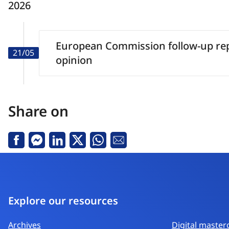
2026
European Commission follow-up rep
21/05
opinion
Share on
Facebook
Messenger
Linkedin
X
Whatsapp
Email
Explore our resources
Archives
Digital master