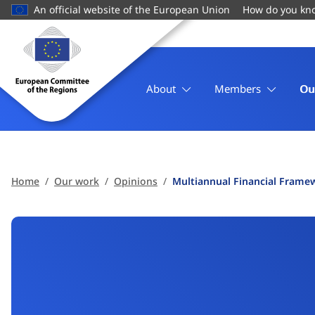
main
An official website of the European Union
How do you kn
content
Homepage
European
Committee
of
About
Members
Ou
the
Regions
Home
Our work
Opinions
Multiannual Financial Frame