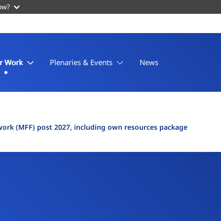
ow?
r Work
Plenaries & Events
News
work (MFF) post 2027, including own resources package