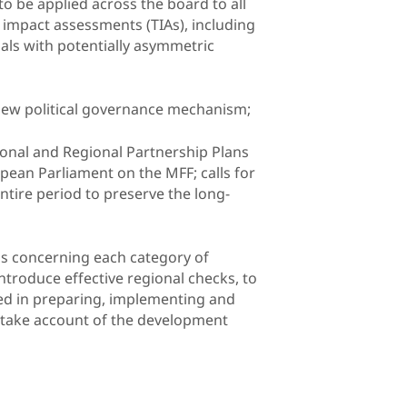
 to be applied across the board to all
impact assessments (TIAs), including
sals with potentially asymmetric
 new political governance mechanism;
tional and Regional Partnership Plans
opean Parliament on the MFF; calls for
tire period to preserve the long-
ons concerning each category of
ntroduce effective regional checks, to
lved in preparing, implementing and
t take account of the development