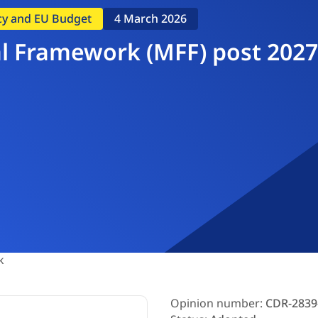
icy and EU Budget
4 March 2026
l Framework (MFF) post 2027
k
Opinion number:
CDR-2839