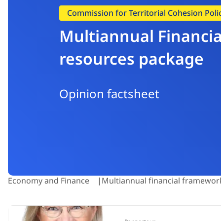
Commission for Territorial Cohesion Pol
Multiannual Financia
resources package
Opinion factsheet
Economy and Finance
Multiannual financial framewor