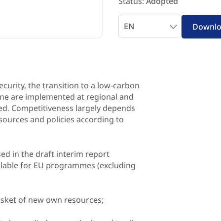
Status:
Adopted
Select
Downl
language
ecurity, the transition to a low-carbon
ine are implemented at regional and
nked. Competitiveness largely depends
esources and policies according to
ed in the draft interim report
ailable for EU programmes (excluding
basket of new own resources;