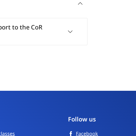
ort to the CoR
Follow us
classes
Facebook