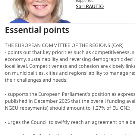
Rapporteur
Sari RAUTIO
Essential points
THE EUROPEAN COMMITTEE OF THE REGIONS (CoR)
- points out that key priorities such as competitiveness, s
economy, sustainability and reversing demographic decl
local level. Competitiveness and cohesion are closely li
on municipalities, cities and regions’ ability to manage r
their challenges and needs;
- supports the European Parliament's position as express
published in December 2025 that the overall funding av
NGEU repayments) should amount to 1.27% of EU GNI;
- urges the Council to swiftly reach an agreement on a 