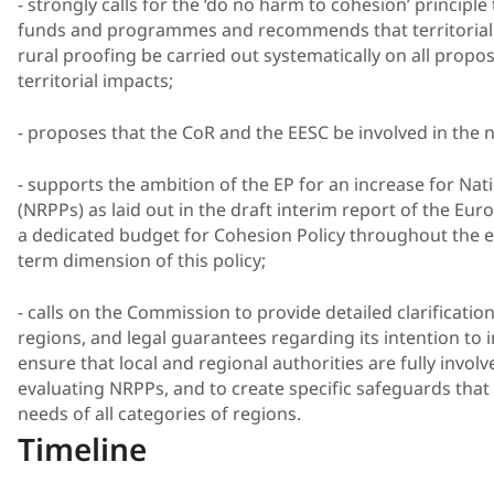
- strongly calls for the ‘do no harm to cohesion’ principle
funds and programmes and recommends that territorial 
rural proofing be carried out systematically on all propo
territorial impacts;
- proposes that the CoR and the EESC be involved in the
- supports the ambition of the EP for an increase for Na
(NRPPs) as laid out in the draft interim report of the Eur
a dedicated budget for Cohesion Policy throughout the en
term dimension of this policy;
- calls on the Commission to provide detailed clarificati
regions, and legal guarantees regarding its intention to i
ensure that local and regional authorities are fully invo
evaluating NRPPs, and to create specific safeguards tha
needs of all categories of regions.
Timeline