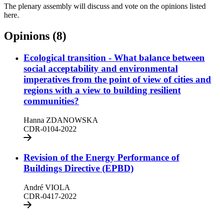
The plenary assembly will discuss and vote on the opinions listed
here.
Opinions (8)
Ecological transition - What balance between
social acceptability and environmental
imperatives from the point of view of cities and
regions with a view to building resilient
communities?
Hanna ZDANOWSKA
CDR-0104-2022
Revision of the Energy Performance of
Buildings Directive (EPBD)
André VIOLA
CDR-0417-2022