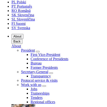
PL
Polski
PT
Português
RO
Română
SK
Slovenčina
SL
Slovenščina
FI
Suomi
SV
Svenska
About
Back
About
President
First Vice-President
Conference of Presidents
Bureau
Former Presidents
Secretary-General
Transparency
Protocol service & visits
Work with us
Jobs
Traineeships
Tenders
Regional offices