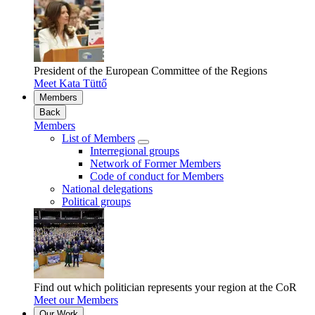
President of the European Committee of the Regions
Meet Kata Tüttő
Members
Back
Members
List of Members
Interregional groups
Network of Former Members
Code of conduct for Members
National delegations
Political groups
Find out which politician represents your region at the CoR
Meet our Members
Our Work