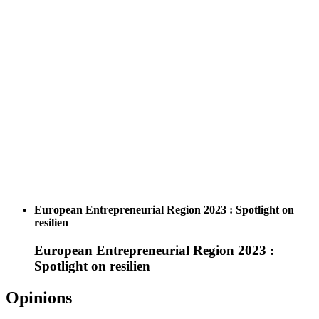
European Entrepreneurial Region 2023 : Spotlight on
resilien
European Entrepreneurial Region 2023 :
Spotlight on resilien
Opinions