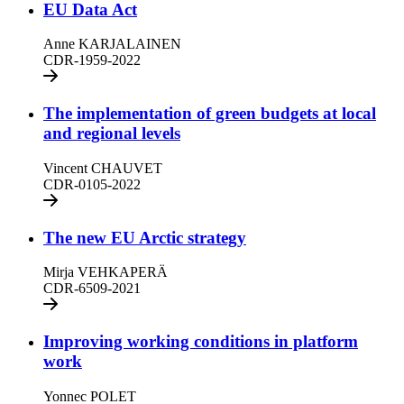
EU Data Act
Anne KARJALAINEN
CDR-1959-2022
The implementation of green budgets at local
and regional levels
Vincent CHAUVET
CDR-0105-2022
The new EU Arctic strategy
Mirja VEHKAPERÄ
CDR-6509-2021
Improving working conditions in platform
work
Yonnec POLET