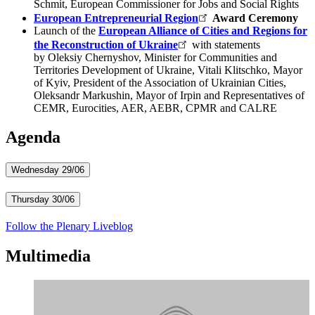
Schmit, European Commissioner for Jobs and Social Rights
European Entrepreneurial Region
​​Award Ceremony
Launch of the
European Alliance of Cities and Regions for
the Reconstruction of Ukraine
with statements
by Oleksiy Chernyshov, Minister for Communities and
Territories Development of Ukraine, Vitali Klitschko, Mayor
of Kyiv, President of the Association of Ukrainian Cities,
Oleksandr Markushi​n, Mayor of Irpin and Representatives of
CEMR, Eurocities, AER, AEBR, CPMR and CALRE​
Agenda
Wednesday 29/06
Thursday 30/06
Follow the Plenary Liveblog
Multimedia