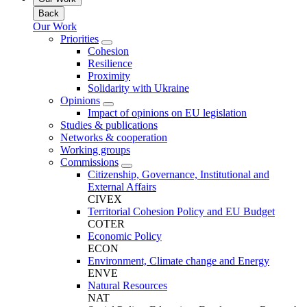
Back
Our Work
Priorities
Cohesion
Resilience
Proximity
Solidarity with Ukraine
Opinions
Impact of opinions on EU legislation
Studies & publications
Networks & cooperation
Working groups
Commissions
Citizenship, Governance, Institutional and
External Affairs
CIVEX
Territorial Cohesion Policy and EU Budget
COTER
Economic Policy
ECON
Environment, Climate change and Energy
ENVE
Natural Resources
NAT