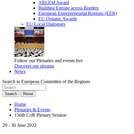
ARLEM Award
Building Europe across Borders
European Entrepreneurial Regions (EER)
EU Organic Awards
EU Local Dialogues
Follow our Plenaries and events live
Discover our streams
News
Search in European Committee of the Regions
Search
Reset
Home
Plenaries & Events
150th CoR Plenary Session
29 - 30 June 2022