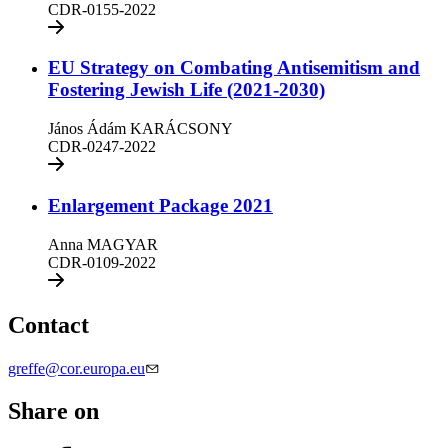
CDR-0155-2022
EU Strategy on Combating Antisemitism and
Fostering Jewish Life (2021-2030)
János Ádám KARÁCSONY
CDR-0247-2022
Enlargement Package 2021
Anna MAGYAR
CDR-0109-2022
Contact
greffe@cor.europa.eu
Share on