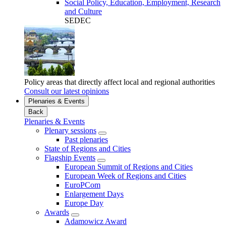
Social Policy, Education, Employment, Research
and Culture
SEDEC
Policy areas that directly affect local and regional authorities
Consult our latest opinions
Plenaries & Events
Back
Plenaries & Events
Plenary sessions
Past plenaries
State of Regions and Cities
Flagship Events
European Summit of Regions and Cities
European Week of Regions and Cities
EuroPCom
Enlargement Days
Europe Day
Awards
Adamowicz Award