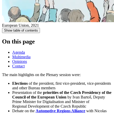
European Union, 2021
Show table of contents
On this page
Agenda
Multimedia
Opinions
Contact
The main highlights on the Plenary session were​:
​Elections
of the president, ​first vice-p​resident, vice-presidents
and other Bureau members
​Presentation of the
priorities of the Czech Presidency of the
Council of the European Union
by
Ivan Bartoš, Deputy
Prime Minister for Digitalisation and Minister of
Regional Development of the Czech Republic
Debate on the
Automotive Regions Alliance​​​
with Nicolas