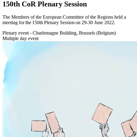
150th CoR Plenary Session
The Members of the European Committee of the Regions held a
meeting for the 150th Plenary Session on 29-30 June 2022.
Plenary event - Charlemagne Building, Brussels (Belgium)
Multiple day event