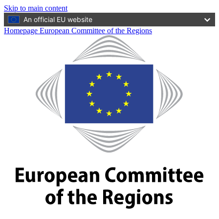
Skip to main content
An official EU website
Homepage European Committee of the Regions