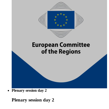
Plenary session day 2
Plenary session day 2