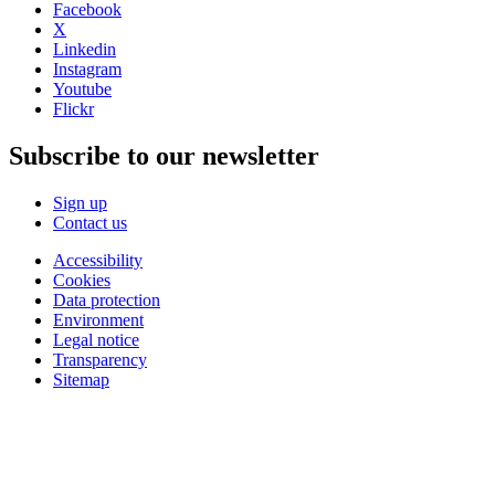
Facebook
X
Linkedin
Instagram
Youtube
Flickr
Subscribe to our newsletter
Sign up
Contact us
Accessibility
Cookies
Data protection
Environment
Legal notice
Transparency
Sitemap