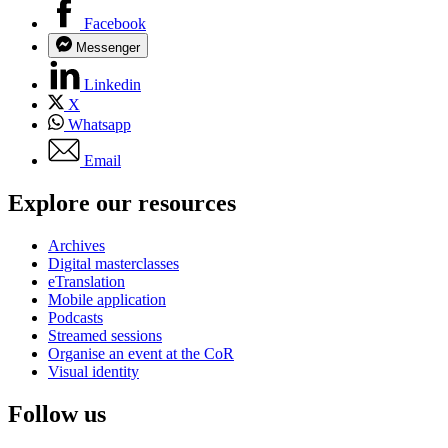
Facebook
Messenger
Linkedin
X
Whatsapp
Email
Explore our resources
Archives
Digital masterclasses
eTranslation
Mobile application
Podcasts
Streamed sessions
Organise an event at the CoR
Visual identity
Follow us