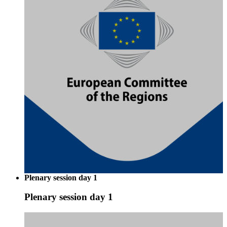
Plenary session day 1
Plenary session day 1