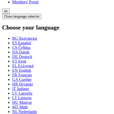
Members' Portal
en
Close language selector
Choose your language
BG
Български
ES
Español
CS
Čeština
DA
Dansk
DE
Deutsch
ET
Eesti
EL
Ελληνικά
EN
English
FR
Français
GA
Gaeilge
HR
Hrvatski
IT
Italiano
LV
Latviešu
LT
Lietuvių
HU
Magyar
MT
Malti
NL
Nederlands