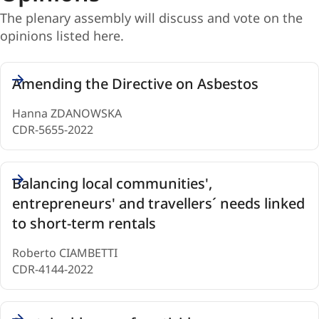
stand
The plenary assembly will discuss and vote on the
with
opinions listed here.
Ukraine
Opinions
Amending the Directive on Asbestos
(6)
Hanna ZDANOWSKA
CDR-5655-2022
Balancing local communities',
entrepreneurs' and travellers´ needs linked
to short-term rentals
Roberto CIAMBETTI
CDR-4144-2022