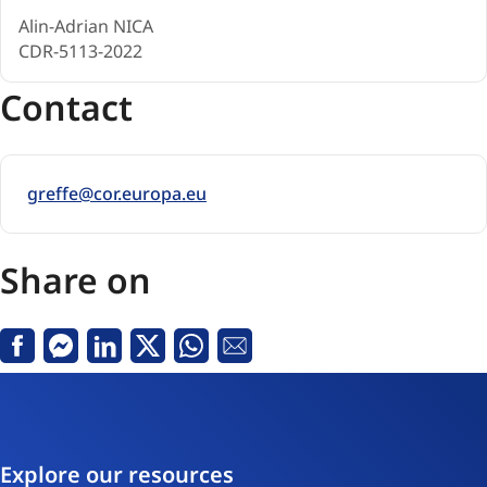
Alin-Adrian NICA
CDR-5113-2022
Contact
greffe@cor.europa.eu
Share on
Facebook
Messenger
Linkedin
X
Whatsapp
Email
Explore our resources