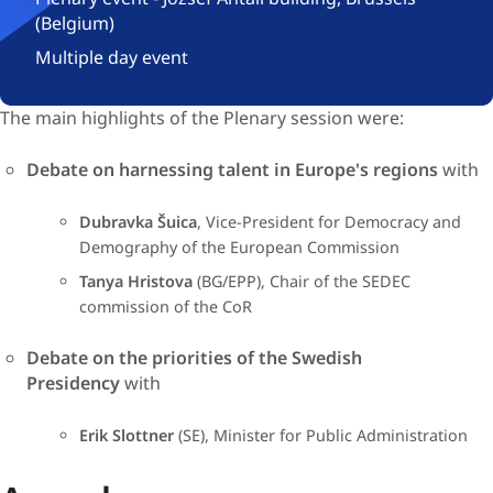
(Belgium)
Multiple day event
The main highlights of ​the Ple​nary session were:​​​​
Debate on harnessing talent in Europe's regions
with
Dubravka Šuica
, Vice-President for Democracy and
Demography of the European Commission​
Tanya Hristova
(BG/EPP), Chair of the SEDEC
commission of the CoR​
Debate on the priorities of the Swedish
Presidency
with​​
​Erik Slottner
(SE), Minister for Public Administration​​​