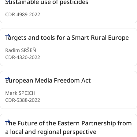
Sustainable use of pesticides
CDR-4989-2022
Targets and tools for a Smart Rural Europe
Radim SRŠEŇ
CDR-4320-2022
European Media Freedom Act
Mark SPEICH
CDR-5388-2022
The Future of the Eastern Partnership from
a local and regional perspective