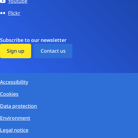
Youtube
Flickr
Subscribe to our newsletter
Sign up
Contact us
Accessibility
Cookies
Data protection
Environment
Legal notice