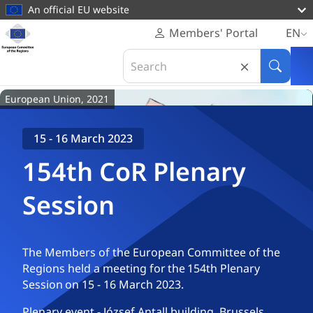
main
An official EU website
content
Homepage
Members' Portal
EN
European
Home
Plenaries & Events
154th CoR Plenary Session
Search
Committee
in
Search
of
European
the
European Union, 2021
Committee
Regions
of
the
15 - 16 March 2023
Regions
154th CoR Plenary
Session
The Members of the European Committee of the
Regions held a meeting for the 154th Plenary
Session on 15 - 16 March 2023.
Plenary event - József Antall building, Brussels