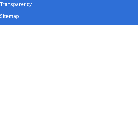
Transparency
Sitemap