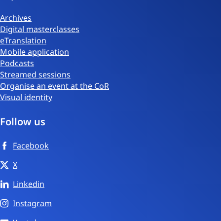
Archives
Digital masterclasses
eTranslation
Mobile application
Podcasts
Streamed sessions
Organise an event at the CoR
Visual identity
Follow us
Facebook
X
Linkedin
Instagram