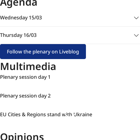
Agenda
Wednesday 15/03
Thursday 16/03
Follow the plenary on Liveblog
Multimedia
Plenary
Plenary session day 1
session
day
Plenary
Plenary session day 2
1
session
day
EU
EU Cities & Regions stand with Ukraine
2
Cities
&
Opinions
Regions