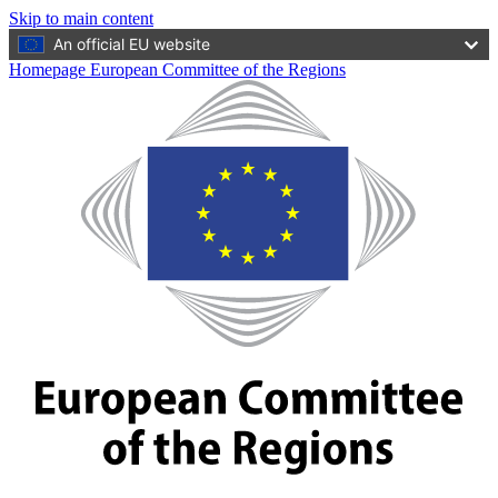
Skip to main content
An official EU website
Homepage European Committee of the Regions