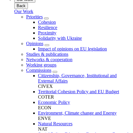
Back
Our Work
Priorities
Cohesion
Resilience
Proximity
Solidarity with Ukraine
Opinions
Impact of opinions on EU legislation
Studies & publications
Networks & cooperation
Working groups
Commissions
Citizenship, Governance, Institutional and
External Affairs
CIVEX
Territorial Cohesion Policy and EU Budget
COTER
Economic Policy
ECON
Environment, Climate change and Energy
ENVE
Natural Resources
NAT