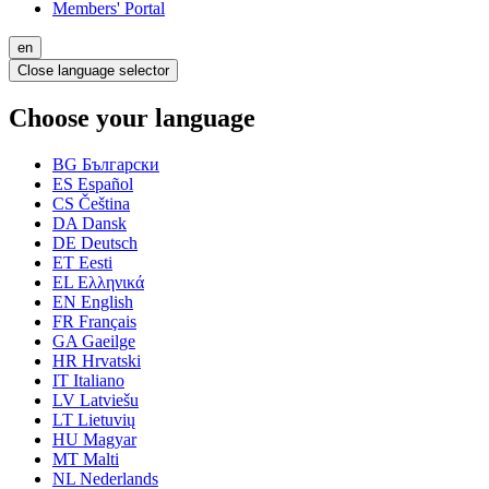
Members' Portal
en
Close language selector
Choose your language
BG
Български
ES
Español
CS
Čeština
DA
Dansk
DE
Deutsch
ET
Eesti
EL
Ελληνικά
EN
English
FR
Français
GA
Gaeilge
HR
Hrvatski
IT
Italiano
LV
Latviešu
LT
Lietuvių
HU
Magyar
MT
Malti
NL
Nederlands