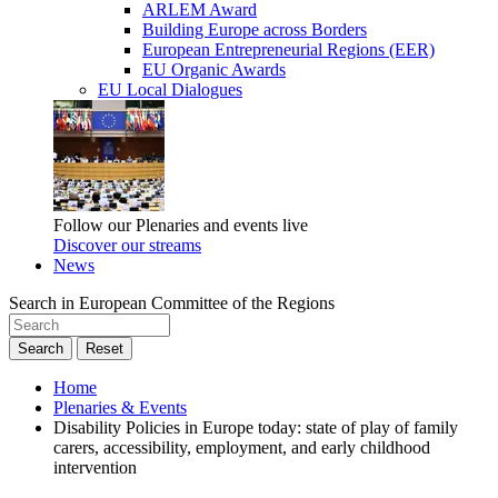
ARLEM Award
Building Europe across Borders
European Entrepreneurial Regions (EER)
EU Organic Awards
EU Local Dialogues
Follow our Plenaries and events live
Discover our streams
News
Search in European Committee of the Regions
Search
Reset
Home
Plenaries & Events
Disability Policies in Europe today: state of play of family
carers, accessibility, employment, and early childhood
intervention