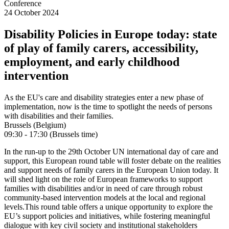
Conference
24 October 2024
Disability Policies in Europe today: state
of play of family carers, accessibility,
employment, and early childhood
intervention
As the EU's care and disability strategies enter a new phase of
implementation, now is the time to spotlight the needs of persons
with disabilities and their families.
Brussels (Belgium)
09:30 - 17:30 (Brussels time)
In the run-up to the 29th October UN international day of care and
support, this European round table will foster debate on the realities
and support needs of family carers in the European Union today. It
will shed light on the role of European frameworks to support
families with disabilities and/or in need of care through robust
community-based intervention models at the local and regional
levels.
This round table offers a unique opportunity to explore the
EU’s support policies and initiatives, while fostering meaningful
dialogue with key civil society and institutional stakeholders