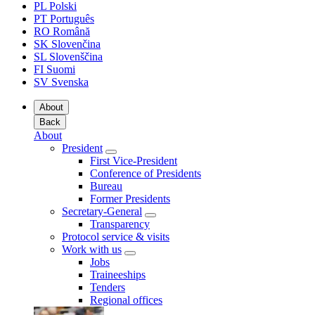
PL
Polski
PT
Português
RO
Română
SK
Slovenčina
SL
Slovenščina
FI
Suomi
SV
Svenska
About
Back
About
President
First Vice-President
Conference of Presidents
Bureau
Former Presidents
Secretary-General
Transparency
Protocol service & visits
Work with us
Jobs
Traineeships
Tenders
Regional offices