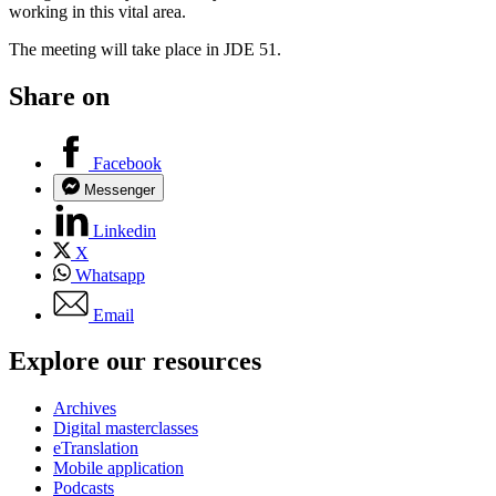
working in this vital area.
The meeting will take place in JDE 51.
Share on
Facebook
Messenger
Linkedin
X
Whatsapp
Email
Explore our resources
Archives
Digital masterclasses
eTranslation
Mobile application
Podcasts