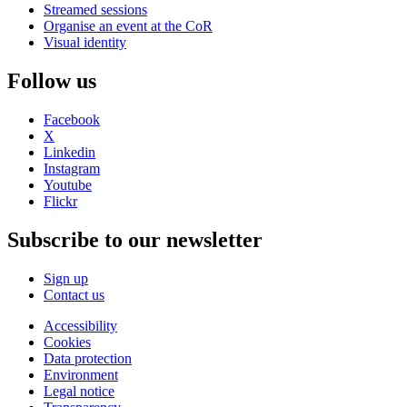
Streamed sessions
Organise an event at the CoR
Visual identity
Follow us
Facebook
X
Linkedin
Instagram
Youtube
Flickr
Subscribe to our newsletter
Sign up
Contact us
Accessibility
Cookies
Data protection
Environment
Legal notice