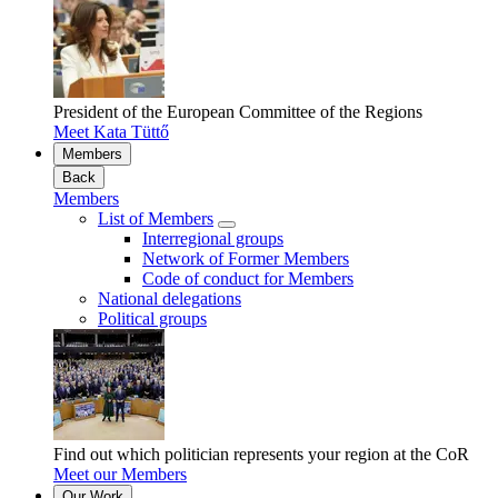
President of the European Committee of the Regions
Meet Kata Tüttő
Members
Back
Members
List of Members
Interregional groups
Network of Former Members
Code of conduct for Members
National delegations
Political groups
Find out which politician represents your region at the CoR
Meet our Members
Our Work