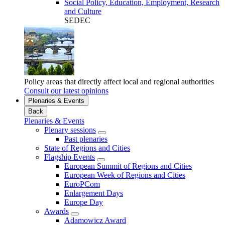
Social Policy, Education, Employment, Research
and Culture
SEDEC
Policy areas that directly affect local and regional authorities
Consult our latest opinions
Plenaries & Events
Back
Plenaries & Events
Plenary sessions
Past plenaries
State of Regions and Cities
Flagship Events
European Summit of Regions and Cities
European Week of Regions and Cities
EuroPCom
Enlargement Days
Europe Day
Awards
Adamowicz Award