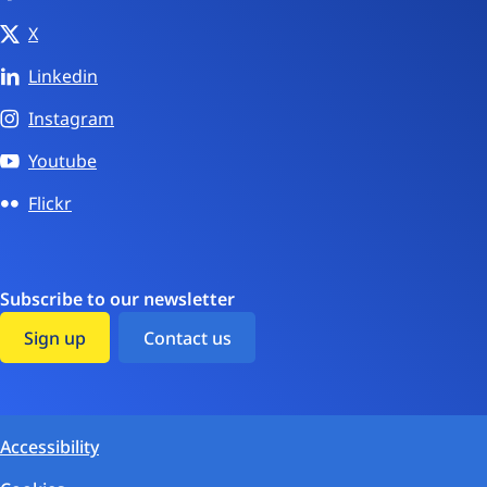
X
Linkedin
Instagram
Youtube
Flickr
Subscribe to our newsletter
Sign up
Contact us
Accessibility