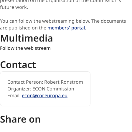
presentation on the organisation of the Commission's
future work.
You can follow the webstreaming below. The documents
are published on the
members' portal
.
Multimedia
Follow
Follow the web stream
the
Contact
web
stream
Contact Person: Robert Ronstrom
Organizer: ECON Commission
Email:
econ@cor.europa.eu
Share on