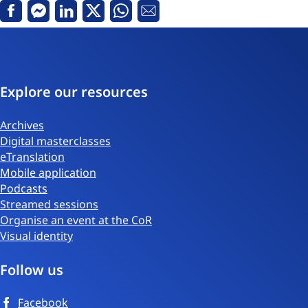
Facebook
Messenger
Linkedin
X
Whatsapp
Email
Explore our resources
Archives
Digital masterclasses
eTranslation
Mobile application
Podcasts
Streamed sessions
Organise an event at the CoR
Visual identity
Follow us
Facebook