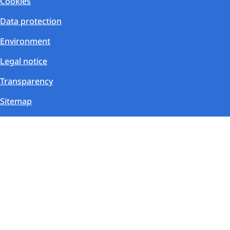
Cookies
Data protection
Environment
Legal notice
Transparency
Sitemap