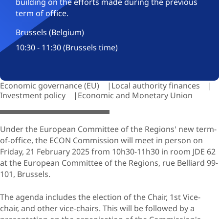
building on the efforts made during the previous
term of office.
Brussels (Belgium)
10:30 - 11:30 (Brussels time)
Economic governance (EU)
Local authority finances
Investment policy
Economic and Monetary Union
© dim4ik-69 / Adobe stock.com
Under the European Committee of the Regions' new term-
of-office, the ECON Commission will meet in person on
Friday, 21 February 2025 from 10h30-11h30 in room JDE 62
at the European Committee of the Regions, rue Belliard 99-
101, Brussels.
The agenda includes the election of the Chair, 1st Vice-
chair, and other vice-chairs. This will be followed by a