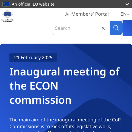
main
An official EU website
content
Homepage
Members' Portal
EN
European
Home
Plenaries & Events
Search
Committee
Inaugural meeting of the ECON commission
in
Search
of
European
the
Committee
Regions
of
21 February 2025
the
Regions
Inaugural meeting of
the ECON
commission
The main aim of the inaugural meeting of the CoR
Commissions is to kick off its legislative work,