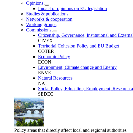
Opinions
Impact of opinions on EU legislation
Studies & publications
Networks & cooperation
Working groups
Commissions
Citizenship, Governance, Institutional and External
CIVEX
Territorial Cohesion Policy and EU Budget
COTER
Economic Policy
ECON
Environment, Climate change and Energy
ENVE
Natural Resources
NAT
Social Policy, Education, Employment, Research 
SEDEC
Policy areas that directly affect local and regional authorities