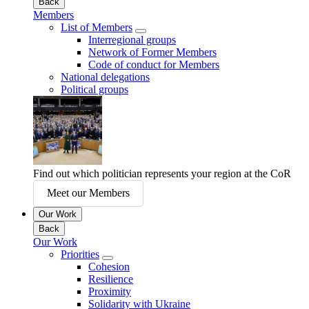
Back
Members
List of Members
Interregional groups
Network of Former Members
Code of conduct for Members
National delegations
Political groups
Find out which politician represents your region at the CoR
Meet our Members
Our Work
Back
Our Work
Priorities
Cohesion
Resilience
Proximity
Solidarity with Ukraine