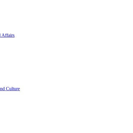
 Affairs
and Culture