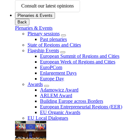
Consult our latest opinions
Plenaries & Events
Back
Plenaries & Events
Plenary sessions
Past plenaries
State of Regions and Cities
Flagship Events
European Summit of Regions and Cities
European Week of Regions and Cities
EuroPCom
Enlargement Days
Europe Day
Awards
Adamowicz Award
ARLEM Award
Building Europe across Borders
European Entrepreneurial Regions (EER)
EU Organic Awards
EU Local Dialogues