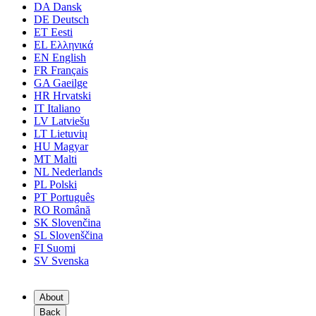
DA
Dansk
DE
Deutsch
ET
Eesti
EL
Ελληνικά
EN
English
FR
Français
GA
Gaeilge
HR
Hrvatski
IT
Italiano
LV
Latviešu
LT
Lietuvių
HU
Magyar
MT
Malti
NL
Nederlands
PL
Polski
PT
Português
RO
Română
SK
Slovenčina
SL
Slovenščina
FI
Suomi
SV
Svenska
About
Back