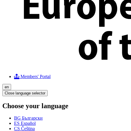
Members' Portal
en
Close language selector
Choose your language
BG
Български
ES
Español
CS
Čeština