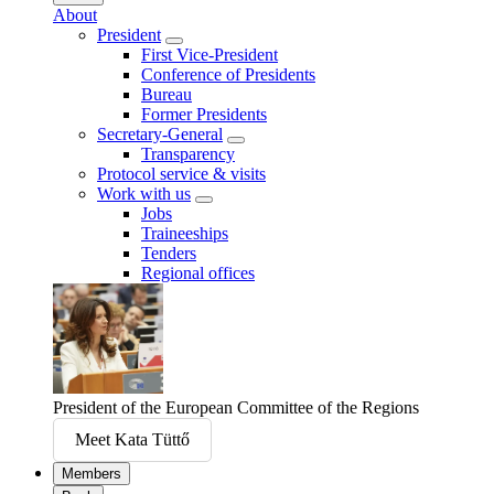
About
President
First Vice-President
Conference of Presidents
Bureau
Former Presidents
Secretary-General
Transparency
Protocol service & visits
Work with us
Jobs
Traineeships
Tenders
Regional offices
President of the European Committee of the Regions
Meet Kata Tüttő
Members