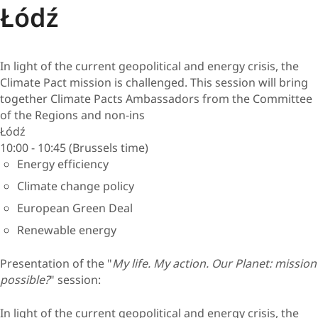
Łódź
In light of the current geopolitical and energy crisis, the
Climate Pact mission is challenged. This session will bring
together Climate Pacts Ambassadors from the Committee
of the Regions and non-ins
Łódź
10:00 - 10:45 (Brussels time)
Energy efficiency
Climate change policy
European Green Deal
Renewable energy
Presentation of the "
My life. My action. Our Planet: mission
possible?
" session:
In light of the current geopolitical and energy crisis, the