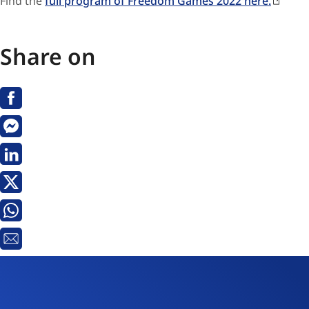
Find the
full program of Freedom Games 2022 here.
Share on
Facebook
Messenger
Linkedin
X
Whatsapp
Email