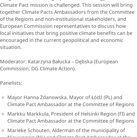
Climate Pact mission is challenged. This session will bring
together Climate Pacts Ambassadors from the Committee
of the Regions and non-institutional stakeholders, and
European Commission representatives to discuss how
local initiatives that bring positive climate benefits can be
encouraged in the current geopolitical and economic
situation.
Moderator
: Katarzyna Bałucka – Dębska (European
Commission, DG Climate Action).
Panelists
:
Mayor Hanna Zdanowska, Mayor of Łódź (PL) and
Climate Pact Ambassador at the Committee of Regions
Markku Markkula, President of Helsinki Region (FI) and
Climate Pact Ambassador at the Committee of Regions
Marieke Schouten, Alderman of the municipality of