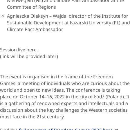
Nieuwegein (NL) and Climate Pact Ambassador at the
Committee of Regions
Agnieszka Oleksyn – Wajda, director of the Institute for
Sustainable Development at Łazarski University (PL) and
Climate Pact Ambassador
Session live here.
(link will be provided later)
The event is organised in the frame of the Freedom
Games: a meeting of individuals who are curious about the
world and open to new ideas. The conference is taking
place on October 14–16, 2022 in the city of Łódź (Poland). It
is a gathering of renowned experts and intellectuals and a
discussion about the key challenges the Western societies
must face in the 21st century.