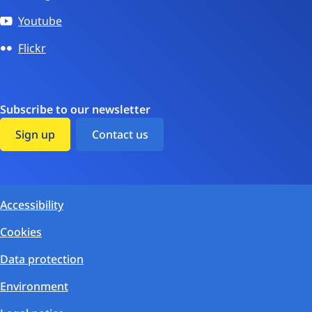
Youtube
Flickr
Subscribe to our newsletter
Sign up
Contact us
Accessibility
Cookies
Data protection
Environment