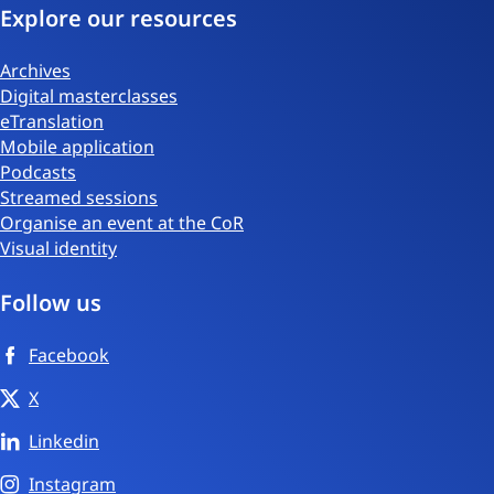
Explore our resources
Archives
Digital masterclasses
eTranslation
Mobile application
Podcasts
Streamed sessions
Organise an event at the CoR
Visual identity
Follow us
Facebook
X
Linkedin
Instagram