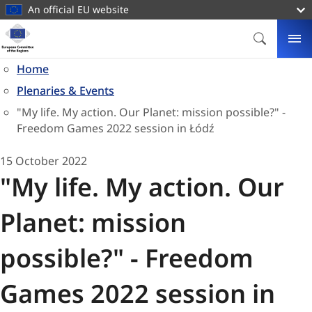
main
An official EU website
content
Homepage
European
SEARCH
ME
Committee
Home
of
Plenaries & Events
the
Regions
"My life. My action. Our Planet: mission possible?" -
Freedom Games 2022 session in Łódź
15 October 2022
"My life. My action. Our
Planet: mission
possible?" - Freedom
Games 2022 session in