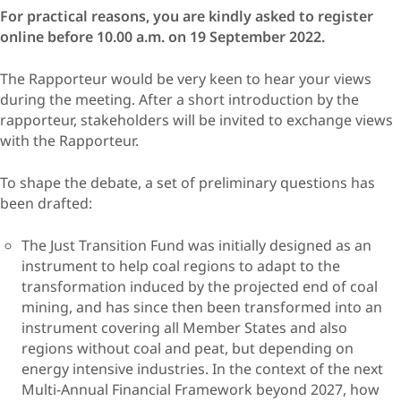
For practical reasons, you are kindly asked to register
online before 10.00 a.m. on 19 September 2022.
The Rapporteur would be very keen to hear your views
during the meeting. After a short introduction by the
rapporteur, stakeholders will be invited to exchange views
with the Rapporteur.
To shape the debate, a set of preliminary questions has
been drafted:
The Just Transition Fund was initially designed as an
instrument to help coal regions to adapt to the
transformation induced by the projected end of coal
mining, and has since then been transformed into an
instrument covering all Member States and also
regions without coal and peat, but depending on
energy intensive industries. In the context of the next
Multi-Annual Financial Framework beyond 2027, how