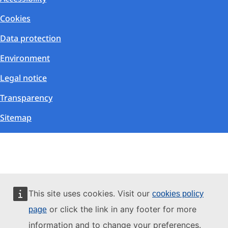
Cookies
Data protection
Environment
Legal notice
Transparency
Sitemap
This site uses cookies. Visit our
cookies policy
or click the link in any footer for more
page
information and to change your preferences.