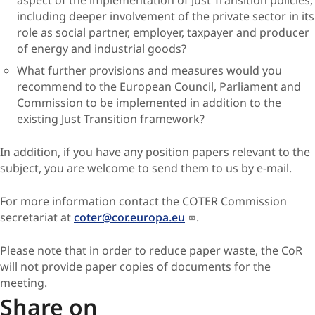
aspect of the implementation of Just Transition policies,
including deeper involvement of the private sector in its
role as social partner, employer, taxpayer and producer
of energy and industrial goods?
What further provisions and measures would you
recommend to the European Council, Parliament and
Commission to be implemented in addition to the
existing Just Transition framework?
In addition, if you have any position papers relevant to the
subject, you are welcome to send them to us by e-mail.
For more information contact the COTER Commission
secretariat at
coter@cor.europa.eu
.
Please note that in order to reduce paper waste, the CoR
will not provide paper copies of documents for the
meeting.
Share on