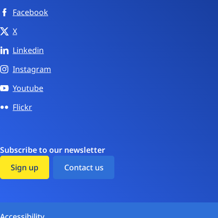
Facebook
X
Linkedin
Instagram
Youtube
Flickr
Subscribe to our newsletter
Sign up
Contact us
Accessibility