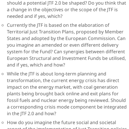
should a potential JTF 2.0 be shaped? Do you think that
a change in the objectives or the scope of the JTF is
needed and if yes, which?
Currently the JTF is based on the elaboration of
Territorial Just Transition Plans, proposed by Member
States and adopted by the European Commission. Can
you imagine an amended or even different delivery
system for the Fund? Can synergies between different
European Structural and Investment Funds be utilised,
and if yes, which and how?
While the JTF is about long-term planning and
transformation, the current energy crisis has direct
impact on the energy market, with coal generation
plants being brought back online and exit plans for
fossil fuels and nuclear energy being reviewed. Should
a corresponding crisis mode component be integrated
in the JTF 2.0 and how?
How do you imagine the future social and societal