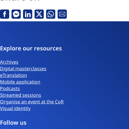
Facebook
Messenger
Linkedin
X
Whatsapp
Email
Explore our resources
Archives
Digital masterclasses
eTranslation
Mobile application
Podcasts
Streamed sessions
Organise an event at the CoR
Visual identity
Follow us