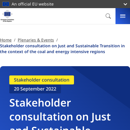
main
An official EU website
content
Homepage
European
SEARCH
ME
Committee
of
the
Home
Plenaries & Events
Regions
Stakeholder consultation on Just and Sustainable Transition in
the context of the coal and energy intensive regions
Stakeholder consultation
20 September 2022
Stakeholder
consultation on Just