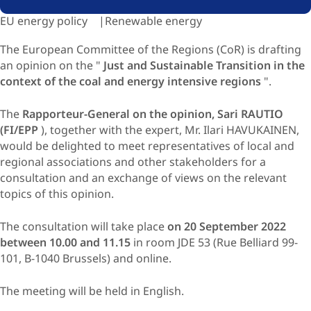
EU energy policy
Renewable energy
The European Committee of the Regions (CoR) is drafting
an opinion on the "
Just and Sustainable Transition in the
context of the coal and energy intensive regions
".
The
Rapporteur-General on the opinion, Sari RAUTIO
(FI/EPP
), together with the expert, Mr. Ilari HAVUKAINEN,
would be delighted to meet representatives of local and
regional associations and other stakeholders for a
consultation and an exchange of views on the relevant
topics of this opinion.
The consultation will take place
on 20 September 2022
between 10.00 and 11.15
in room JDE 53 (Rue Belliard 99-
101, B-1040 Brussels) and online.
The meeting will be held in English.