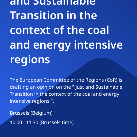
and Sustainable
Transition in the
context of the coal
and energy intensive
regions
The European Committee of the Regions (CoR) is
drafting an opinion on the " Just and Sustainable
Transition in the context of the coal and energy
intensive regions ".
Brussels (Belgium)
10:00 - 11:30 (Brussels time)