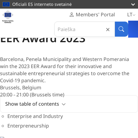
pagrindinį
Oficiali ES interneto svetainė
turinį
Svetainė
Members' Portal
LT
Europos
Apdovanojimas
Search
regionų
30 Birželis 2022
in
Paieška
komitetas
EER Award 2023
Europos
regionų
komitetas
Barcelona, Penela Municipality and Western Pomerania
win the 2023 EER Award for their innovative and
sustainable entrepreneurial strategies to overcome the
Covid-19 pandemic.
Brussels, Belgium
20:00 - 21:00 (Brussels time)
Show table of contents
Enterprise and Industry
Enterpreneurship