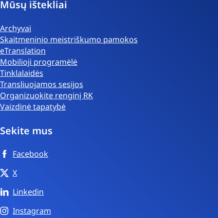
Mūsų ištekliai
Archyvai
Skaitmeninio meistriškumo pamokos
eTranslation
Mobilioji programėlė
Tinklalaidės
Transliuojamos sesijos
Organizuokite renginį RK
Vaizdinė tapatybė
Sekite mus
Facebook
X
Linkedin
Instagram