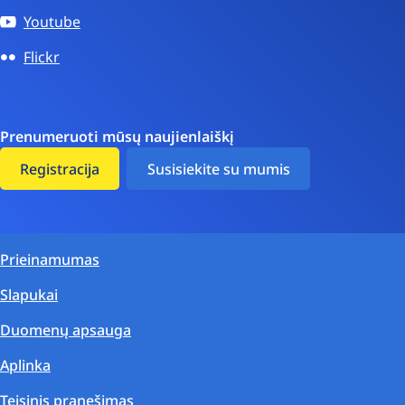
Youtube
Flickr
Prenumeruoti mūsų naujienlaiškį
Registracija
Susisiekite su mumis
Prieinamumas
Slapukai
Duomenų apsauga
Aplinka
Teisinis pranešimas