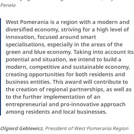
Penela
West Pomerania is a region with a modern and
diversified economy, striving for a high level of
innovation, focused around smart
specialisations, especially in the areas of the
green and blue economy. Taking into account its
potential and situation, we intend to build a
modern, competitive and sustainable economy,
creating opportunities for both residents and
business entities. This award will contribute to
the creation of regional partnerships, as well as
to the further implementation of an
entrepreneurial and pro-innovative approach
among residents and local businesses.
Olgierd Geble​wicz
, President of West Pomerania Region