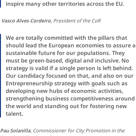
inspire many other territories across the EU.
Vasco Alves Cordeiro
, President of the CoR
We are totally committed with the pillars that
should lead the European economies to assure a
sustainable future for our populations. They
must be green-based, digital and inclusive. No
strategy is valid if a single person is left behind.
Our candidacy focused on that, and also on our
Entrepreneurship strategy with goals such as
developing new hubs of economic activities,
strengthening business competitiveness around
the world and standing out for fostering new
talent.
Pau Solanilla
, Commissioner for City Promotion in the