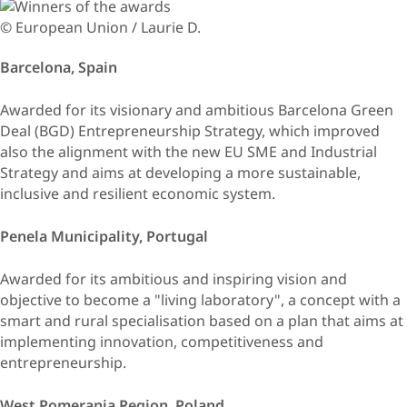
© European Union / Laurie D.
Barcelona, Spain
Awarded for its visionary and ambitious Barcelona Green
Deal (BGD) Entrepreneurship Strategy, which improved
also the alignment with the new EU SME and Industrial
Strategy and aims at developing a more sustainable,
inclusive and resilient economic system.
Penela Municipality, Portugal
Awarded for its ambitious and inspiring vision and
objective to become a "living laboratory", a concept with a
smart and rural specialisation based on a plan that aims at
implementing innovation, competitiveness and
entrepreneurship.
West Pomerania Region, Poland