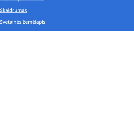
Skaidrumas
Svetainės žemėlapis