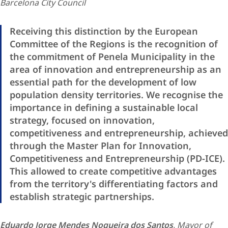
Barcelona City Council
Receiving this distinction by the European
Committee of the Regions is the recognition of
the commitment of Penela Municipality in the
area of innovation and entrepreneurship as an
essential path for the development of low
population density territories. We recognise the
importance in defining a sustainable local
strategy, focused on innovation,
competitiveness and entrepreneurship, achieved
through the Master Plan for Innovation,
Competitiveness and Entrepreneurship (PD-ICE).
This allowed to create competitive advantages
from the territory's differentiating factors and
establish strategic partnerships.
Eduardo Jorge Mendes Nogueira dos Santos
, Mayor of