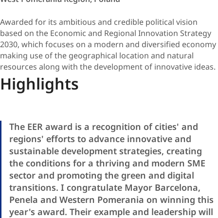
Awarded for its ambitious and credible political vision
based on the Economic and Regional Innovation Strategy
2030, which focuses on a modern and diversified economy
making use of the geographical location and natural
resources along with the development of innovative ideas.
Highlights
The EER award is a recognition of cities' and
regions' efforts to advance innovative and
sustainable development strategies, creating
the conditions for a thriving and modern SME
sector and promoting the green and digital
transitions. I congratulate Mayor Barcelona,
Penela and Western Pomerania on winning this
year's award. Their example and leadership will