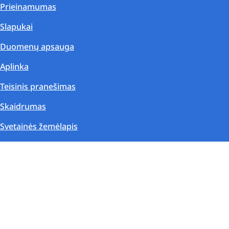
Prieinamumas
Slapukai
Duomenų apsauga
Aplinka
Teisinis pranešimas
Skaidrumas
Svetainės žemėlapis