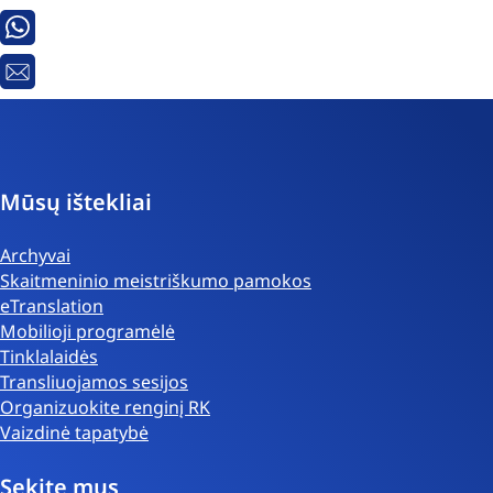
Whatsapp
El.
paštas
Mūsų ištekliai
Archyvai
Skaitmeninio meistriškumo pamokos
eTranslation
Mobilioji programėlė
Tinklalaidės
Transliuojamos sesijos
Organizuokite renginį RK
Vaizdinė tapatybė
Sekite mus