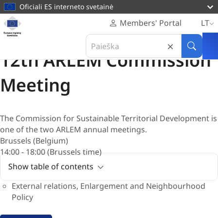
pagrindinį
Oficiali ES interneto svetainė
turinį
Svetainė
Members' Portal
LT
Europos
Posėdis
Search
regionų
08 Birželis 2026
in
Paieška
komitetas
12th ARLEM Commission
Europos
regionų
Meeting
komitetas
The Commission for Sustainable Territorial Development is
one of the two ARLEM annual meetings.
Brussels (Belgium)
14:00 - 18:00 (Brussels time)
Show table of contents
External relations, Enlargement and Neighbourhood
Policy