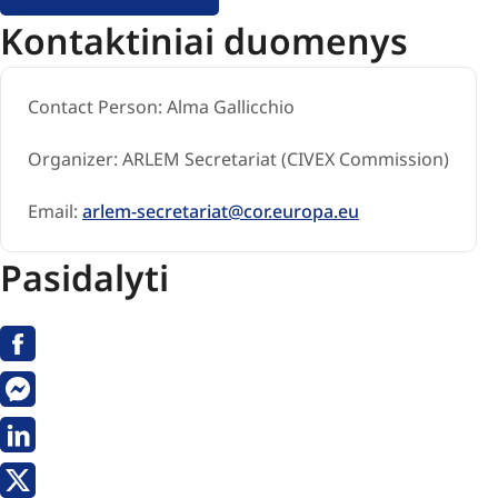
Kontaktiniai duomenys
Contact Person:
Alma Gallicchio
Organizer:
ARLEM Secretariat (CIVEX Commission)
Email:
arlem-secretariat@cor.europa.eu
Pasidalyti
Facebook
Messenger
Linkedin
X