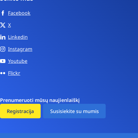
Facebook
X
Linkedin
Instagram
Youtube
Flickr
Prenumeruoti mūsų naujienlaiškį
Registracija
Susisiekite su mumis