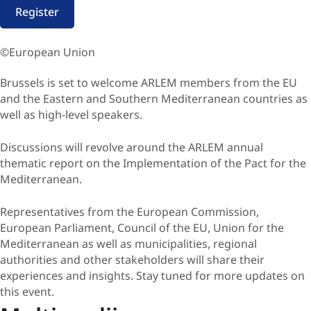
Register
©European Union
​Brussels is set to welcome ARLEM members from the EU
and the Eastern and Southern Mediterranean countries as
well as high-level speakers.
Discussions will revolve around the ARLEM annual
thematic report on the Implementation of the Pact for the
Mediterranean.
Representatives from the European Commission,
European Parliament, Council of the EU, Union for the
Mediterranean as well as municipalities, regional
authorities and other stakeholders will share their
experiences and insights. Stay tuned for more updates on
this event.