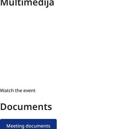
Multimedija
Watch
Watch the event
the
Documents
event
Meeting documents