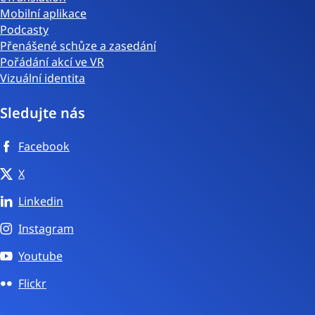
Mobilní aplikace
Podcasty
Přenášené schůze a zasedání
Pořádání akcí ve VR
Vizuální identita
Sledujte nás
Facebook
X
Linkedin
Instagram
Youtube
Flickr