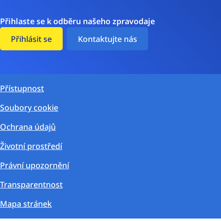
Přihlaste se k odběru našeho zpravodaje
Přihlásit se
Kontaktujte nás
Přístupnost
Soubory cookie
Ochrana údajů
Životní prostředí
Právní upozornění
Transparentnost
Mapa stránek