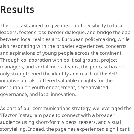
Results
The podcast aimed to give meaningful visibility to local
leaders, foster cross-border dialogue, and bridge the gap
between local realities and European policymaking, while
also resonating with the broader experiences, concerns,
and aspirations of young people across the continent.
Through collaboration with political groups, project
managers, and social media teams, the podcast has not
only strengthened the identity and reach of the YEP
initiative but also offered valuable insights for the
institution on youth engagement, decentralised
governance, and local innovation.
As part of our communications strategy, we leveraged the
YFactor Instagram page to connect with a broader
audience using short-form videos, teasers, and visual
storytelling. Indeed, the page has experienced significant