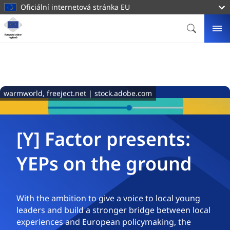
hlavnímu
Oficiální internetová stránka EU
obsahu
Homepage
Evropský
HLEDAT
ME
výbor
regionů
warmworld, freeject.net | stock.adobe.com
[Y] Factor presents:
YEPs on the ground
With the ambition to give a voice to local young
leaders and build a stronger bridge between local
experiences and European policymaking, the