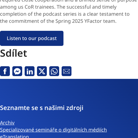
among us CoR trainees. The successful and timely
completion of the podcast series is a clear testament to
the commitment of the Spring 2025 YFactor team.
Listen to our podcast
Sdílet
Facebook
Messenger
Linkedin
Twitter
Whatsapp
E-
mail
Seznamte se s našimi zdroji
Archiv
Specializované semináře o digitálních médiích
eTranslation