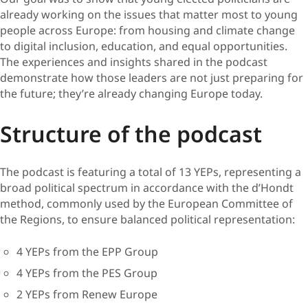
already working on the issues that matter most to young
people across Europe: from housing and climate change
to digital inclusion, education, and equal opportunities.
The experiences and insights shared in the podcast
demonstrate how those leaders are not just preparing for
the future; they’re already changing Europe today.
Structure of the podcast
The podcast is featuring a total of 13 YEPs, representing a
broad political spectrum in accordance with the d’Hondt
method, commonly used by the European Committee of
the Regions, to ensure balanced political representation:
4 YEPs from the EPP Group
4 YEPs from the PES Group
2 YEPs from Renew Europe