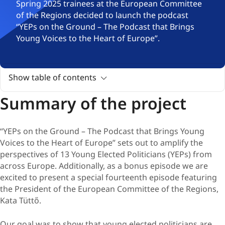
Spring 2025 trainees at the European Committee
of the Regions decided to launch the podcast
“YEPs on the Ground – The Podcast that Brings
Young Voices to the Heart of Europe”.
Show table of contents
Summary of the project
“YEPs on the Ground – The Podcast that Brings Young
Voices to the Heart of Europe” sets out to amplify the
perspectives of 13 Young Elected Politicians (YEPs) from
across Europe. Additionally, as a bonus episode we are
excited to present a special fourteenth episode featuring
the President of the European Committee of the Regions,
Kata Tüttő.
Our goal was to show that young elected politicians are