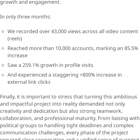
growth and engagement.
In only three months:
We recorded over 43,000 views across all video content
(reels)
Reached more than 10,000 accounts, marking an 85.5%
increase
Saw a 259.1% growth in profile visits
And experienced a staggering +800% increase in
external link clicks
Finally, it is important to stress that turning this ambitious
and impactful project into reality demanded not only
creativity and dedication but also strong teamwork,
collaboration, and professional maturity. From liaising with
political groups to handling tight deadlines and complex
communication challenges, every phase of the project
required close cooperation and a unified sense of purpose