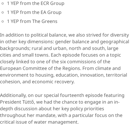
1 YEP from the ECR Group
1 YEP from the EA Group
1 YEP from The Greens
In addition to political balance, we also strived for diversity
in other key dimensions: gender balance and geographical
backgrounds; rural and urban, north and south, large
cities and small towns. Each episode focuses on a topic
closely linked to one of the six commissions of the
European Committee of the Regions. From climate and
environment to housing, education, innovation, territorial
cohesion, and economic recovery.
Additionally, on our special fourteenth episode featuring
President Tüttő, we had the chance to engage in an in-
depth discussion about her key policy priorities
throughout her mandate, with a particular focus on the
critical issue of water management.