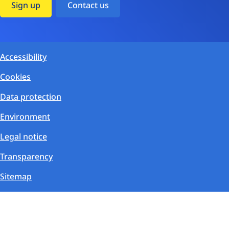
Sign up
Contact us
Accessibility
Cookies
Data protection
Environment
Legal notice
Transparency
Sitemap