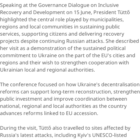
Speaking at the Governance Dialogue on Inclusive
Recovery and Development on 15 June, President Tüttő
highlighted the central role played by municipalities,
regions and local communities in sustaining public
services, supporting citizens and delivering recovery
projects despite continuing Russian attacks. She described
her visit as a demonstration of the sustained political
commitment to Ukraine on the part of the EU's cities and
regions and their wish to strengthen cooperation with
Ukrainian local and regional authorities.
The conference focused on how Ukraine's decentralisation
reforms can support long-term reconstruction, strengthen
public investment and improve coordination between
national, regional and local authorities as the country
advances reforms linked to EU accession.
During the visit, Tüttő also travelled to sites affected by
Russia's latest attacks, including Kyiv's UNESCO-listed