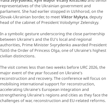
Yulia Svyrydenko,
Kyiv Mayor Vitaliy Klitschko
and senior
representatives of the Ukrainian government and
parliament. She had earlier stopped in Uzhhorod, on the
Slovak-Ukrainian border, to meet
Viktor Mykyta
, deputy
head of the cabinet of President Volodymyr Zelenskyy.
In a symbolic gesture underscoring the close partnership
between Ukraine's and the EU's local and regional
authorities, Prime Minister Svyrydenko awarded President
Tüttő the Order of Princess Olga, one of Ukraine's highest
civilian distinctions.
The visit comes less than two weeks before URC 2026, the
major event of the year focused on Ukraine's
reconstruction and recovery. The conference will focus on
mobilising international support for reconstruction,
accelerating Ukraine's European integration and
strengthening Ukraine's regions and cities as they face the
challenges of war, reconstruction and EU-related reforms.