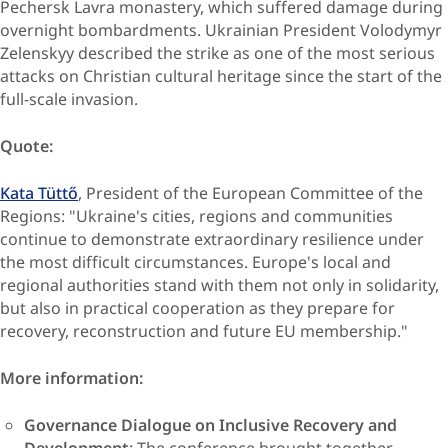
Pechersk Lavra monastery, which suffered damage during
overnight bombardments. Ukrainian President Volodymyr
Zelenskyy described the strike as one of the most serious
attacks on Christian cultural heritage since the start of the
full-scale invasion.
Quote:
Kata Tüttő
, President of the European Committee of the
Regions: "Ukraine's cities, regions and communities
continue to demonstrate extraordinary resilience under
the most difficult circumstances. Europe's local and
regional authorities stand with them not only in solidarity,
but also in practical cooperation as they prepare for
recovery, reconstruction and future EU membership."
More information:
Governance Dialogue on Inclusive Recovery and