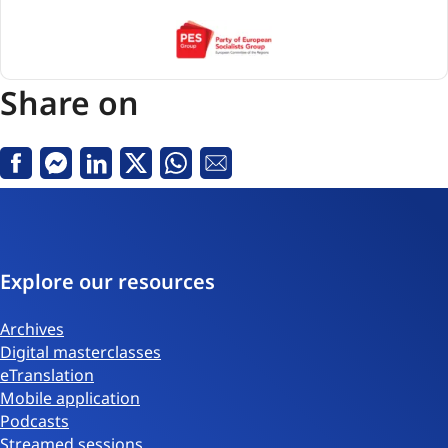
PES
(Party
of
Share on
European
Socialists)
Facebook
Messenger
Linkedin
X
Whatsapp
Email
Explore our resources
Archives
Digital masterclasses
eTranslation
Mobile application
Podcasts
Streamed sessions