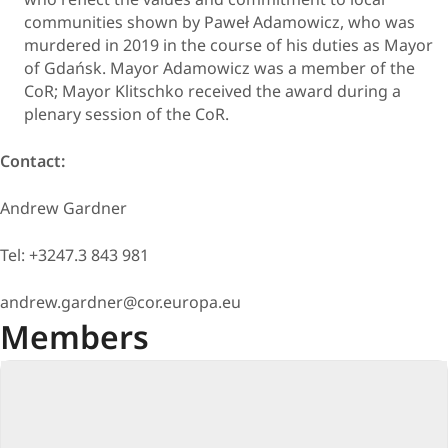
communities shown by Paweł Adamowicz, who was
murdered in 2019 in the course of his duties as Mayor
of Gdańsk. Mayor Adamowicz was a member of the
CoR; Mayor Klitschko received the award during a
plenary session of the CoR.
Contact:
Andrew Gardner
Tel: +3247.3 843 981
andrew.gardner@cor.europa.eu
Members