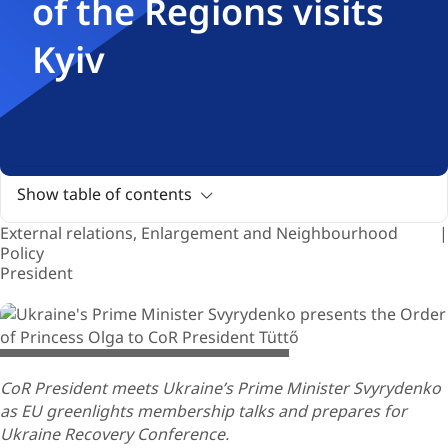
of the Regions visits
Kyiv
Show table of contents
External relations, Enlargement and Neighbourhood
Policy
President
© European Union / Vladyslav Musiienko
CoR President meets Ukraine’s Prime Minister Svyrydenko
as EU greenlights membership talks and prepares for
Ukraine Recovery Conference.