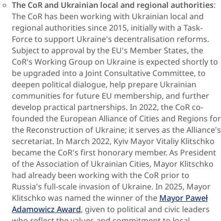
The CoR and Ukrainian local and regional authorities
:
The CoR has been working with Ukrainian local and
regional authorities since 2015, initially with a Task-
Force to support Ukraine's decentralisation reforms.
Subject to approval by the EU's Member States, the
CoR's Working Group on Ukraine is expected shortly to
be upgraded into a Joint Consultative Committee, to
deepen political dialogue, help prepare Ukrainian
communities for future EU membership, and further
develop practical partnerships. In 2022, the CoR co-
founded the European Alliance of Cities and Regions for
the Reconstruction of Ukraine; it serves as the Alliance's
secretariat. In March 2022, Kyiv Mayor Vitaliy Klitschko
became the CoR's first honorary member. As President
of the Association of Ukrainian Cities, Mayor Klitschko
had already been working with the CoR prior to
Russia's full-scale invasion of Ukraine. In 2025, Mayor
Klitschko was named the winner of the
Mayor Paweł
Adamowicz Award
, given to political and civic leaders
who reflect the values and commitment to local