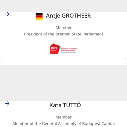
Germany
Antje GROTHEER
Member
President of the Bremen State Parliament
PES
(Party
of
European
Socialists)
Hungary
Kata TÜTTŐ
Member
Member of the General Assembly of Budapest Capital