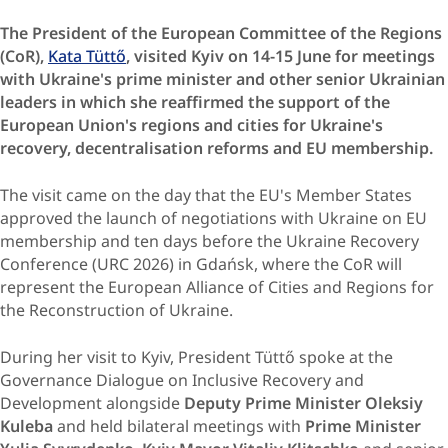
The President of the European Committee of the Regions
(CoR),
Kata Tüttő
, visited Kyiv on 14-15 June for meetings
with Ukraine's prime minister and other senior Ukrainian
leaders in which she reaffirmed the support of the
European Union's regions and cities for Ukraine's
recovery, decentralisation reforms and EU membership.
The visit came on the day that the EU's Member States
approved the launch of negotiations with Ukraine on EU
membership and ten days before the Ukraine Recovery
Conference (URC 2026) in Gdańsk, where the CoR will
represent the European Alliance of Cities and Regions for
the Reconstruction of Ukraine.
During her visit to Kyiv, President Tüttő spoke at the
Governance Dialogue on Inclusive Recovery and
Development alongside
Deputy Prime Minister Oleksiy
Kuleba
and held bilateral meetings with
Prime Minister