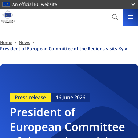
main
An official EU website
content
Homepage
European
SEARCH
ME
Committee
of
the
Home
News
Regions
President of European Committee of the Regions visits Kyiv
Press release
16 June 2026
President of
European Committee