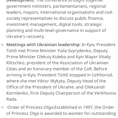
Development
: The conference brought together
government ministers, parliamentarians, regional
leaders, mayors, international organisations and civil-
society representatives to discuss public finance,
investment management, digital tools, strategic
planning and multi-level governance in support of
Ukraine's recovery.
Meetings with Ukrainian leadership
: In Kyiv, President
Tüttő met Prime Minister Yulia Svyrydenko, Deputy
Prime Minister Oleksiy Kuleba and Kyiv Mayor Vitaliy
Klitschko, president of the Association of Ukrainian
Cities and an honorary member of the CoR. Before
arriving in Kyiv, President Tüttő stopped in Uzhhorod,
where she met Viktor Mykyta, Deputy Head of the
Office of the President of Ukraine, and Oleksandr
Korniienko, First Deputy Chairperson of the Verkhovna
Rada.
·Order of Princess Olga:Established in 1997, the Order
of Princess Olga is awarded to women for outstanding