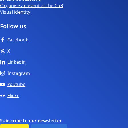
Organise an event at the CoR
Visual identity
Follow us
Facebook
X
Linkedin
Instagram
Youtube
Flickr
Subscribe to our newsletter