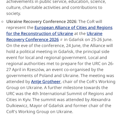
achievements in public service, education, science,
culture, charitable activities and contributions to
society.
Ukraine Recovery Conference 2026
: The CoR will
represent the
European Alliance of Cities and Regions
for the Reconstruction of Ukraine
at the
Ukraine
Recovery Conference 2026
in Gdańsk on 25-26 June.
On the eve of the conference, 24 June, the Alliance will
hold a political meeting in Gdańsk, the principal side
event for local and regional government. Local and
regional authorities met to prepare for the URC on 26-
27 April in Rzeszów, an event co-organised by the
governments of Poland and Ukraine. The meeting was
attended by
Antje Grotheer
, chair of the CoR's Working
Group on Ukraine. A further milestone towards the
URC was the 4th International Summit of Regions and
Cities in Kyiv. The summit was attended by Alexandra
Dulkiewicz, Mayor of Gdańsk and former chair of the
CoR's Working Group on Ukraine.