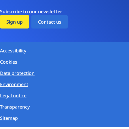
Subscribe to our newsletter
Sign up
Contact us
Accessibility
Cookies
Data protection
Environment
Legal notice
Transparency
Sitemap