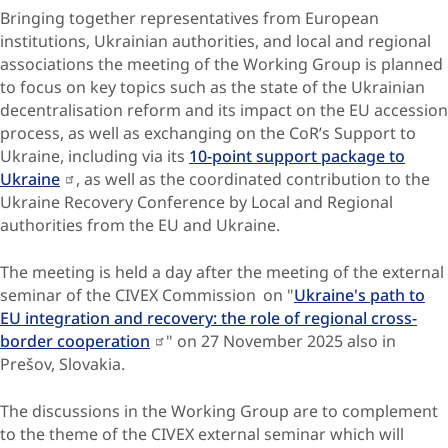
Bringing together representatives from European
institutions, Ukrainian authorities, and local and regional
associations the meeting of the Working Group is planned
to focus on key topics such as the state of the Ukrainian
decentralisation reform and its impact on the EU accession
process, as well as exchanging on the CoR’s Support to
Ukraine, including via its
10-point support package to
Ukraine
, as well as the coordinated contribution to the
Ukraine Recovery Conference by Local and Regional
authorities from the EU and Ukraine.
The meeting is held a day after the meeting of the external
seminar of the CIVEX Commission on "
Ukraine's path to
EU integration and recovery: the role of regional cross-
border cooperation
" on 27 November 2025 also in
Prešov, Slovakia.
The discussions in the Working Group are to complement
to the theme of the CIVEX external seminar which will