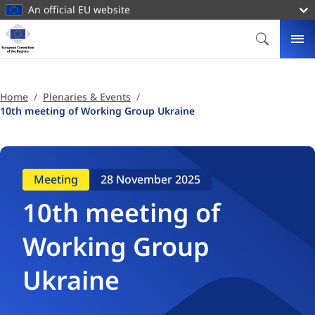
main
An official EU website
content
Homepage
European
SEARCH
ME
Committee
of
the
Home
Plenaries & Events
Regions
10th meeting of Working Group Ukraine
Meeting
28 November 2025
10th meeting of
Working Group
Ukraine