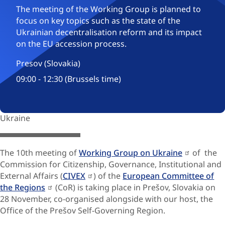
The meeting of the Working Group is planned to
focus on key topics such as the state of the
Ukrainian decentralisation reform and its impact
on the EU accession process.
Presov (Slovakia)
09:00 - 12:30 (Brussels time)
Ukraine
© Severovýchod 2025
The 10th meeting of
Working Group on Ukraine
of the
Commission for Citizenship, Governance, Institutional and
External Affairs (
CIVEX
) of the
European Committee of
the Regions
(CoR) is taking place in Prešov, Slovakia on
28 November, co-organised alongside with our host, the
Office of the Prešov Self-Governing Region.