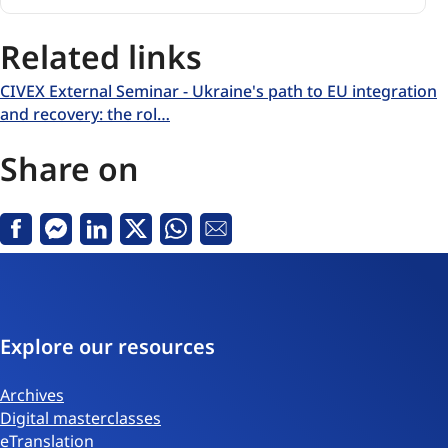
Related links
CIVEX External Seminar - Ukraine's path to EU integration
and recovery: the rol…
Share on
Facebook
Messenger
Linkedin
X
Whatsapp
Email
Explore our resources
Archives
Digital masterclasses
eTranslation