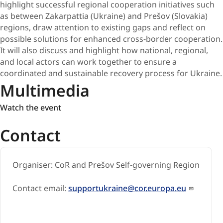
highlight successful regional cooperation initiatives such
as between Zakarpattia (Ukraine) and Prešov (Slovakia)
regions, draw attention to existing gaps and reflect on
possible solutions for enhanced cross-border cooperation.
It will also discuss and highlight how national, regional,
and local actors can work together to ensure a
coordinated and sustainable recovery process for Ukraine.
Multimedia
Watch
Watch the event
the
Contact
event
Organiser: CoR and Prešov Self-governing Region
Contact email:
supportukraine@cor.europa.eu