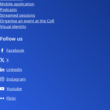
Mobile application
Podcasts
Streamed sessions
Organise an event at the CoR
Visual identity
Follow us
Facebook
X
Linkedin
Instagram
Youtube
Flickr