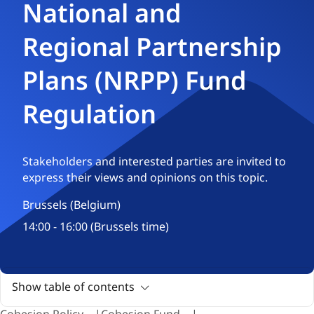
National and
Regional Partnership
Plans (NRPP) Fund
Regulation
Stakeholders and interested parties are invited to
express their views and opinions on this topic.
Brussels (Belgium)
14:00 - 16:00 (Brussels time)
Show table of contents