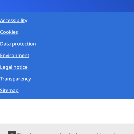
Accessibility
Cookies
Data protection
Environment
Legal notice
Transparency
Sitemap