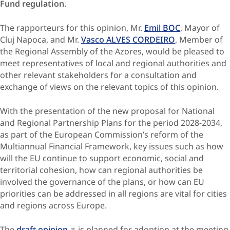
Fund regulation
.
The rapporteurs for this opinion, Mr.
Emil BOC
, Mayor of
Cluj Napoca, and Mr.
Vasco ALVES CORDEIRO
, Member of
the Regional Assembly of the Azores, would be pleased to
meet representatives of local and regional authorities and
other relevant stakeholders for a consultation and
exchange of views on the relevant topics of this opinion.
With the presentation of the new proposal for National
and Regional Partnership Plans for the period 2028-2034,
as part of the European Commission’s reform of the
Multiannual Financial Framework, key issues such as how
will the EU continue to support economic, social and
territorial cohesion, how can regional authorities be
involved the governance of the plans, or how can EU
priorities can be addressed in all regions are vital for cities
and regions across Europe.
The
draft opinion
is planned for adoption at the meeting