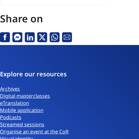
Consultation
on
NRPP
Share on
Fund
Regulation
-
Facebook
Messenger
Linkedin
X
Whatsapp
Email
27
January
2026
Explore our resources
Archives
Digital masterclasses
eTranslation
Mobile application
Podcasts
Streamed sessions
Organise an event at the CoR
Visual identity