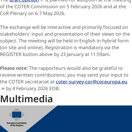
of the COTER Commission on 5 February 2026 and at the
CoR Plenary on 6-7 May 2026.
The exchange will be interactive and primarily focused on
stakeholders' input and presentation of their views on the
subject. The meeting will be held in English in hybrid form
(on site and online). Registration is mandatory via the
REGISTER button above by 23 January at 11:59am.
Please note:
The rapporteurs would also be grateful to
receive written contributions; you may send your input to
the COTER secretariat at
coter-survey-cor@cor.europa.eu
by 4 February 2026 EOB
.
Multimedia