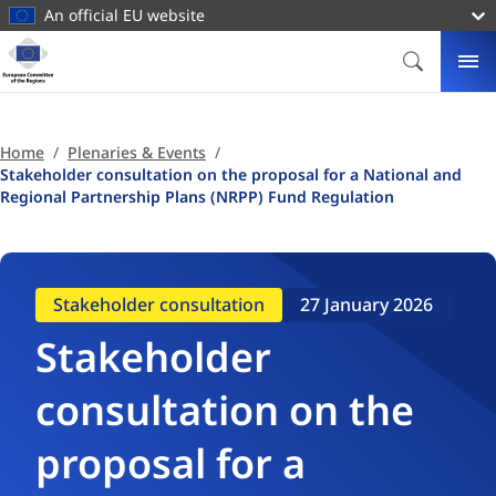
main
An official EU website
content
Homepage
European
SEARCH
ME
Committee
of
the
Home
Plenaries & Events
Regions
Stakeholder consultation on the proposal for a National and
Regional Partnership Plans (NRPP) Fund Regulation
Stakeholder consultation
27 January 2026
Stakeholder
consultation on the
proposal for a