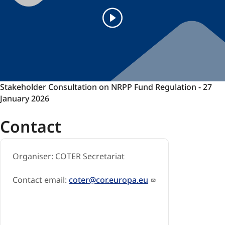
Stakeholder
Stakeholder Consultation on NRPP Fund Regulation - 27
Consultation
January 2026
on
Contact
NRPP
Fund
Regulation
Organiser: COTER Secretariat
-
27
January
Contact email:
coter@cor.europa.eu
2026
-
Stakeholder