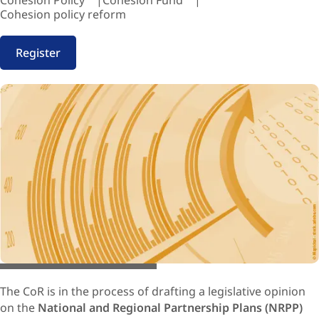
Cohesion Policy
Cohesion Fund
Cohesion policy reform
Register
© Mapichai / Adobe stock.com
The CoR is in the process of drafting a legislative opinion
on the
National and Regional Partnership Plans (NRPP)