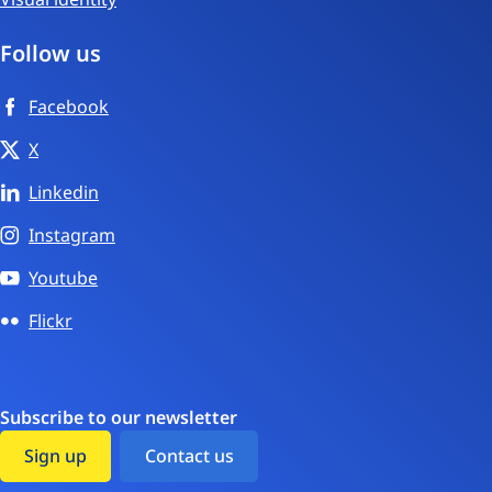
Follow us
Facebook
X
Linkedin
Instagram
Youtube
Flickr
Subscribe to our newsletter
Sign up
Contact us