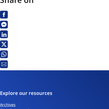
Facebook
Messenger
Linkedin
X
Whatsapp
Email
Explore our resources
Archives