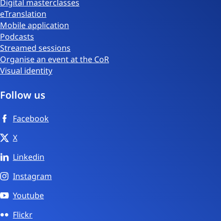
Digital masterclasses
eTranslation
Mobile application
Podcasts
Streamed sessions
Organise an event at the CoR
Visual identity
Follow us
Facebook
X
Linkedin
Instagram
Youtube
Flickr