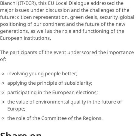
Bianchi (IT/ECR), this EU Local Dialogue addressed the
major issues under discussion and the challenges of the
future: citizen representation, green deals, security, global
positioning of our continent and the future of the new
generations, as well as the role and functioning of the
European institutions.
The participants of the event underscored the importance
of:
involving young people better;
applying the principle of subsidiarity;
participating in the European elections;
the value of environmental quality in the future of
Europe;
the role of the Committee of the Regions.
Share on