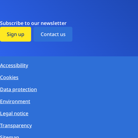
Subscribe to our newsletter
Sign up
Contact us
Accessibility
Cookies
Data protection
Environment
Legal notice
Transparency
Sitemap