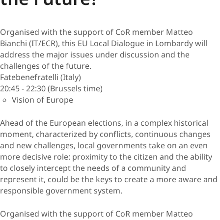
Organised with the support of CoR member Matteo
Bianchi (IT/ECR), this EU Local Dialogue in Lombardy will
address the major issues under discussion and the
challenges of the future.
Fatebenefratelli (Italy)
20:45 - 22:30 (Brussels time)
Vision of Europe
Ahead of the European elections, in a complex historical
moment, characterized by conflicts, continuous changes
and new challenges, local governments take on an even
more decisive role: proximity to the citizen and the ability
to closely intercept the needs of a community and
represent it, could be the keys to create a more aware and
responsible government system.
Organised with the support of CoR member Matteo