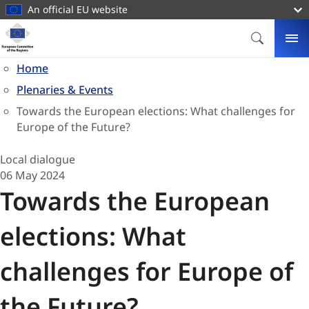
main
An official EU website
content
Homepage
European
SEARCH
ME
Committee
Home
of
Plenaries & Events
the
Regions
Towards the European elections: What challenges for
Europe of the Future?
Local dialogue
06 May 2024
Towards the European
elections: What
challenges for Europe of
the Future?