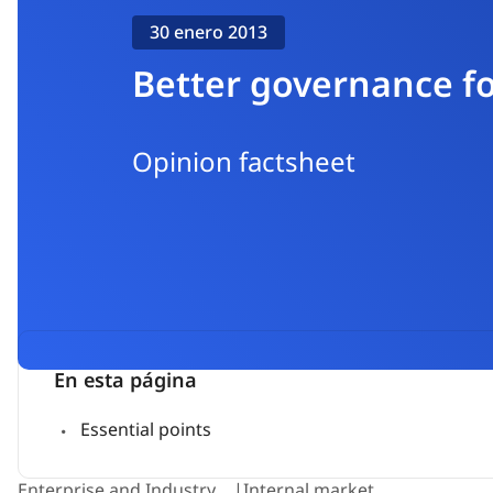
30 enero 2013
Better governance fo
Opinion factsheet
En esta página
Essential points
Enterprise and Industry
Internal market