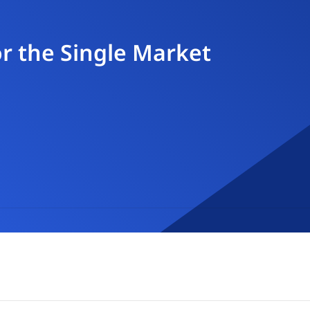
r the Single Market