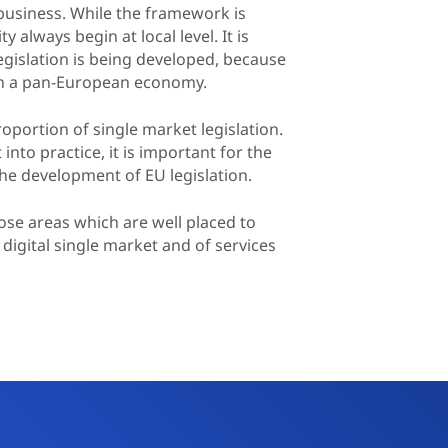
r business. While the framework is
 always begin at local level. It is
egislation is being developed, because
with a pan-European economy.
oportion of single market legislation.
to practice, it is important for the
the development of EU legislation.
hose areas which are well placed to
digital single market and of services