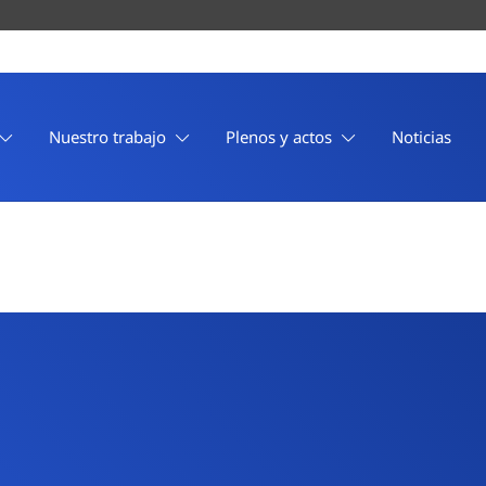
Nuestro trabajo
Plenos y actos
Noticias