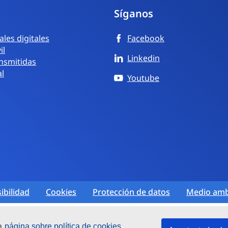
Síganos
les digitales
Facebook
il
Linkedin
nsmitidas
al
Youtube
ibilidad
Cookies
Protección de datos
Medio amb
ra
página sobre política de cookies