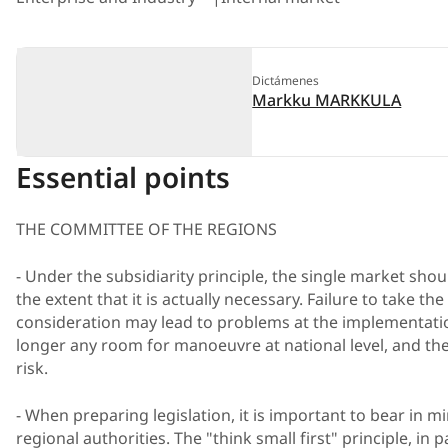
Dictámenes
Markku MARKKULA
Essential points
THE COMMITTEE OF THE REGIONS
- Under the subsidiarity principle, the single market shou
the extent that it is actually necessary. Failure to take the
consideration may lead to problems at the implementatio
longer any room for manoeuvre at national level, and t
risk.
- When preparing legislation, it is important to bear in mi
regional authorities. The "think small first" principle, in 