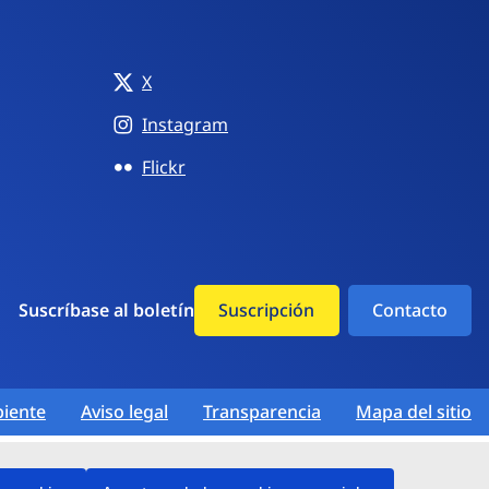
X
Instagram
Flickr
Suscríbase al boletín
Suscripción
Contacto
iente
Aviso legal
Transparencia
Mapa del sitio