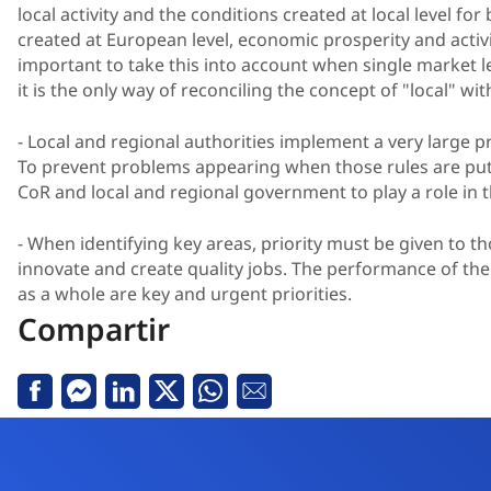
local activity and the conditions created at local level fo
created at European level, economic prosperity and activity
important to take this into account when single market l
it is the only way of reconciling the concept of "local" 
- Local and regional authorities implement a very large pr
To prevent problems appearing when those rules are put in
CoR and local and regional government to play a role in 
- When identifying key areas, priority must be given to t
innovate and create quality jobs. The performance of the 
as a whole are key and urgent priorities.
Compartir
Facebook
Messenger
Linkedin
Twitter
Whatsapp
Correo
electrónico