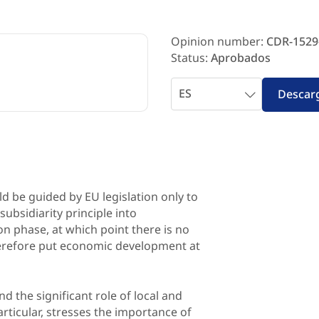
Opinion number:
CDR-1529
Status:
Aprobados
Seleccionar
Descar
idioma
ld be guided by EU legislation only to
 subsidiarity principle into
n phase, at which point there is no
herefore put economic development at
nd the significant role of local and
particular, stresses the importance of