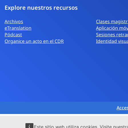
Explore nuestros recursos
Archivos
Clases magistra
eTranslation
Aplicación móv
Pódcast
Sesiones retra
Organice un acto en el CDR
Identidad visu
Acces
Este sitio web utiliza cookies. Visite nuest