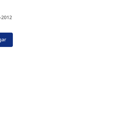
-2012
gar