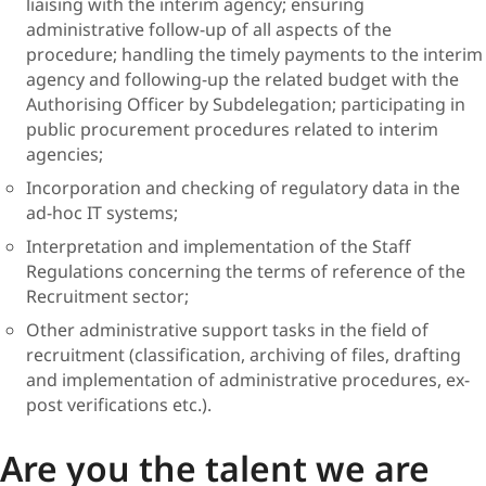
liaising with the interim agency; ensuring
administrative follow-up of all aspects of the
procedure; handling the timely payments to the interim
agency and following-up the related budget with the
Authorising Officer by Subdelegation; participating in
public procurement procedures related to interim
agencies;
Incorporation and checking of regulatory data in the
ad-hoc IT systems;
Interpretation and implementation of the Staff
Regulations concerning the terms of reference of the
Recruitment sector;
Other administrative support tasks in the field of
recruitment (classification, archiving of files, drafting
and implementation of administrative procedures, ex-
post verifications etc.).
Are you the talent we are