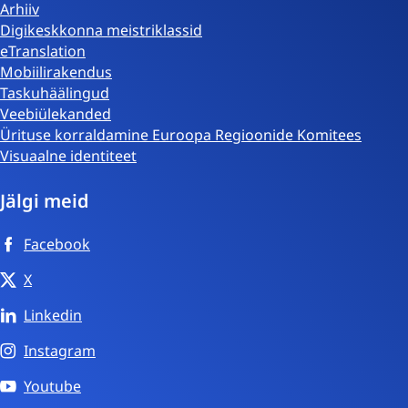
Arhiiv
Digikeskkonna meistriklassid
eTranslation
Mobiilirakendus
Taskuhäälingud
Veebiülekanded
Ürituse korraldamine Euroopa Regioonide Komitees
Visuaalne identiteet
Jälgi meid
Facebook
X
Linkedin
Instagram
Youtube