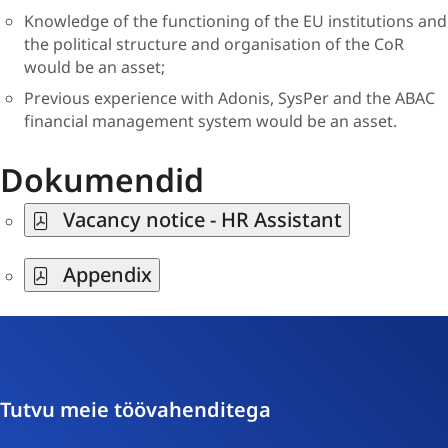
Knowledge of the functioning of the EU institutions and
the political structure and organisation of the CoR
would be an asset;
Previous experience with Adonis, SysPer and the ABAC
financial management system would be an asset.
Dokumendid
Vacancy notice - HR Assistant
Appendix
Tutvu meie töövahenditega