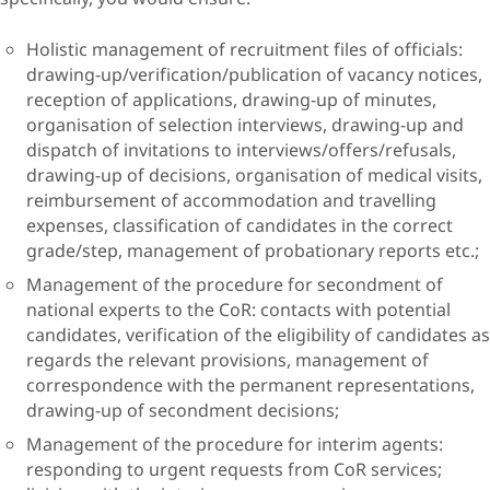
Holistic management of recruitment files of officials:
drawing-up/verification/publication of vacancy notices,
reception of applications, drawing-up of minutes,
organisation of selection interviews, drawing-up and
dispatch of invitations to interviews/offers/refusals,
drawing-up of decisions, organisation of medical visits,
reimbursement of accommodation and travelling
expenses, classification of candidates in the correct
grade/step, management of probationary reports etc.;
Management of the procedure for secondment of
national experts to the CoR: contacts with potential
candidates, verification of the eligibility of candidates as
regards the relevant provisions, management of
correspondence with the permanent representations,
drawing-up of secondment decisions;
Management of the procedure for interim agents:
responding to urgent requests from CoR services;