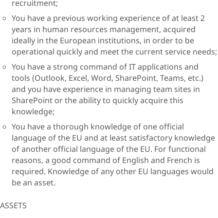
recruitment;
You have a previous working experience of at least 2
years in human resources management, acquired
ideally in the European institutions, in order to be
operational quickly and meet the current service needs;
You have a strong command of IT applications and
tools (Outlook, Excel, Word, SharePoint, Teams, etc.)
and you have experience in managing team sites in
SharePoint or the ability to quickly acquire this
knowledge;
You have a thorough knowledge of one official
language of the EU and at least satisfactory knowledge
of another official language of the EU. For functional
reasons, a good command of English and French is
required. Knowledge of any other EU languages would
be an asset.
ASSETS