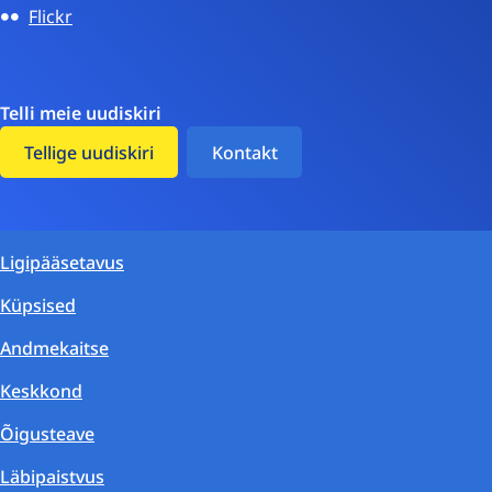
Flickr
Telli meie uudiskiri
Tellige uudiskiri
Kontakt
Ligipääsetavus
Küpsised
Andmekaitse
Keskkond
Õigusteave
Läbipaistvus