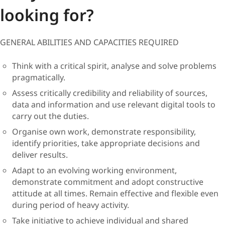
looking for?
GENERAL ABILITIES AND CAPACITIES REQUIRED
Think with a critical spirit, analyse and solve problems
pragmatically.
Assess critically credibility and reliability of sources,
data and information and use relevant digital tools to
carry out the duties.
Organise own work, demonstrate responsibility,
identify priorities, take appropriate decisions and
deliver results.
Adapt to an evolving working environment,
demonstrate commitment and adopt constructive
attitude at all times. Remain effective and flexible even
during period of heavy activity.
Take initiative to achieve individual and shared