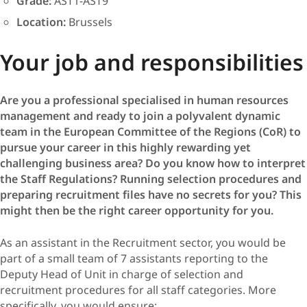
Grade:
AST1-AST9
Location:
Brussels
Your job and responsibilities
Are you a professional specialised in human resources
management and ready to join a polyvalent dynamic
team in the European Committee of the Regions (CoR) to
pursue your career in this highly rewarding yet
challenging business area? Do you know how to interpret
the Staff Regulations? Running selection procedures and
preparing recruitment files have no secrets for you? This
might then be the right career opportunity for you.
As an assistant in the Recruitment sector, you would be
part of a small team of 7 assistants reporting to the
Deputy Head of Unit in charge of selection and
recruitment procedures for all staff categories. More
specifically, you would ensure: