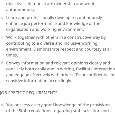
objectives, demonstrate ownership and work
autonomously.
Learn and professionally develop to continuously
enhance job performance and knowledge of the
organisation and working environment.
Work together with others in a constructive way by
contributing to a diverse and inclusive working
environment. Demonstrate respect and courtesy at all
times.
Convey information and relevant opinions clearly and
concisely both orally and in writing, facilitate interaction
and engage effectively with others. Treat confidential or
sensitive information accordingly.
JOB-SPECIFIC REQUIREMENTS
You possess a very good knowledge of the provisions
of the Staff regulations regarding staff selection and