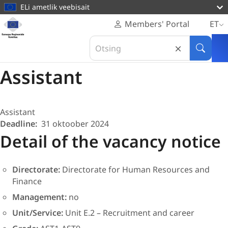
põhisisu
ELi ametlik veebisait
juurde
Veebileht
Members' Portal
ET
Euroopa
COR/AST1-AST9/29 BIS/24
Search
Regioonide
Human Resources
in
Otsi
Komitee
Euroopa
Assistant
Regioonide
Komitee
Assistant
Deadline
31 oktoober 2024
Detail of the vacancy notice
Directorate:
Directorate for Human Resources and
Finance
Management:
no
Unit/Service:
Unit E.2 –
Recruitment and career