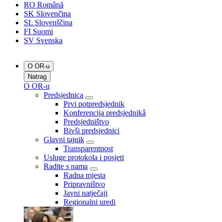
RO
Română
SK
Slovenčina
SL
Slovenščina
FI
Suomi
SV
Svenska
O OR-u
Natrag
O OR-u
Predsjednica
Prvi potpredsjednik
Konferencija predsjednikâ
Predsjedništvo
Bivši predsjednici
Glavni tajnik
Transparentnost
Usluge protokola i posjeti
Radite s nama
Radna mjesta
Pripravništvo
Javni natječaji
Regionalni uredi