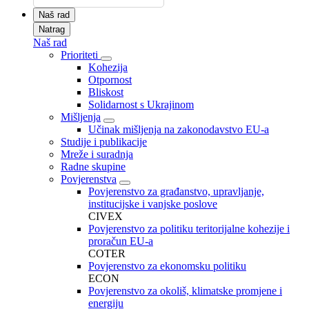
Naš rad
Natrag
Naš rad
Prioriteti
Kohezija
Otpornost
Bliskost
Solidarnost s Ukrajinom
Mišljenja
Učinak mišljenja na zakonodavstvo EU-a
Studije i publikacije
Mreže i suradnja
Radne skupine
Povjerenstva
Povjerenstvo za građanstvo, upravljanje,
institucijske i vanjske poslove
CIVEX
Povjerenstvo za politiku teritorijalne kohezije i
proračun EU-a
COTER
Povjerenstvo za ekonomsku politiku
ECON
Povjerenstvo za okoliš, klimatske promjene i
energiju