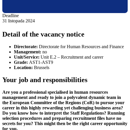
Deadline
31 listopada 2024
Detail of the vacancy notice
Directorate:
Directorate for Human Resources and Finance
Management:
no
Unit/Service:
Unit E.2 –
Recruitment and career
Grade:
AST1-AST9
Location:
Brussels
Your job and responsibilities
Are you a professional specialised in human resources
management and ready to join a polyvalent dynamic team in
the European Committee of the Regions (CoR) to pursue your
career in this highly rewarding yet challenging business area?
Do you know how to interpret the Staff Regulations? Running
selection procedures and preparing recruitment files have no
secrets for you? This might then be the right career opportunity
for you.