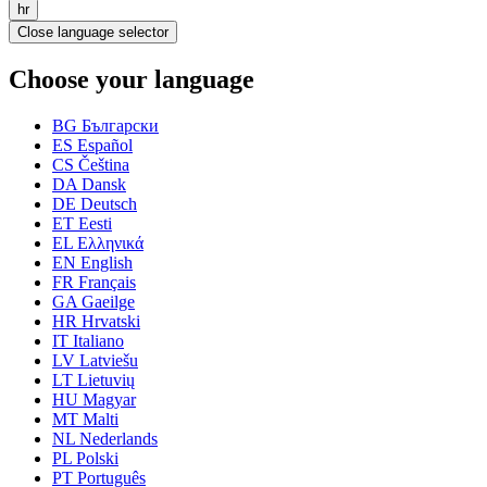
hr
Close language selector
Choose your language
BG
Български
ES
Español
CS
Čeština
DA
Dansk
DE
Deutsch
ET
Eesti
EL
Ελληνικά
EN
English
FR
Français
GA
Gaeilge
HR
Hrvatski
IT
Italiano
LV
Latviešu
LT
Lietuvių
HU
Magyar
MT
Malti
NL
Nederlands
PL
Polski
PT
Português