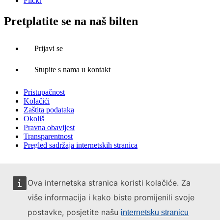
Flickr
Pretplatite se na naš bilten
Prijavi se
Stupite s nama u kontakt
Pristupačnost
Kolačići
Zaštita podataka
Okoliš
Pravna obavijest
Transparentnost
Pregled sadržaja internetskih stranica
Ova internetska stranica koristi kolačiće. Za
više informacija i kako biste promijenili svoje
postavke, posjetite našu
internetsku stranicu