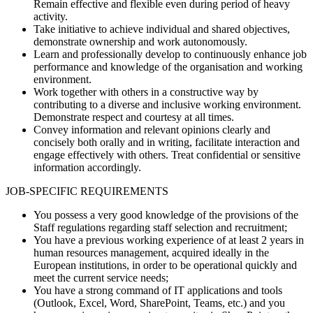
Remain effective and flexible even during period of heavy
activity.
Take initiative to achieve individual and shared objectives,
demonstrate ownership and work autonomously.
Learn and professionally develop to continuously enhance job
performance and knowledge of the organisation and working
environment.
Work together with others in a constructive way by
contributing to a diverse and inclusive working environment.
Demonstrate respect and courtesy at all times.
Convey information and relevant opinions clearly and
concisely both orally and in writing, facilitate interaction and
engage effectively with others. Treat confidential or sensitive
information accordingly.
JOB-SPECIFIC REQUIREMENTS
You possess a very good knowledge of the provisions of the
Staff regulations regarding staff selection and recruitment;
You have a previous working experience of at least 2 years in
human resources management, acquired ideally in the
European institutions, in order to be operational quickly and
meet the current service needs;
You have a strong command of IT applications and tools
(Outlook, Excel, Word, SharePoint, Teams, etc.) and you