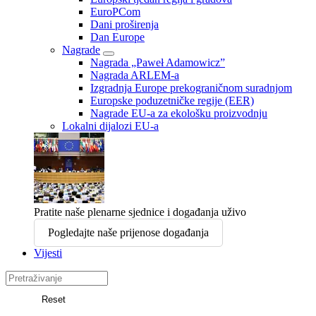
EuroPCom
Dani proširenja
Dan Europe
Nagrade
Nagrada „Paweł Adamowicz”
Nagrada ARLEM-a
Izgradnja Europe prekograničnom suradnjom
Europske poduzetničke regije (EER)
Nagrade EU-a za ekološku proizvodnju
Lokalni dijalozi EU-a
Pratite naše plenarne sjednice i događanja uživo
Pogledajte naše prijenose događanja
Vijesti
Search
in
Reset
Europski
Pretraga
odbor