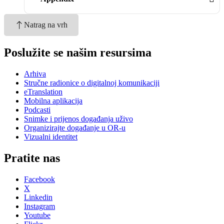
Natrag na vrh
Poslužite se našim resursima
Arhiva
Stručne radionice o digitalnoj komunikaciji
eTranslation
Mobilna aplikacija
Podcasti
Snimke i prijenos događanja uživo
Organizirajte događanje u OR-u
Vizualni identitet
Pratite nas
Facebook
X
Linkedin
Instagram
Youtube