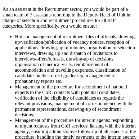
As an assistant in the Recruitment sector, you would be part of a
small team of 7 assistants reporting to the Deputy Head of Unit in
charge of selection and recruitment procedures for all staff
categories. More specifically, you would ensure:
Holistic management of recruitment files of officials: drawing-
up/verification/publication of vacancy notices, reception of
applications, drawing-up of minutes, organisation of selection
interviews, drawing-up and dispatch of invitations to
interviews/offers/refusals, drawing-up of decisions,
organisation of medical visits, reimbursement of
accommodation and travelling expenses, classification of
candidates in the correct grade/step, management of
probationary reports etc.;
Management of the procedure for secondment of national
experts to the CoR: contacts with potential candidates,
verification of the eligibility of candidates as regards the
relevant provisions, management of correspondence with the
permanent representations, drawing-up of secondment
decisions;
Management of the procedure for interim agents: responding
to urgent requests from CoR services; liaising with the interim
agency; ensuring administrative follow-up of all aspects of the
procedure; handling the timely payments to the interim agency