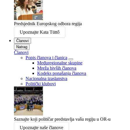
Predsjednik Europskog odbora regija
Upoznajte Kata Tüttő
Članovi
Natrag
Članovi
Popis članova i članica
Međuregionalne skupine
Mreža bivših članova
Kodeks ponašanja članova
Nacionalna izaslanstva
Politički klubovi
Saznajte koji političar predstavlja vašu regiju u OR-u
Upoznajte naše članove