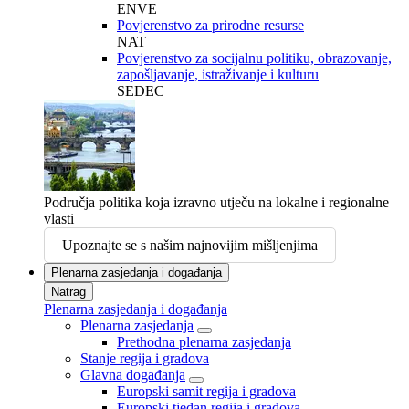
ENVE
Povjerenstvo za prirodne resurse
NAT
Povjerenstvo za socijalnu politiku, obrazovanje,
zapošljavanje, istraživanje i kulturu
SEDEC
Područja politika koja izravno utječu na lokalne i regionalne
vlasti
Upoznajte se s našim najnovijim mišljenjima
Plenarna zasjedanja i događanja
Natrag
Plenarna zasjedanja i događanja
Plenarna zasjedanja
Prethodna plenarna zasjedanja
Stanje regija i gradova
Glavna događanja
Europski samit regija i gradova
Europski tjedan regija i gradova