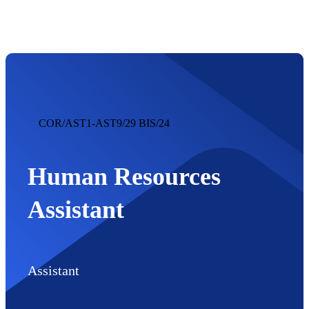
regija
COR/AST1-AST9/29 BIS/24
Human Resources
Assistant
Assistant