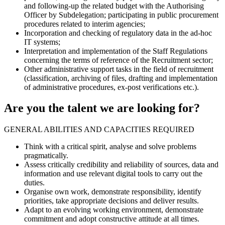
and following-up the related budget with the Authorising
Officer by Subdelegation; participating in public procurement
procedures related to interim agencies;
Incorporation and checking of regulatory data in the ad-hoc
IT systems;
Interpretation and implementation of the Staff Regulations
concerning the terms of reference of the Recruitment sector;
Other administrative support tasks in the field of recruitment
(classification, archiving of files, drafting and implementation
of administrative procedures, ex-post verifications etc.).
Are you the talent we are looking for?
GENERAL ABILITIES AND CAPACITIES REQUIRED
Think with a critical spirit, analyse and solve problems
pragmatically.
Assess critically credibility and reliability of sources, data and
information and use relevant digital tools to carry out the
duties.
Organise own work, demonstrate responsibility, identify
priorities, take appropriate decisions and deliver results.
Adapt to an evolving working environment, demonstrate
commitment and adopt constructive attitude at all times.