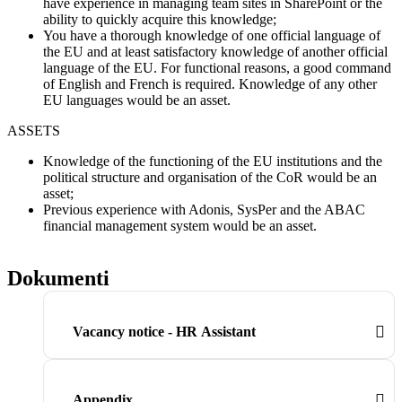
have experience in managing team sites in SharePoint or the
ability to quickly acquire this knowledge;
You have a thorough knowledge of one official language of
the EU and at least satisfactory knowledge of another official
language of the EU. For functional reasons, a good command
of English and French is required. Knowledge of any other
EU languages would be an asset.
ASSETS
Knowledge of the functioning of the EU institutions and the
political structure and organisation of the CoR would be an
asset;
Previous experience with Adonis, SysPer and the ABAC
financial management system would be an asset.
Dokumenti
Vacancy notice - HR Assistant
Appendix