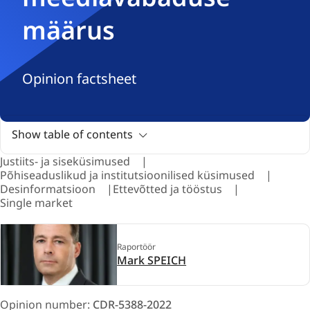
määrus
Opinion factsheet
Show table of contents
Justiits- ja siseküsimused
Põhiseaduslikud ja institutsioonilised küsimused
Desinformatsioon
Ettevõtted ja tööstus
Single market
Raportöör
Mark SPEICH
Opinion number:
CDR-5388-2022