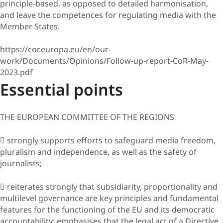
principle-based, as opposed to detailed harmonisation,
and leave the competences for regulating media with the
Member States.
https://cor.europa.eu/en/our-
work/Documents/Opinions/Follow-up-report-CoR-May-
2023.pdf
Essential points
THE EUROPEAN COMMITTEE OF THE REGIONS
 strongly supports efforts to safeguard media freedom,
pluralism and independence, as well as the safety of
journalists;
 reiterates strongly that subsidiarity, proportionality and
multilevel governance are key principles and fundamental
features for the functioning of the EU and its democratic
accountability; emphasises that the legal act of a Directive