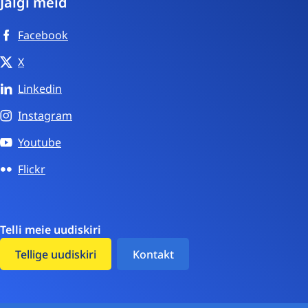
Jälgi meid
Facebook
X
Linkedin
Instagram
Youtube
Flickr
Telli meie uudiskiri
Tellige uudiskiri
Kontakt