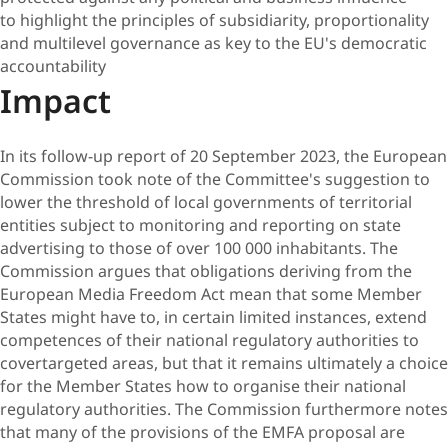
to highlight the principles of subsidiarity, proportionality
and multilevel governance as key to the EU's democratic
accountability
Impact
In its follow-up report of 20 September 2023, the European
Commission took note of the Committee's suggestion to
lower the threshold of local governments of territorial
entities subject to monitoring and reporting on state
advertising to those of over 100 000 inhabitants. The
Commission argues that obligations deriving from the
European Media Freedom Act mean that some Member
States might have to, in certain limited instances, extend
competences of their national regulatory authorities to
covertargeted areas, but that it remains ultimately a choice
for the Member States how to organise their national
regulatory authorities. The Commission furthermore notes
that many of the provisions of the EMFA proposal are