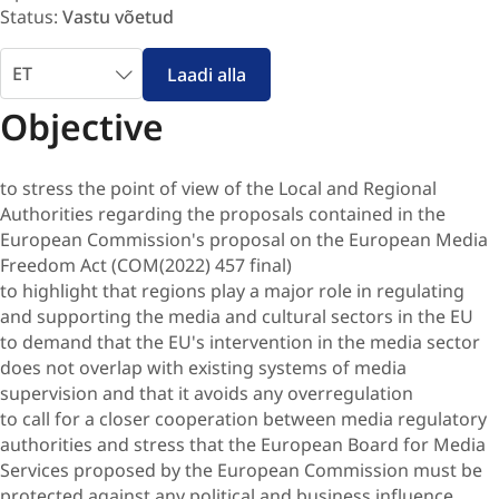
Status:
Vastu võetud
Vali
Laadi alla
keel
Objective
to stress the point of view of the Local and Regional
Authorities regarding the proposals contained in the
European Commission's proposal on the European Media
Freedom Act (COM(2022) 457 final)
to highlight that regions play a major role in regulating
and supporting the media and cultural sectors in the EU
to demand that the EU's intervention in the media sector
does not overlap with existing systems of media
supervision and that it avoids any overregulation
to call for a closer cooperation between media regulatory
authorities and stress that the European Board for Media
Services proposed by the European Commission must be
protected against any political and business influence