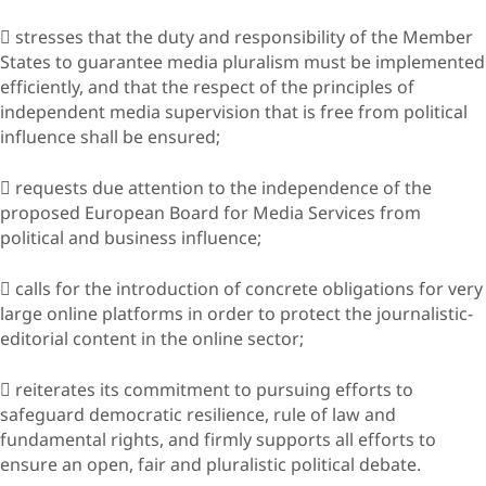
 stresses that the duty and responsibility of the Member
States to guarantee media pluralism must be implemented
efficiently, and that the respect of the principles of
independent media supervision that is free from political
influence shall be ensured;
 requests due attention to the independence of the
proposed European Board for Media Services from
political and business influence;
 calls for the introduction of concrete obligations for very
large online platforms in order to protect the journalistic-
editorial content in the online sector;
 reiterates its commitment to pursuing efforts to
safeguard democratic resilience, rule of law and
fundamental rights, and firmly supports all efforts to
ensure an open, fair and pluralistic political debate.