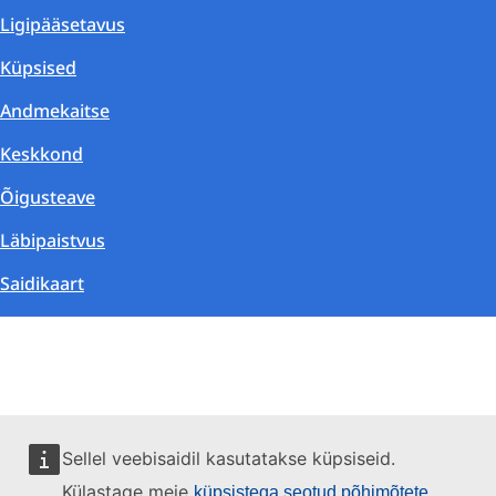
Ligipääsetavus
Küpsised
Andmekaitse
Keskkond
Õigusteave
Läbipaistvus
Saidikaart
Sellel veebisaidil kasutatakse küpsiseid.
Külastage meie
küpsistega seotud põhimõtete