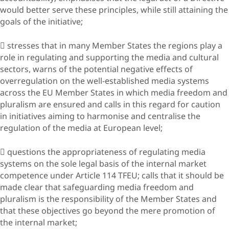
would better serve these principles, while still attaining the
goals of the initiative;
 stresses that in many Member States the regions play a
role in regulating and supporting the media and cultural
sectors, warns of the potential negative effects of
overregulation on the well-established media systems
across the EU Member States in which media freedom and
pluralism are ensured and calls in this regard for caution
in initiatives aiming to harmonise and centralise the
regulation of the media at European level;
 questions the appropriateness of regulating media
systems on the sole legal basis of the internal market
competence under Article 114 TFEU; calls that it should be
made clear that safeguarding media freedom and
pluralism is the responsibility of the Member States and
that these objectives go beyond the mere promotion of
the internal market;