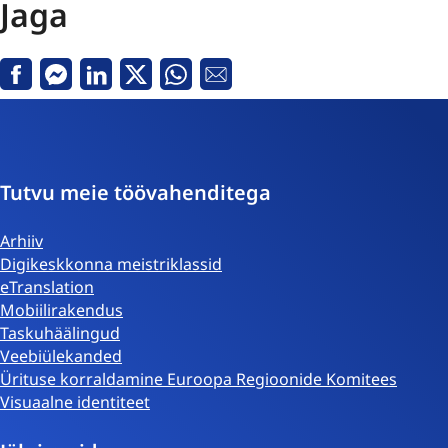
Jaga
Facebook
Messenger
Linkedin
X
Whatsapp
E-
kiri
Tutvu meie töövahenditega
Arhiiv
Digikeskkonna meistriklassid
eTranslation
Mobiilirakendus
Taskuhäälingud
Veebiülekanded
Ürituse korraldamine Euroopa Regioonide Komitees
Visuaalne identiteet