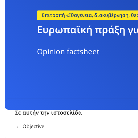
Επιτροπή «Ιθαγένεια, διακυβέρνηση, θε
Ευρωπαϊκή πράξη γι
Opinion factsheet
Σε αυτήν την ιστοσελίδα
Objective