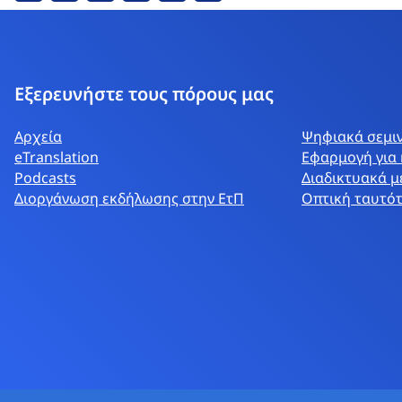
Εξερευνήστε τους πόρους μας
Αρχεία
Ψηφιακά σεμι
eTranslation
Εφαρμογή για 
Podcasts
Διαδικτυακά μ
Διοργάνωση εκδήλωσης στην ΕτΠ
Οπτική ταυτό