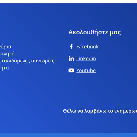
Ακολουθήστε μας
νάρια
Facebook
κινητά
Linkedin
εταδιδόμενες συνεδρίες
τητα
Youtube
Θέλω να λαμβάνω το ενημερωτ