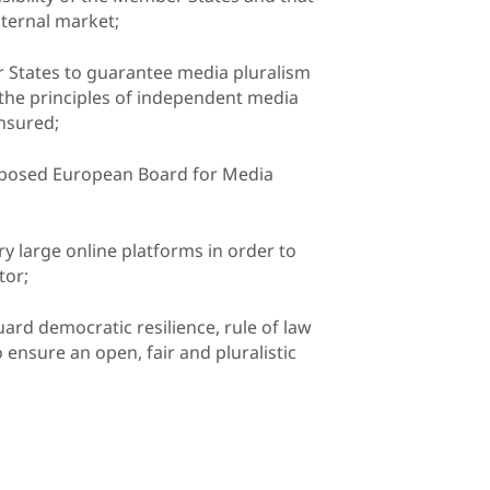
ternal market;
r States to guarantee media pluralism
 the principles of independent media
ensured;
roposed European Board for Media
ery large online platforms in order to
tor;
ard democratic resilience, rule of law
 ensure an open, fair and pluralistic