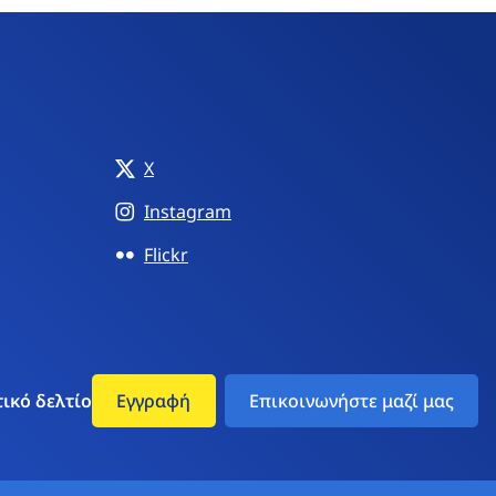
X
Instagram
Flickr
ικό δελτίο
Εγγραφή
Επικοινωνήστε μαζί μας