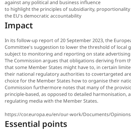
against any political and business influence
to highlight the principles of subsidiarity, proportionali
the EU's democratic accountability
Impact
In its follow-up report of 20 September 2023, the Europ
Committee's suggestion to lower the threshold of local go
subject to monitoring and reporting on state advertising 
The Commission argues that obligations deriving from
that some Member States might have to, in certain limit
their national regulatory authorities to covertargeted are
choice for the Member States how to organise their natio
Commission furthermore notes that many of the provisi
principle-based, as opposed to detailed harmonisation, 
regulating media with the Member States.
https://cor.europa.eu/en/our-work/Documents/Opinions
Essential points