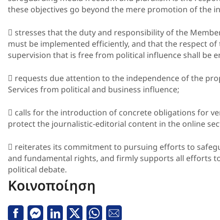
these objectives go beyond the mere promotion of the in
 stresses that the duty and responsibility of the Membe
must be implemented efficiently, and that the respect of
supervision that is free from political influence shall be 
 requests due attention to the independence of the p
Services from political and business influence;
 calls for the introduction of concrete obligations for v
protect the journalistic-editorial content in the online sec
 reiterates its commitment to pursuing efforts to safegu
and fundamental rights, and firmly supports all efforts to
political debate.
Κοινοποίηση
Facebook
Messenger
Linkedin
Twitter
Whatsapp
Email