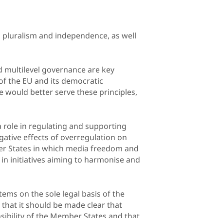
 pluralism and independence, as well
nd multilevel governance are key
of the EU and its democratic
ve would better serve these principles,
 role in regulating and supporting
gative effects of overregulation on
er States in which media freedom and
 in initiatives aiming to harmonise and
ems on the sole legal basis of the
 that it should be made clear that
ibility of the Member States and that