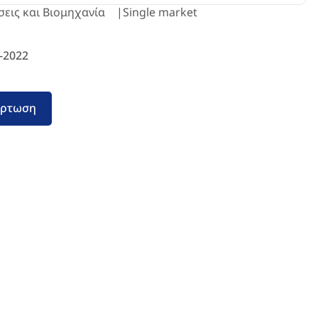
σεις και Βιομηχανία
Single market
-2022
όρτωση