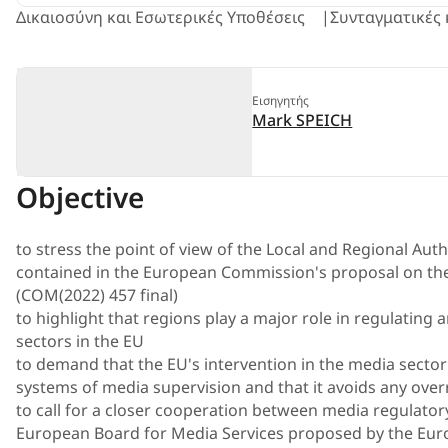
Δικαιοσύνη και Εσωτερικές Υποθέσεις
Συνταγματικές 
Εισηγητής
Mark SPEICH
Objective
to stress the point of view of the Local and Regional Aut
contained in the European Commission's proposal on t
(COM(2022) 457 final)
to highlight that regions play a major role in regulating
sectors in the EU
to demand that the EU's intervention in the media sector
systems of media supervision and that it avoids any over
to call for a closer cooperation between media regulatory
European Board for Media Services proposed by the Eu