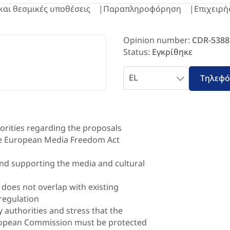
και θεσμικές υποθέσεις
Παραπληροφόρηση
Επιχειρή
Opinion number:
CDR-5388
Status:
Εγκρίθηκε
Επιλέξτε
Τηλεφ
γλώσσα
horities regarding the proposals
he European Media Freedom Act
 and supporting the media and cultural
 does not overlap with existing
regulation
 authorities and stress that the
ropean Commission must be protected