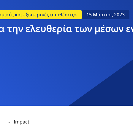
σμικές και εξωτερικές υποθέσεις»
15 Μάρτιος 2023
α την ελευθερία των μέσων 
Impact