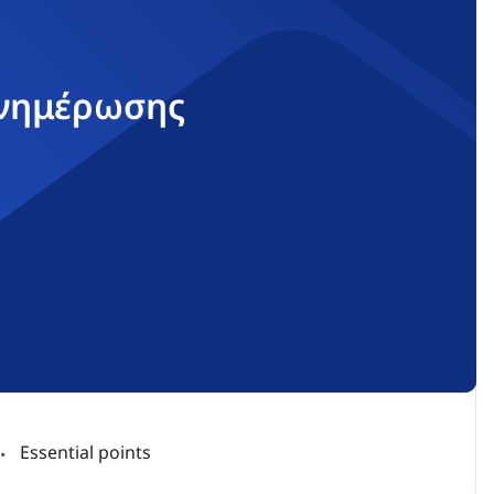
ενημέρωσης
Essential points