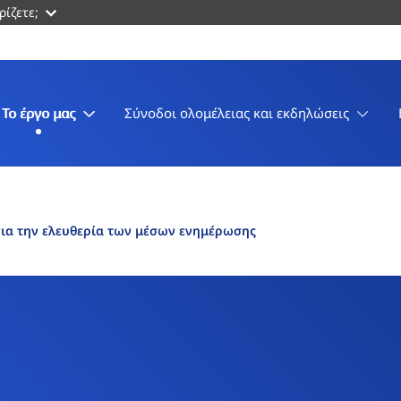
ρίζετε;
Το έργο μας
Σύνοδοι ολομέλειας και εκδηλώσεις
ια την ελευθερία των μέσων ενημέρωσης