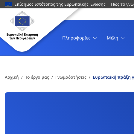
κυρίως
Επίσημος ιστότοπος της Ευρωπαϊκής Ένωσης
Πώς το γνω
περιεχόμενο
Ιστοσελίδα
Ευρωπαϊκή
Επιτροπή
των
Πληροφορίες
Μέλη
Περιφερειών
Αρχική
Το έργο μας
Γνωμοδοτήσεις
Ευρωπαϊκή πράξη γ