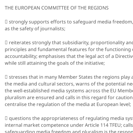
THE EUROPEAN COMMITTEE OF THE REGIONS
 strongly supports efforts to safeguard media freedom,
as the safety of journalists;
 reiterates strongly that subsidiarity, proportionality a
principles and fundamental features for the functioning 
accountability; emphasises that the legal act of a Directi
while still attaining the goals of the initiative;
 stresses that in many Member States the regions play a
the media and cultural sectors, warns of the potential ne
the well-established media systems across the EU Memb
pluralism are ensured and calls in this regard for caution
centralise the regulation of the media at European level;
 questions the appropriateness of regulating media syst
internal market competence under Article 114 TFEU; calls
safeguarding media freedom and pluralism is the respons