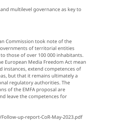
ty and multilevel governance as key to
ean Commission took note of the
vernments of territorial entities
to those of over 100 000 inhabitants.
 the European Media Freedom Act mean
ed instances, extend competences of
as, but that it remains ultimately a
nal regulatory authorities. The
ons of the EMFA proposal are
and leave the competences for
/Follow-up-report-CoR-May-2023.pdf