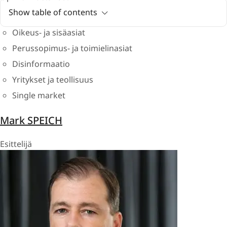
Show table of contents
Oikeus- ja sisäasiat
Perussopimus- ja toimielinasiat
Disinformaatio
Yritykset ja teollisuus
Single market
Mark SPEICH
Esittelijä