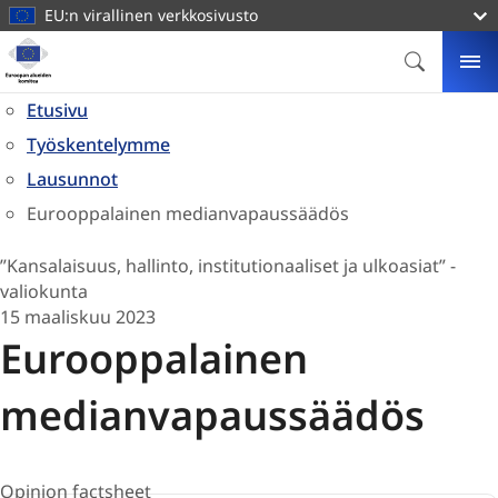
pääsisältöön
EU:n virallinen verkkosivusto
Kotisivu
Euroopan
ETSI
VA
alueiden
Etusivu
komitea
Työskentelymme
Lausunnot
Eurooppalainen medianvapaussäädös
”Kansalaisuus, hallinto, institutionaaliset ja ulkoasiat” -
valiokunta
15 maaliskuu 2023
Eurooppalainen
medianvapaussäädös
Opinion factsheet