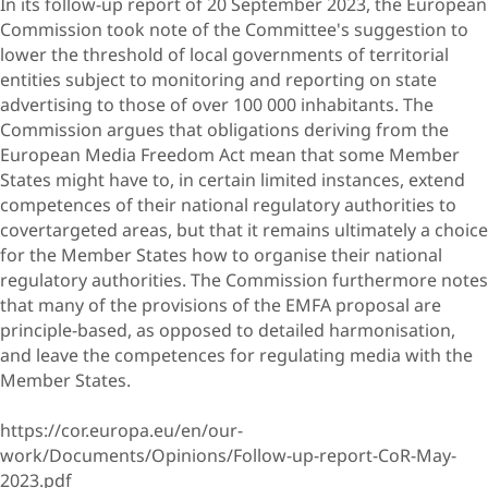
In its follow-up report of 20 September 2023, the European
Commission took note of the Committee's suggestion to
lower the threshold of local governments of territorial
entities subject to monitoring and reporting on state
advertising to those of over 100 000 inhabitants. The
Commission argues that obligations deriving from the
European Media Freedom Act mean that some Member
States might have to, in certain limited instances, extend
competences of their national regulatory authorities to
covertargeted areas, but that it remains ultimately a choice
for the Member States how to organise their national
regulatory authorities. The Commission furthermore notes
that many of the provisions of the EMFA proposal are
principle-based, as opposed to detailed harmonisation,
and leave the competences for regulating media with the
Member States.
https://cor.europa.eu/en/our-
work/Documents/Opinions/Follow-up-report-CoR-May-
2023.pdf