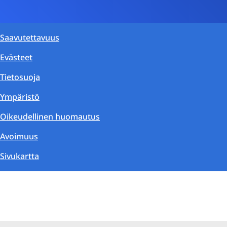
Saavutettavuus
Evästeet
Tietosuoja
Ympäristö
Oikeudellinen huomautus
Avoimuus
Sivukartta