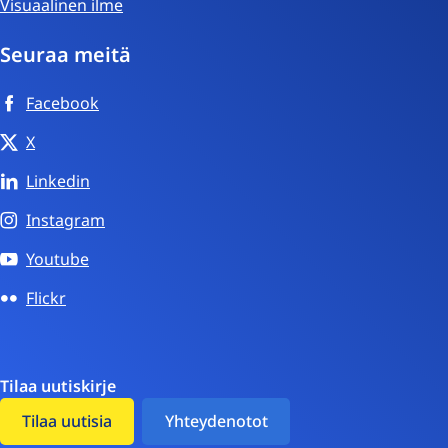
Visuaalinen ilme
Seuraa meitä
Facebook
X
Linkedin
Instagram
Youtube
Flickr
Tilaa uutiskirje
Tilaa uutisia
Yhteydenotot