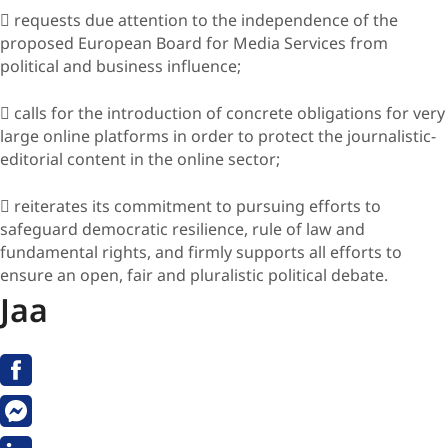
 requests due attention to the independence of the
proposed European Board for Media Services from
political and business influence;
 calls for the introduction of concrete obligations for very
large online platforms in order to protect the journalistic-
editorial content in the online sector;
 reiterates its commitment to pursuing efforts to
safeguard democratic resilience, rule of law and
fundamental rights, and firmly supports all efforts to
ensure an open, fair and pluralistic political debate.
Jaa
Facebook
Messenger