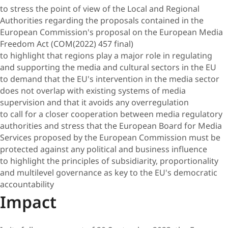
to stress the point of view of the Local and Regional
Authorities regarding the proposals contained in the
European Commission's proposal on the European Media
Freedom Act (COM(2022) 457 final)
to highlight that regions play a major role in regulating
and supporting the media and cultural sectors in the EU
to demand that the EU's intervention in the media sector
does not overlap with existing systems of media
supervision and that it avoids any overregulation
to call for a closer cooperation between media regulatory
authorities and stress that the European Board for Media
Services proposed by the European Commission must be
protected against any political and business influence
to highlight the principles of subsidiarity, proportionality
and multilevel governance as key to the EU's democratic
accountability
Impact