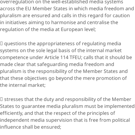
overregulation on the well-established media systems
across the EU Member States in which media freedom and
pluralism are ensured and calls in this regard for caution
in initiatives aiming to harmonise and centralise the
regulation of the media at European level;
 questions the appropriateness of regulating media
systems on the sole legal basis of the internal market
competence under Article 114 TFEU; calls that it should be
made clear that safeguarding media freedom and
pluralism is the responsibility of the Member States and
that these objectives go beyond the mere promotion of
the internal market;
 stresses that the duty and responsibility of the Member
States to guarantee media pluralism must be implemented
efficiently, and that the respect of the principles of
independent media supervision that is free from political
influence shall be ensured;