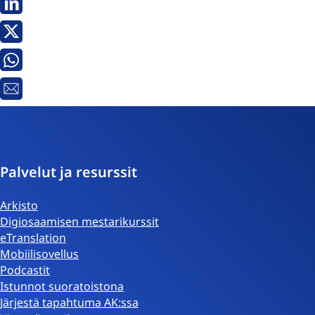
Linkedin
X
Whatsapp
Sähköpostiosoite
Palvelut ja resurssit
Arkisto
Digiosaamisen mestarikurssit
eTranslation
Mobiilisovellus
Podcastit
Istunnot suoratoistona
Järjestä tapahtuma AK:ssa