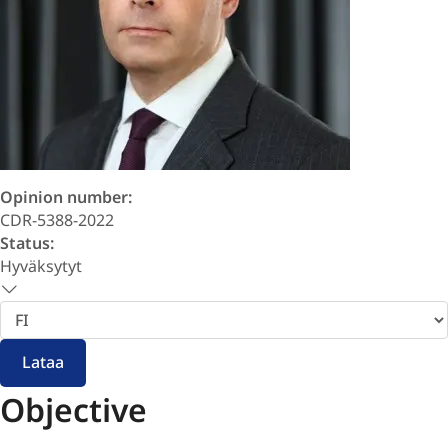
Opinion number:
CDR-5388-2022
Status:
Hyväksytyt
Valitse
kieli
Lataa
Objective