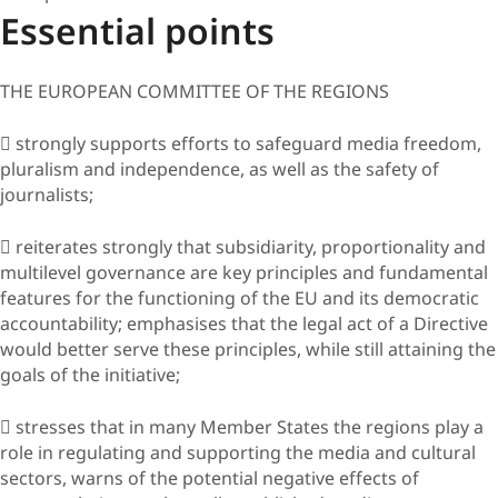
Essential points
THE EUROPEAN COMMITTEE OF THE REGIONS
 strongly supports efforts to safeguard media freedom,
pluralism and independence, as well as the safety of
journalists;
 reiterates strongly that subsidiarity, proportionality and
multilevel governance are key principles and fundamental
features for the functioning of the EU and its democratic
accountability; emphasises that the legal act of a Directive
would better serve these principles, while still attaining the
goals of the initiative;
 stresses that in many Member States the regions play a
role in regulating and supporting the media and cultural
sectors, warns of the potential negative effects of