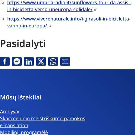
https://www.umbriaradio.it/sunflowers-tour-da-assisi-
in-bicicletta-verso-uneuropa-solidale/
https://www.viverenaturale.info/i-girasoli-in-bicicletta-
vanno-in-europa/
Pasidalyti
Facebook
Messenger
Linkedin
X
Whatsapp
El.
paštas
Mūsų ištekliai
Archyvai
Skaitmeninio meistriškumo pamokos
eTranslation
Mobilioji programėlė