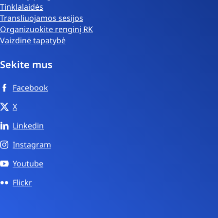
Tinklalaidės
Transliuojamos sesijos
Organizuokite renginį RK
Vaizdinė tapatybė
Sekite mus
Facebook
X
Linkedin
Instagram
Youtube
Flickr