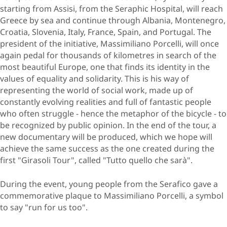
starting from Assisi, from the Seraphic Hospital, will reach
Greece by sea and continue through Albania, Montenegro,
Croatia, Slovenia, Italy, France, Spain, and Portugal. The
president of the initiative, Massimiliano Porcelli, will once
again pedal for thousands of kilometres in search of the
most beautiful Europe, one that finds its identity in the
values of equality and solidarity. This is his way of
representing the world of social work, made up of
constantly evolving realities and full of fantastic people
who often struggle - hence the metaphor of the bicycle - to
be recognized by public opinion. In the end of the tour, a
new documentary will be produced, which we hope will
achieve the same success as the one created during the
first "Girasoli Tour", called "Tutto quello che sarà".
During the event, young people from the Serafico gave a
commemorative plaque to Massimiliano Porcelli, a symbol
to say "run for us too".