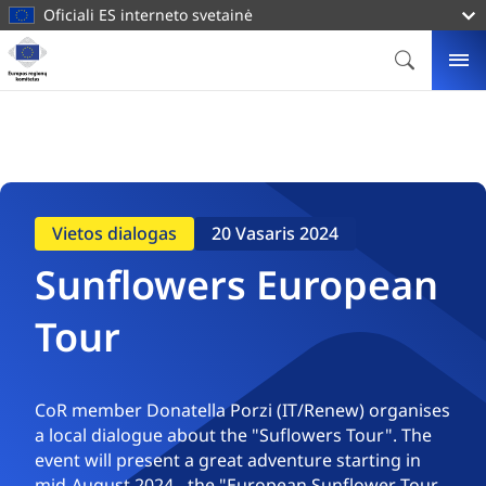
pagrindinį
Oficiali ES interneto svetainė
turinį
Svetainė
Europos
PAIEŠKA
ME
regionų
komitetas
Vietos dialogas
20 Vasaris 2024
Sunflowers European
Tour
CoR member Donatella Porzi (IT/Renew) organises
a local dialogue about the "Suflowers Tour". The
event will present a great adventure starting in
mid-August 2024 - the "European Sunflower Tour.