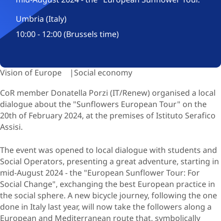
Umbria (Italy)
10:00 - 12:00 (Brussels time)
Vision of Europe
Social economy
CoR member Donatella Porzi (IT/Renew) organised a local
dialogue about the "Sunflowers European Tour" on the
20th of February 2024, at the premises of Istituto Serafico
Assisi.
The event was opened to local dialogue with students and
Social Operators, presenting a great adventure, starting in
mid-August 2024 - the "European Sunflower Tour: For
Social Change", exchanging the best European practice in
the social sphere. A new bicycle journey, following the one
done in Italy last year, will now take the followers along a
European and Mediterranean route that, symbolically