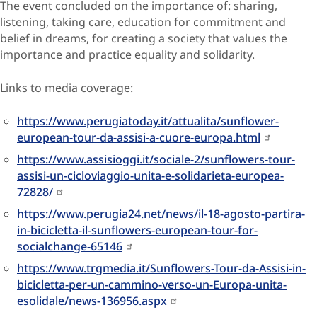
The event concluded on the importance of: sharing,
listening, taking care, education for commitment and
belief in dreams, for creating a society that values the
importance and practice equality and solidarity.
Links to media coverage:
https://www.perugiatoday.it/attualita/sunflower-
european-tour-da-assisi-a-cuore-europa.html
https://www.assisioggi.it/sociale-2/sunflowers-tour-
assisi-un-cicloviaggio-unita-e-solidarieta-europea-
72828/
https://www.perugia24.net/news/il-18-agosto-partira-
in-bicicletta-il-sunflowers-european-tour-for-
socialchange-65146
https://www.trgmedia.it/Sunflowers-Tour-da-Assisi-in-
bicicletta-per-un-cammino-verso-un-Europa-unita-
esolidale/news-136956.aspx