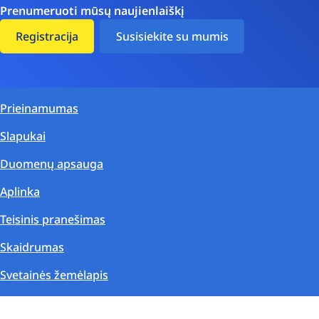
Prenumeruoti mūsų naujienlaiškį
Registracija
Susisiekite su mumis
Prieinamumas
Slapukai
Duomenų apsauga
Aplinka
Teisinis pranešimas
Skaidrumas
Svetainės žemėlapis