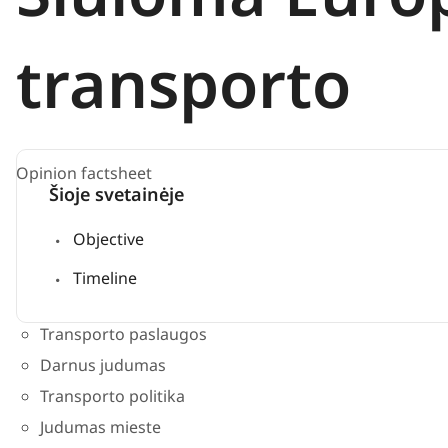
transporto
Opinion factsheet
Šioje svetainėje
Objective
Timeline
Transporto paslaugos
Darnus judumas
Transporto politika
Judumas mieste