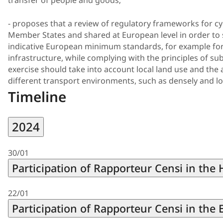
transfer of people and goods;
- proposes that a review of regulatory frameworks for cy
Member States and shared at European level in order to set
indicative European minimum standards, for example for 
infrastructure, while complying with the principles of sub
exercise should take into account local land use and the 
different transport environments, such as densely and lo
Timeline
2024
30/01
Participation of Rapporteur Censi in the
22/01
Participation of Rapporteur Censi in th