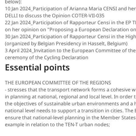
below):
10 Jan 2024_Participation of Arianna Maria CENSI and he
DELLI to discuss the Opinion COTER-VII-035
22 Jan 2024_Participation of Rapporteur Censi in the E
on her opinion on "Proposing a European Declaration on
30 Jan 2024_Participation of Rapporteur Censi in the Hig
(organized by Belgian Presidency in Hasselt, Belgium)
3 April 2024_Invitation to the European Committee of th
ceremony of the Cycling Declaration
Essential points
THE EUROPEAN COMMITTEE OF THE REGIONS
- stresses that the transport network forms a cohesive w
in planning at national, regional and local level. In order
the objectives of sustainable urban environments and a h
national level needs to support a transition in cities. T
ensure that national-level planning in the Member States s
example in relation to the TEN-T urban nodes;