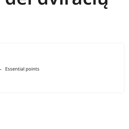
Essential points