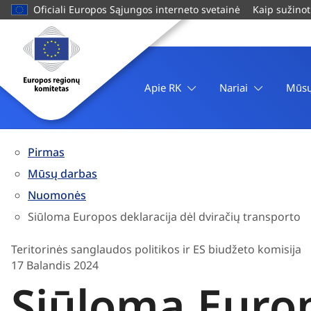
pagrindinį
Oficiali Europos Sąjungos interneto svetainė
Kaip sužinot
turinį
Svetainė
Europos
regionų
komitetas
Apie RK
Nariai
Mūsų
Pirmas
Mūsų darbas
Nuomonės
Siūloma Europos deklaracija dėl dviračių transporto
Teritorinės sanglaudos politikos ir ES biudžeto komisija
17 Balandis 2024
Siūloma Europ