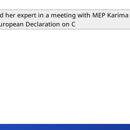
nd her expert in a meeting with MEP Karima
European Declaration on C