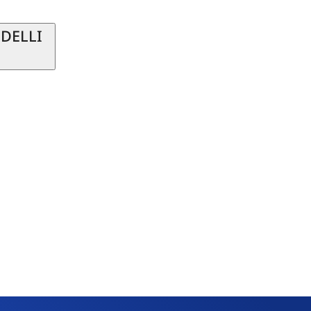
 DELLI