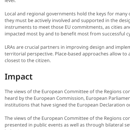
level.
Local and regional governments hold the keys for many 
they must be actively involved and supported in the desi
instruments to meet those EU commitments, as cities an
impacted most by and to benefit most from successful cyc
LRAs are crucial partners in improving design and implem
territorial perspective. Place-based approaches allow to ad
closest to the citizen.
Impact
The views of the European Committee of the Regions con
heard by the European Commission, European Parliament
institutions that have signed the European Declaration o
The views of the European Committee of the Regions con
presented in public events as well as through bilateral 