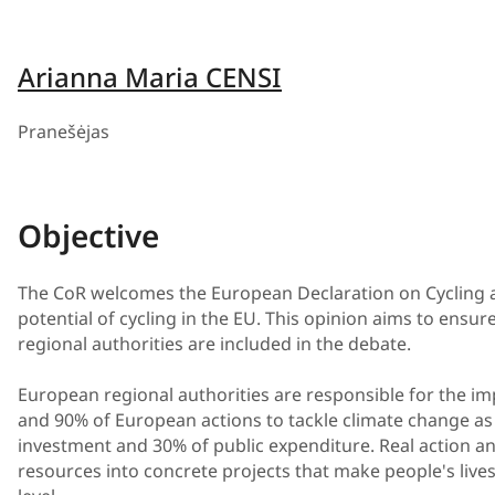
Arianna Maria CENSI
Pranešėjas
Objective
The CoR welcomes the European Declaration on Cycling as
potential of cycling in the EU. This opinion aims to ensu
regional authorities are included in the debate.
European regional authorities are responsible for the im
and 90% of European actions to tackle climate change as 
investment and 30% of public expenditure. Real action 
resources into concrete projects that make people's lives 