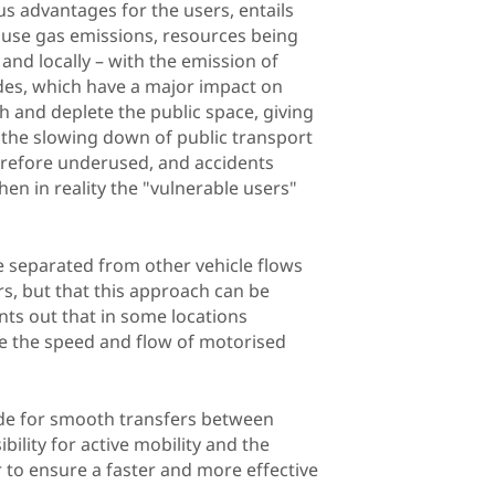
us advantages for the users, entails
ouse gas emissions, resources being
and locally – with the emission of
ides, which have a major impact on
h and deplete the public space, giving
, the slowing down of public transport
herefore underused, and accidents
hen in reality the "vulnerable users"
ure separated from other vehicle flows
rs, but that this approach can be
ints out that in some locations
 the speed and flow of motorised
vide for smooth transfers between
ility for active mobility and the
er to ensure a faster and more effective