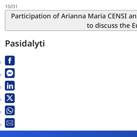
10/01
Participation of Arianna Maria CENSI a
to discuss the 
Pasidalyti
Facebook
Messenger
Linkedin
X
Whatsapp
El.
paštas