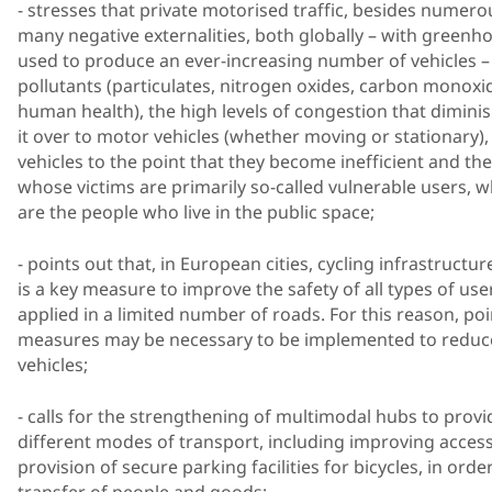
- stresses that private motorised traffic, besides numero
many negative externalities, both globally – with greenh
used to produce an ever-increasing number of vehicles – 
pollutants (particulates, nitrogen oxides, carbon monox
human health), the high levels of congestion that diminis
it over to motor vehicles (whether moving or stationary)
vehicles to the point that they become inefficient and t
whose victims are primarily so-called vulnerable users, w
are the people who live in the public space;
- points out that, in European cities, cycling infrastruct
is a key measure to improve the safety of all types of use
applied in a limited number of roads. For this reason, po
measures may be necessary to be implemented to reduce
vehicles;
- calls for the strengthening of multimodal hubs to pro
different modes of transport, including improving accessib
provision of secure parking facilities for bicycles, in ord