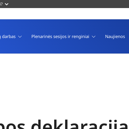
i?
 darbas
Plenarinės sesijos ir renginiai
Naujienos
os deklaracija