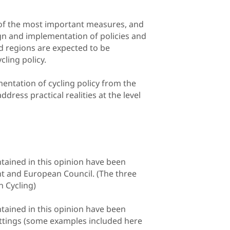
of the most important measures, and
gn and implementation of policies and
d regions are expected to be
ling policy.
entation of cycling policy from the
dress practical realities at the level
tained in this opinion have been
 and European Council. (The three
n Cycling)
tained in this opinion have been
settings (some examples included here