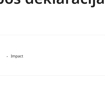
Impact