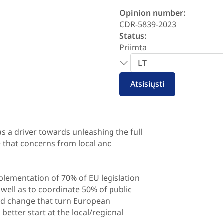
Opinion number:
CDR-5839-2023
Status:
Priimta
Pasirinkite
kalbą
Atsisiųsti
 a driver towards unleashing the full
re that concerns from local and
plementation of 70% of EU legislation
well as to coordinate 50% of public
and change that turn European
better start at the local/regional