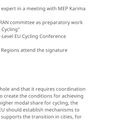
r expert in a meeting with MEP Karima
P TRAN committee as preparatory work
 Cycling"
h-Level EU Cycling Conference
e Regions attend the signature
hole and that it requires coordination
 to create the conditions for achieving
igher modal share for cycling, the
he EU should establish mechanisms to
upports the transition in cities, for