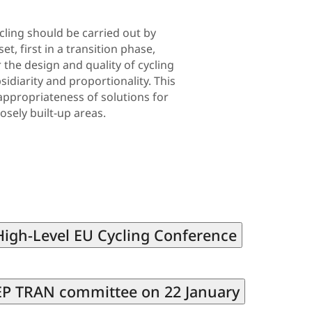
cling should be carried out by
, first in a transition phase,
the design and quality of cycling
sidiarity and proportionality. This
appropriateness of solutions for
osely built-up areas.
 High-Level EU Cycling Conference
e EP TRAN committee on 22 January