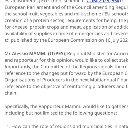
establishments (‘EU school scheme’) -
COM(2025) 554
-
European Parliament and of the Council amending Regul
the school fruit, vegetables and milk scheme (‘EU school 
creation of a protein sector, requirements for hemp, the 
for cheese, protein crops and meat, application of additi
availability of supplies in time of emergencies and severe 
published by the European Commission on 16 July 202
Mr
Alessio MAMMI (IT/PES)
, Regional Minister for Agric
and rapporteur for this opinion, would like to collect st
Importantly, the Committee of the Regions signals the rel
reference to the changes put forward by the European C
Organisations of Producers in the next Multiannual Finan
reference to the objective of reinforcing producers and
chain.
Specifically, the Rapporteur Mammi would like to gather 
including but not limited to the following questions:
How can the role of regions and municipalities in n