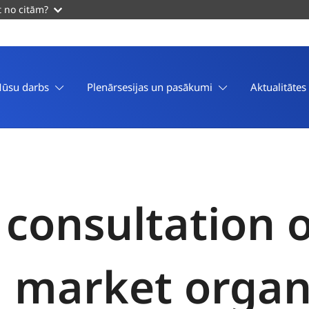
t no citām?
ūsu darbs
Plenārsesijas un pasākumi
Aktualitātes
 consultation 
market organi