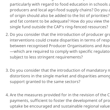
particularly with regard to food education in schools
producers and local agri-food supply chains? Do you 
of origin should also be added to the list of prioritie
and fat content to be adequate? How do you view the
single fund outside the CAP's ring-fenced r
Do you consider that the introduction of producer gr
interventions could create disparities in terms of resp
between recognised Producer Organisations and Asso
—which are required to comply with specific regulato
subject to less string
Do you consider that the introduction of mandatory na
distortions in the single market and disparities amon
support granted to th
Are the measures provided for in the revision of the
payments, sufficient to foster the development of pro
uptake be encouraged and sustainable re