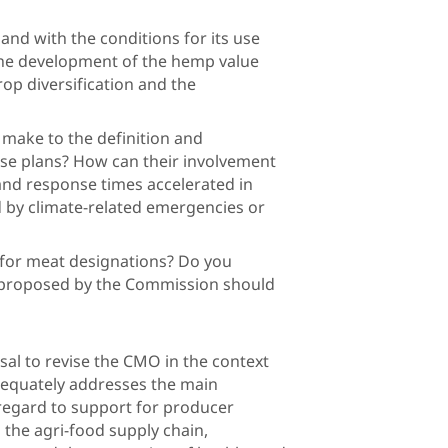
nd with the conditions for its use
he development of the hemp value
rop diversification and the
omy?
 make to the definition and
se plans? How can their involvement
nd response times accelerated in
d by climate-related emergencies or
s?
n for meat designations? Do you
ns proposed by the Commission should
r amended?
al to revise the CMO in the context
dequately addresses the main
 regard to support for producer
 the agri-food supply chain,