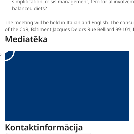
simplification, crisis management, territorial involv
balanced diets?
The meeting will be held in Italian and English. The consu
of the CoR, Bâtiment Jacques Delors Rue Belliard 99-101, 
Mediatēka
Kontaktinformācija