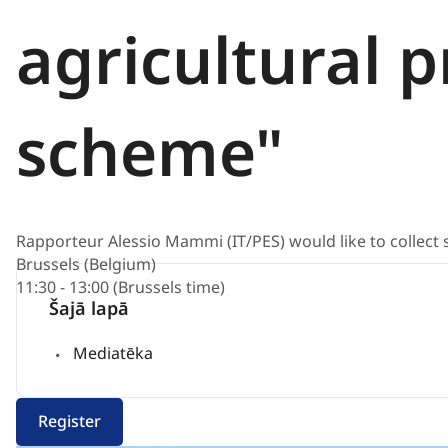
agricultural 
scheme"
Rapporteur Alessio Mammi (IT/PES) would like to collec
Brussels (Belgium)
11:30 - 13:00 (Brussels time)
Šajā lapā
Mediatēka
Register