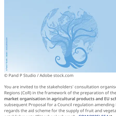
© Pand P Studio / Adobe stock.com
You are invited to the stakeholders' consultation organ
Regions (CoR) in the framework of the preparation of t
market organisation in agricultural products and EU sc
subsequent Proposal for a Council regulation amending 
regards the aid scheme for the supply of fruit and veget