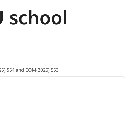
U school
025) 554 and COM(2025) 553