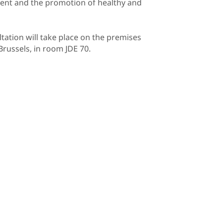
ement and the promotion of healthy and
ltation will take place on the premises
Brussels, in room JDE 70.