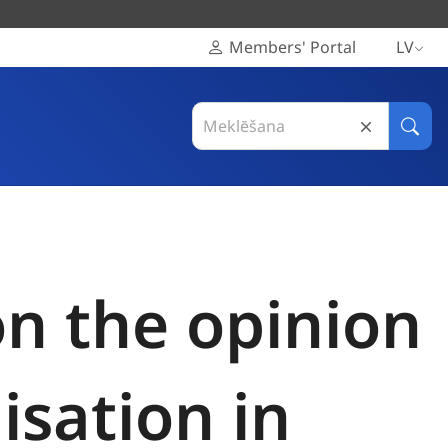
Members' Portal
LV
Search
in
Meklē
Eiropas
Reģionu
komiteja
on the opinion
sation in