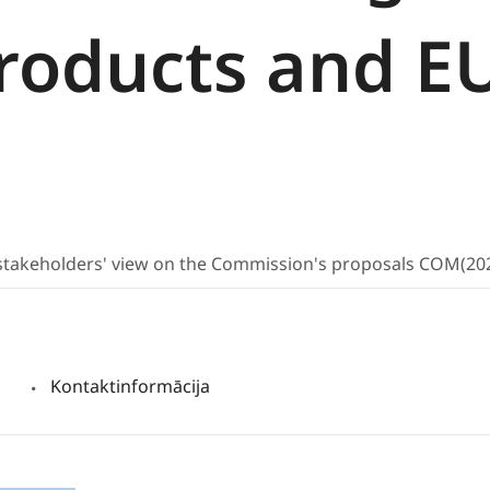
products and E
t stakeholders' view on the Commission's proposals COM(2
Kontaktinformācija