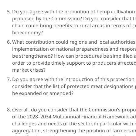
Do you agree with the promotion of hemp cultivation a
proposed by the Commission? Do you consider that t
chain could bring benefits to rural areas in terms of c
bioecon
What contribution could regions and local authorities
implementation of national preparedness and respon
be strengthened? How can procedures be simplified a
order to provide timely support to producers affecte
market crise
Do you agree with the introduction of this protectio
consider that the list of protected meat designatio
be expanded o
Overall, do you consider that the Commission’s propos
of the 2028–2034 Multiannual Financial Framework a
challenges and needs of the sector, in particular with
aggregation, strengthening the position of farmers in