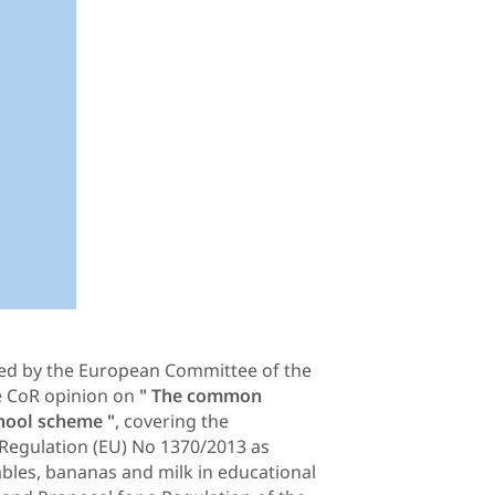
ised by the European Committee of the
he CoR opinion on
" The common
hool scheme "
, covering the
Regulation (EU) No 1370/2013 as
ables, bananas and milk in educational