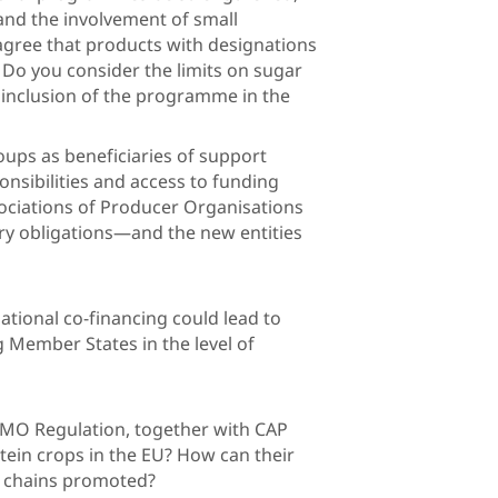
 and the involvement of small
agree that products with designations
s? Do you consider the limits on sugar
 inclusion of the programme in the
esources?
oups as beneficiaries of support
onsibilities and access to funding
ciations of Producer Organisations
ry obligations—and the new entities
ent requirements?
tional co-financing could lead to
g Member States in the level of
e same sectors?
 CMO Regulation, together with CAP
tein crops in the EU? How can their
gional value chains promoted?