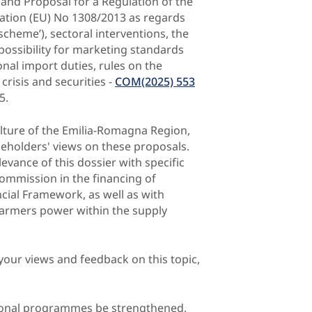
 and Proposal for a Regulation of the
ation (EU) No 1308/2013 as regards
scheme’), sectoral interventions, the
possibility for marketing standards
onal import duties, rules on the
crisis and securities -
COM(2025) 553
5.
ulture of the Emilia-Romagna Region,
akeholders' views on these proposals.
evance of this dossier with specific
ommission in the financing of
cial Framework, as well as with
 farmers power within the supply
your views and feedback on this topic,
ational programmes be strengthened,