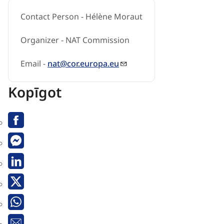
Contact Person - Hélène Moraut
Organizer - NAT Commission
Email -
nat@cor.europa.eu
Kopīgot
Facebook
Messenger
Linkedin
Twitter
Whatsapp