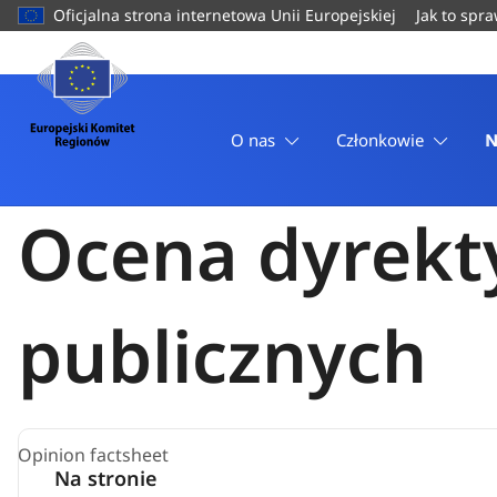
do
Oficjalna strona internetowa Unii Europejskiej
Jak to spr
treści
Strona
Strona główna
domowa
Opinie
Europejski
Ocena dyrektyw w sprawie zamówień publicznych
Komitet
O nas
Członkowie
N
Regionów
Komisja Polityki Gospodarczej
4 Marzec 2026
Ocena dyrekt
publicznych
Opinion factsheet
Na stronie