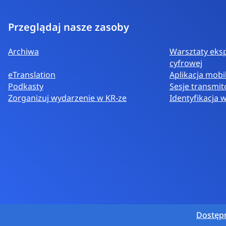
Przeglądaj nasze zasoby
Archiwa
Warsztaty eksp
cyfrowej
eTranslation
Aplikacja mobi
Podkasty
Sesje transmi
Zorganizuj wydarzenie w KR-ze
Identyfikacja 
Dostęp