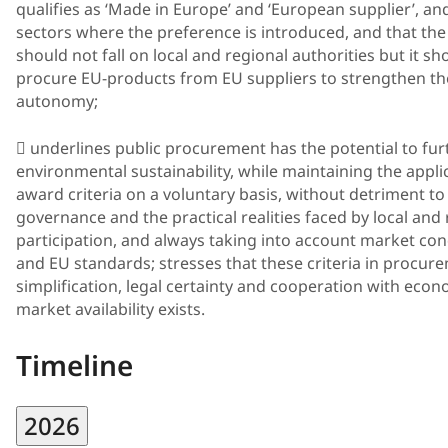
qualifies as ‘Made in Europe’ and ‘European supplier’, and
sectors where the preference is introduced, and that the
should not fall on local and regional authorities but it s
procure EU-products from EU suppliers to strengthen thei
autonomy;
 underlines public procurement has the potential to fu
environmental sustainability, while maintaining the appli
award criteria on a voluntary basis, without detriment to t
governance and the practical realities faced by local and 
participation, and always taking into account market cond
and EU standards; stresses that these criteria in procu
simplification, legal certainty and cooperation with eco
market availability exists.
Timeline
2026