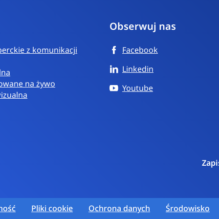
Obserwuj nas
erckie z komunikacji
Facebook
Linkedin
lna
towane na żywo
Youtube
wizualna
Zapi
ność
Pliki cookie
Ochrona danych
Środowisko