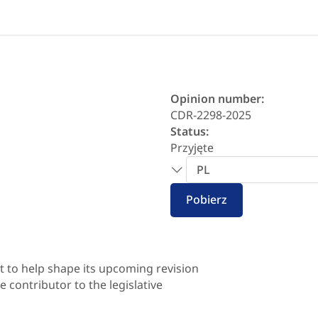
Opinion number:
CDR-2298-2025
Status:
Przyjęte
Wybór
języka
Pobierz
 to help shape its upcoming revision
 contributor to the legislative