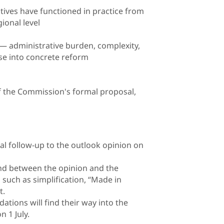
tives have functioned in practice from
ional level
 — administrative burden, complexity,
se into concrete reform
f the Commission's formal proposal,
al follow-up to the outlook opinion on
d between the opinion and the
 such as simplification, “Made in
t.
tions will find their way into the
 1 July.