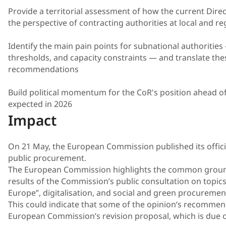
Provide a territorial assessment of how the current Direc
the perspective of contracting authorities at local and reg
Identify the main pain points for subnational authorities
thresholds, and capacity constraints — and translate the
recommendations
Build political momentum for the CoR's position ahead o
expected in 2026
Impact
On 21 May, the European Commission published its offici
public procurement.
The European Commission highlights the common groun
results of the Commission’s public consultation on topics
Europe”, digitalisation, and social and green procuremen
This could indicate that some of the opinion’s recommenda
European Commission’s revision proposal, which is due on