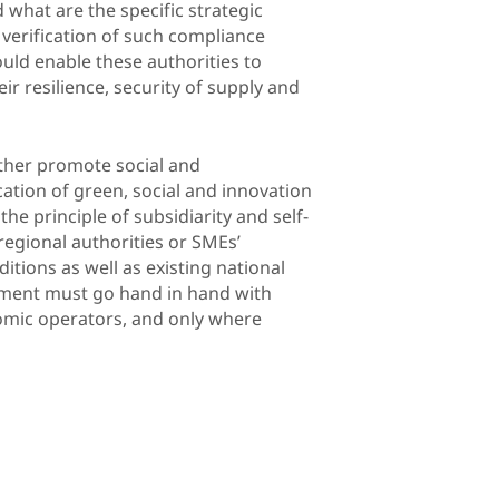
 what are the specific strategic
 verification of such compliance
hould enable these authorities to
r resilience, security of supply and
rther promote social and
cation of green, social and innovation
he principle of subsidiarity and self-
regional authorities or SMEs’
itions as well as existing national
rement must go hand in hand with
nomic operators, and only where