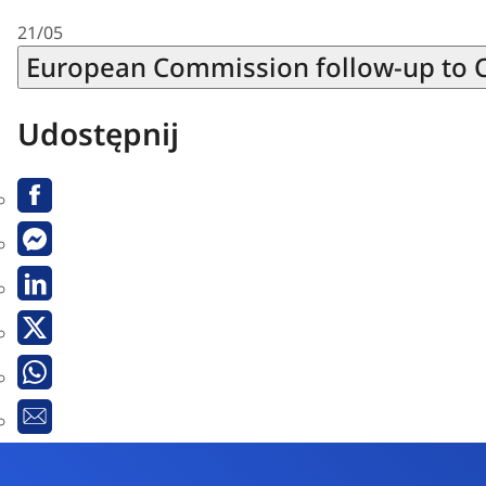
21/05
European Commission follow-up to 
Udostępnij
Facebook
Messenger
Linkedin
Twitter
Whatsapp
Email