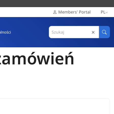
Members' Portal
PL
Search
lności
in
Szuka
Europejski
Komitet
 zamówień
Regionów