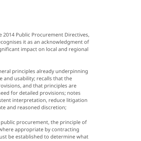
 2014 Public Procurement Directives,
recognises it as an acknowledgment of
ignificant impact on local and regional
eneral principles already underpinning
nd usability; recalls that the
rovisions, and that principles are
need for detailed provisions; notes
ent interpretation, reduce litigation
ate and reasoned discretion;
 public procurement, the principle of
 where appropriate by contracting
 must be established to determine what