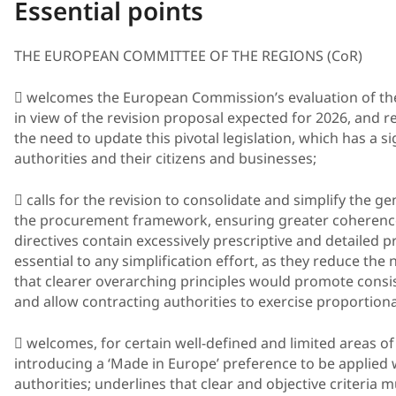
Essential points
THE EUROPEAN COMMITTEE OF THE REGIONS (CoR)
 welcomes the European Commission’s evaluation of the
in view of the revision proposal expected for 2026, and 
the need to update this pivotal legislation, which has a s
authorities and their citizens and businesses;
 calls for the revision to consolidate and simplify the g
the procurement framework, ensuring greater coherence a
directives contain excessively prescriptive and detailed p
essential to any simplification effort, as they reduce the 
that clearer overarching principles would promote consist
and allow contracting authorities to exercise proportion
 welcomes, for certain well-defined and limited areas of
introducing a ‘Made in Europe’ preference to be applied
authorities; underlines that clear and objective criteria