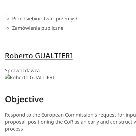
Przedsiębiorstwa i przemysł
Zamówienia publiczne
Roberto GUALTIERI
Sprawozdawca
Objective
Respond to the European Commission's request for input
proposal, positioning the CoR as an early and constructive
process