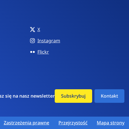
X
Instagram
Flickr
sz się na nasz newsletter
Subskrybuj
Kontakt
Zastrzeżenia prawne
Przejrzystość
Mapa strony