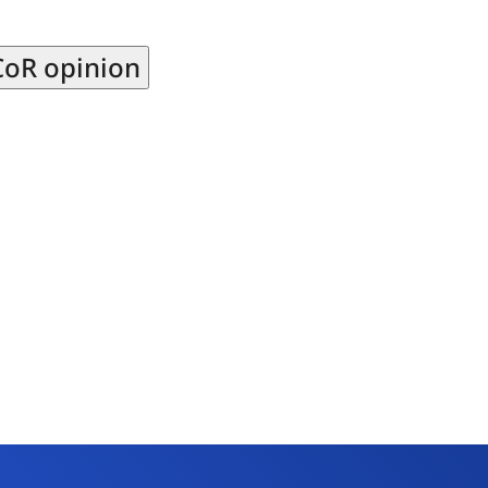
CoR opinion