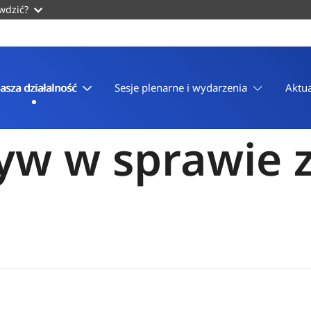
awdzić?
asza działalność
Sesje plenarne i wydarzenia
Aktua
yw w sprawie