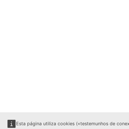
Esta página utiliza cookies («testemunhos de cone