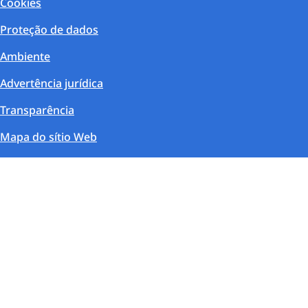
Cookies
Proteção de dados
Ambiente
Advertência jurídica
Transparência
Mapa do sítio Web