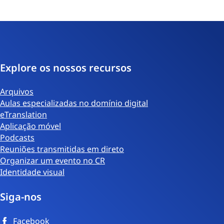
Explore os nossos recursos
Arquivos
Aulas especializadas no domínio digital
eTranslation
Aplicação móvel
Podcasts
Reuniões transmitidas em direto
Organizar um evento no CR
Identidade visual
Siga-nos
Facebook