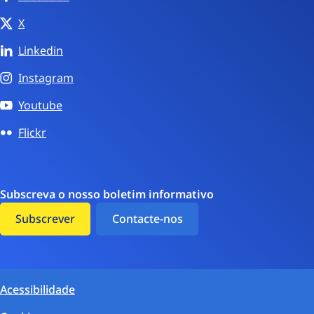
X
Linkedin
Instagram
Youtube
Flickr
Subscreva o nosso boletim informativo
Subscrever
Contacte-nos
Acessibilidade