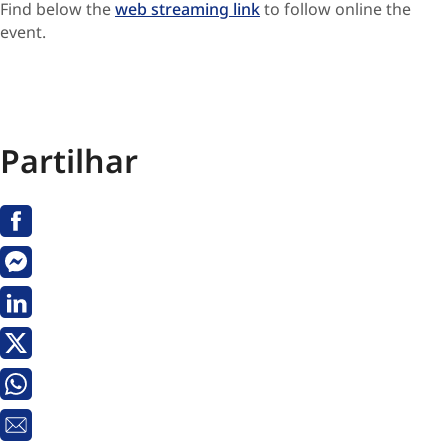
Find below the
web streaming link
to follow online the
event.
Partilhar
Facebook
Messenger
Linkedin
X
Whatsapp
Email