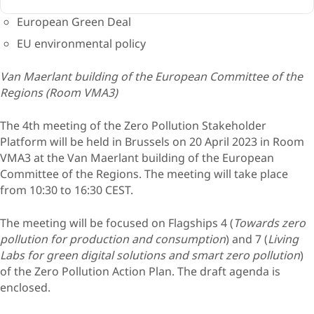
European Green Deal
EU environmental policy
Van Maerlant building of the European Committee of the
Regions (Room VMA3)
The 4th meeting of the Zero Pollution Stakeholder
Platform will be held in Brussels on 20 April 2023 in Room
VMA3 at the Van Maerlant building of the European
Committee of the Regions. The meeting will take place
from 10:30 to 16:30 CEST.
The meeting will be focused on Flagships 4 (
Towards zero
pollution for production and consumption
) and 7 (
Living
Labs for green digital solutions and smart zero pollution
)
of the Zero Pollution Action Plan. The draft agenda is
enclosed.