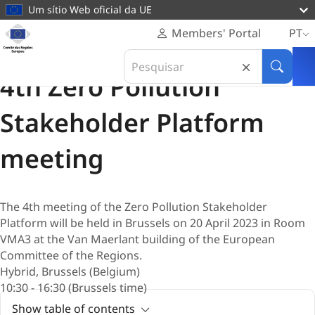
conteúdo
Um sítio Web oficial da UE
principal
Página
Members' Portal
PT
Pessoal
Reunião
Search
Comité
20 Abril 2023
in
Pesquis
das
4th Zero Pollution
Comité
Regiões
das
Europeu
Stakeholder Platform
Regiões
Europeu
meeting
The 4th meeting of the Zero Pollution Stakeholder
Platform will be held in Brussels on 20 April 2023 in Room
VMA3 at the Van Maerlant building of the European
Committee of the Regions.
Hybrid, Brussels (Belgium)
10:30 - 16:30 (Brussels time)
Show table of contents