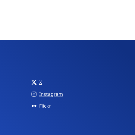
X
Instagram
Flickr