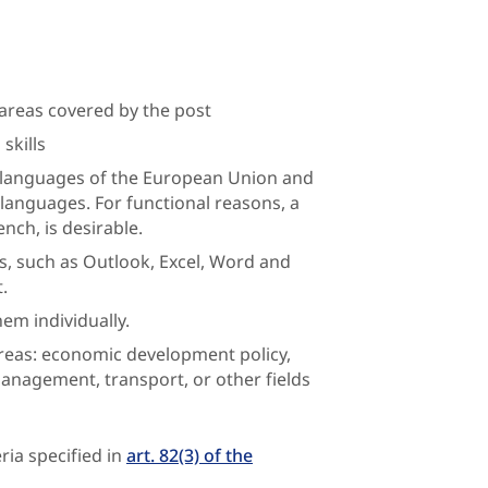
areas covered by the post
skills
l languages of the European Union and
 languages. For functional reasons, a
ench, is desirable.
s, such as Outlook, Excel, Word and
.
em individually.
areas: economic development policy,
management, transport, or other fields
ria specified in
art. 82(3) of the