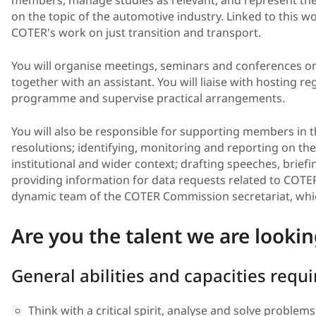
on the topic of the automotive industry. Linked to this wo
COTER's work on just transition and transport.
You will organise meetings, seminars and conferences on 
together with an assistant. You will liaise with hosting re
programme and supervise practical arrangements.
You will also be responsible for supporting members in 
resolutions; identifying, monitoring and reporting on the 
institutional and wider context; drafting speeches, brief
providing information for data requests related to COTER'
dynamic team of the COTER Commission secretariat, whic
Are you the talent we are lookin
General abilities and capacities requ
Think with a critical spirit, analyse and solve problems