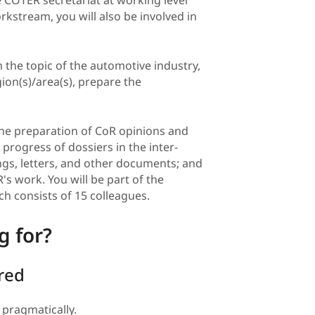
rkstream, you will also be involved in
the topic of the automotive industry,
gion(s)/area(s), prepare the
the preparation of CoR opinions and
progress of dossiers in the inter-
ings, letters, and other documents; and
s work. You will be part of the
h consists of 15 colleagues.
g for?
ired
 pragmatically.