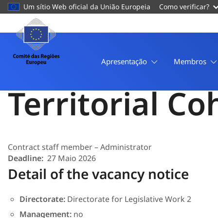
conteúdo
Um sítio Web oficial da União Europeia
Como verificar?
principal
Página
Pessoal
COR/CA/FGIV/17/26
Comité
Administrator
das
Apresentação
Membros
Regiões
Europeu
Territorial C
Contract staff member – Administrator
Deadline
27 Maio 2026
Detail of the vacancy notice
Directorate:
Directorate for Legislative Work 2
Management:
no