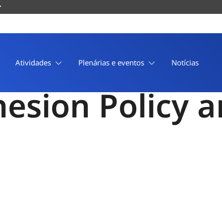
 in the Commi
Atividades
Plenárias e eventos
Notícias
ohesion Policy