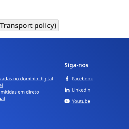
Transport policy)
Siga-nos
izadas no domínio digital
Facebook
el
Linkedin
mitidas em direto
ual
Youtube