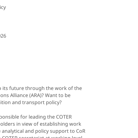
icy
026
o its future through the work of the
ons Alliance (ARA)? Want to be
ition and transport policy?
sponsible for leading the COTER
lders in view of establishing work
 analytical and policy support to CoR
COTER secretariat at working level