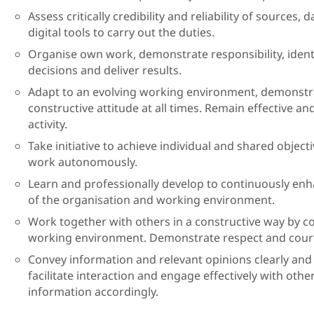
Assess critically credibility and reliability of sources
digital tools to carry out the duties.
Organise own work, demonstrate responsibility, identi
decisions and deliver results.
Adapt to an evolving working environment, demonst
constructive attitude at all times. Remain effective an
activity.
Take initiative to achieve individual and shared obje
work autonomously.
Learn and professionally develop to continuously e
of the organisation and working environment.
Work together with others in a constructive way by co
working environment. Demonstrate respect and courte
Convey information and relevant opinions clearly and c
facilitate interaction and engage effectively with other
information accordingly.