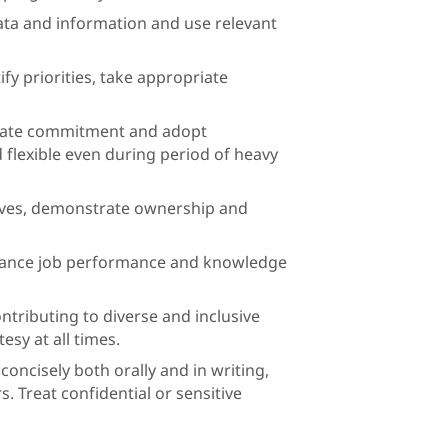
, data and information and use relevant
fy priorities, take appropriate
rate commitment and adopt
d flexible even during period of heavy
ctives, demonstrate ownership and
nhance job performance and knowledge
ntributing to diverse and inclusive
sy at all times.
oncisely both orally and in writing,
s. Treat confidential or sensitive