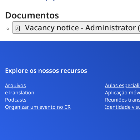
Documentos
Vacancy notice - Administrator (
Explore os nossos recursos
Arquivos
Aulas especial
eTranslation
Aplicação móv
Podcasts
Reuniões trans
Organizar um evento no CR
Identidade vis