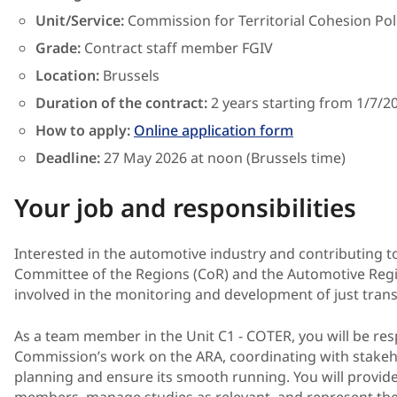
Unit/Service:
Commission for Territorial Cohesion Pol
Grade:
Contract
staff member
FGIV
Location:
Brussels
Duration of the contract:
2 years starting from 1/7/2
How to apply:
Online application form
Deadline:
27 May
2026 at noon (Brussels time)
Your job and responsibilities
Interested in the automotive industry and contributing t
Committee of the Regions (CoR) and the Automotive Regi
involved in the monitoring and development of just trans
As a team member in the Unit C1 - COTER, you will be re
Commission’s work on the ARA, coordinating with stakeho
planning and ensure its smooth running. You will provide
members, manage studies as relevant, and represent the 