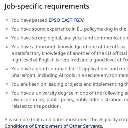
Job-specific requirements
You have passed
EPSO CAST FGIV
You have sound experience in EU policymaking in the 
You have strong digital, analytical and communication 
You have a thorough knowledge of one of the officia
a satisfactory knowledge of another of the EU official
high level of English is required and a good level of Fr
You have a good command of IT applications and tool
SharePoint, including AI tools in a secure environment
You are keen on leading projects and implementing th
You have a university degree in one of the following 
law, economics, public policy, public administration, 
related to the position.
Please note that candidates must meet the eligibility crite
Conditions of Employment of Other Servants.