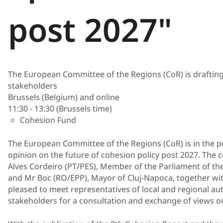
post 2027"
The European Committee of the Regions (CoR) is drafting 
stakeholders
Brussels (Belgium) and online
11:30 - 13:30 (Brussels time)
Cohesion Fund
The European Committee of the Regions (CoR) is in the pr
opinion on the future of cohesion policy post 2027. The c
Alves Cordeiro (PT/PES), Member of the Parliament of t
and Mr Boc (RO/EPP), Mayor of Cluj-Napoca, together wit
pleased to meet representatives of local and regional aut
stakeholders for a consultation and exchange of views on 