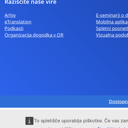
Raziščite naše vire
Arhiv
E-seminarji o d
eTranslation
Mobilna aplika
Podkasti
Spletni posnetk
Organizacija dogodka v OR
Vizualna podo
Dostopn
To spletišče uporablja piškotke. Če vas zan