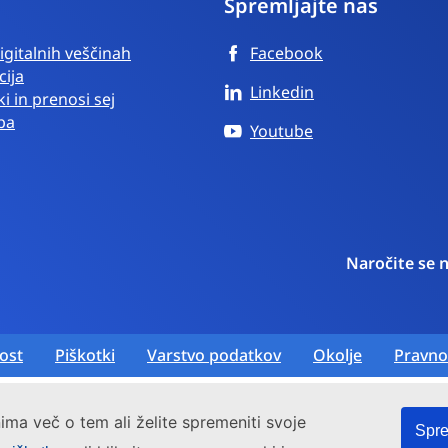
Spremljajte nas
igitalnih veščinah
Facebook
cija
Linkedin
i in prenosi sej
ba
Youtube
Naročite se 
ost
Piškotki
Varstvo podatkov
Okolje
Pravno
ima več o tem ali želite spremeniti svoje
Spre