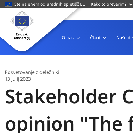
main
Ste na enem od uradnih spletišč EU
Kako to preverim?
content
Domača
stran
Evropski
odbor
O nas
Člani
Naše de
regij
Posvetovanje z deležniki
13 Julij 2023
Stakeholder C
opinion "The 