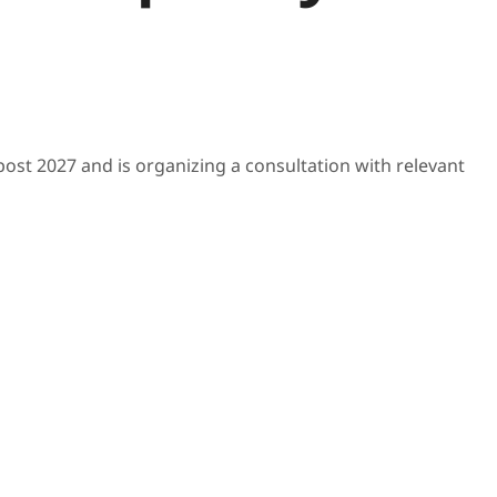
post 2027 and is organizing a consultation with relevant