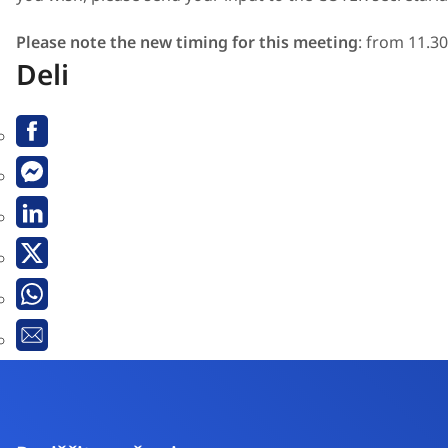
Please note the new timing for this meeting
: from 11.30
Deli
Facebook
Messenger
Linkedin
X
Whatsapp
Email