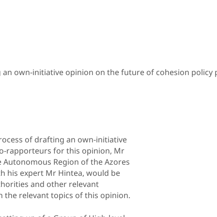
an own-initiative opinion on the future of cohesion policy 
ocess of drafting an own-initiative
o-rapporteurs for this opinion, Mr
he Autonomous Region of the Azores
h his expert Mr Hintea, would be
horities and other relevant
the relevant topics of this opinion.