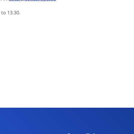
 to 13.30.