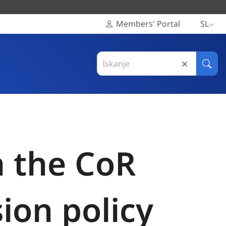
Members' Portal
SL
Search
in
Išči
Evropski
odbor
regij
n the CoR
ion policy