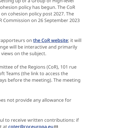
setting up of a Group of High-level
 Cohesion policy has begun. The CoR
on on cohesion policy post 2027. The
TER Commission on 26 September 2023
-rapporteurs on
the CoR website
; it will
nge will be interactive and primarily
 views on the subject.
mittee of the Regions (CoR), 101 rue
oft Teams (the link to access the
 days before the meeting). The meeting
es not provide any allowance for
l to receive written contributions: if
t at
coter@cor.europa.eu