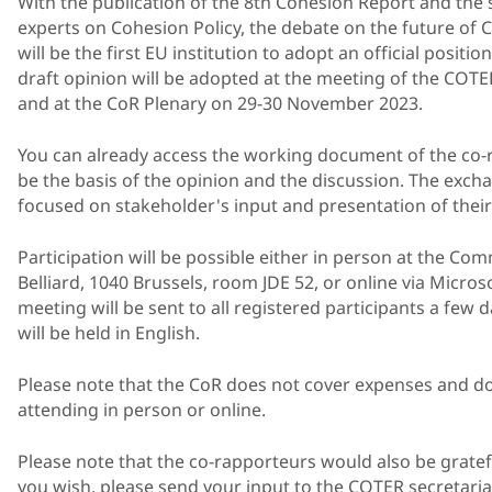
With the publication of the 8th Cohesion Report and the 
experts on Cohesion Policy, the debate on the future of
will be the first EU institution to adopt an official positi
draft opinion will be adopted at the meeting of the CO
and at the CoR Plenary on 29-30 November 2023.
You can already access the working document of the co
be the basis of the opinion and the discussion. The excha
focused on stakeholder's input and presentation of their
Participation will be possible either in person at the Com
Belliard, 1040 Brussels, room JDE 52, or online via Micros
meeting will be sent to all registered participants a few
will be held in English.
Please note that the CoR does not cover expenses and do
attending in person or online.
Please note that the co-rapporteurs would also be gratefu
you wish, please send your input to the COTER secretaria