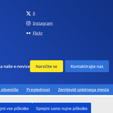
X
Instagram
Flickr
na naše e-novice
Naročite se
Kontaktirajte nas
 obvestilo
Preglednost
Zemljevid spletnega mesta
jmi vse piškotke
Sprejmi samo nujne piškotke