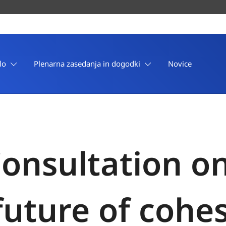
lo
Plenarna zasedanja in dogodki
Novice
onsultation o
future of cohes