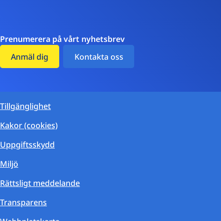
Prenumerera på vårt nyhetsbrev
Anmäl dig
Kontakta oss
Tillgänglighet
Kakor (cookies)
Uppgiftsskydd
Miljö
Rättsligt meddelande
Transparens