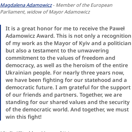
Magdalena Adamowicz
-
Member of the European
Parliament, widow of Mayor Adamowicz
It is a great honor for me to receive the Paweł
Adamowicz Award. This is not only a recognition
of my work as the Mayor of Kyiv and a politician
but also a testament to the unwavering
commitment to the values of freedom and
democracy, as well as the heroism of the entire
Ukrainian people. For nearly three years now,
we have been fighting for our statehood and a
democratic future. I am grateful for the support
of our friends and partners. Together, we are
standing for our shared values and the security
of the democratic world. And together, we must
win this fight!