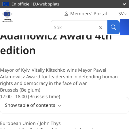
huvudinnehåll
En officiell EU-webbplats
Hemsida
Members' Portal
SV
Europeiska
Utmärkelse
Search
regionkommittén
20 februari 2025
in
Sök
Adamowicz Award 4th
Europeiska
regionkommittén
edition
Mayor of Kyiv, Vitaliy Klitschko wins Mayor Paweł
Adamowicz Award for leadership in defending human
rights and democracy in the face of war
Brussels (Belgium)
17:00 - 18:00 (Brussels time)
Show table of contents
European Union / John Thys