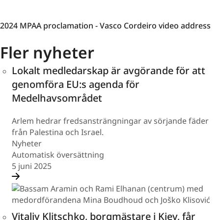
2024
2024 MPAA proclamation - Vasco Cordeiro video address
MPAA
Fler nyheter
proclamation
-
Lokalt medledarskap är avgörande för att
Vasco
Cordeiro
genomföra EU:s agenda för
video
Medelhavsområdet
address
Arlem hedrar fredsansträngningar av sörjande fäder
från Palestina och Israel.
Nyheter
Automatisk översättning
5 juni 2025
Vitaliy Klitschko, borgmästare i Kiev, får