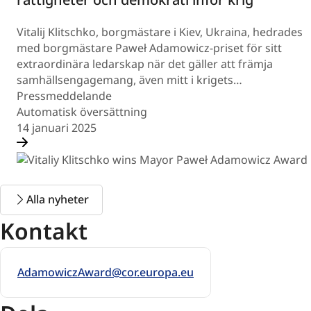
Vitalij Klitschko, borgmästare i Kiev, Ukraina, hedrades
med borgmästare Paweł Adamowicz-priset för sitt
extraordinära ledarskap när det gäller att främja
samhällsengagemang, även mitt i krigets…
Pressmeddelande
Automatisk översättning
14 januari 2025
Alla nyheter
Kontakt
AdamowiczAward@cor.europa.eu