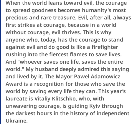
When the world leans toward evil, the courage
to spread goodness becomes humanity's most
precious and rare treasure. Evil, after all, always
first strikes at courage, because in a world
without courage, evil thrives. This is why
anyone who, today, has the courage to stand
against evil and do good is like a firefighter
rushing into the fiercest flames to save lives.
And "whoever saves one life, saves the entire
world." My husband deeply admired this saying
and lived by it. The Mayor Paweł Adamowicz
Award is a recognition for those who save the
world by saving every life they can. This year’s
laureate is Vitaliy Klitschko, who, with
unwavering courage, is guiding Kyiv through
the darkest hours in the history of independent
Ukraine.