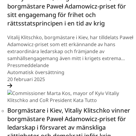
borgmästare Paweł Adamowicz-priset för
sitt engagemang för frihet och
rättsstatsprincipen i en tid av krig
Vitalij Klitschko, borgmästare i Kiev, har tilldelats Paweł
Adamowicz-priset som ett erkännande av hans
extraordinära ledarskap och främjande av
samhällsengagemang även mitt i krigets extrema…
Pressmeddelande
Automatisk översättning
20 februari 2025
Borgmästare i Kiev, Vitaliy Klitschko vinner
borgmästare Paweł Adamowicz-priset för
ledarskap i försvaret av mänskliga
rättigheter och demokrati inför krig