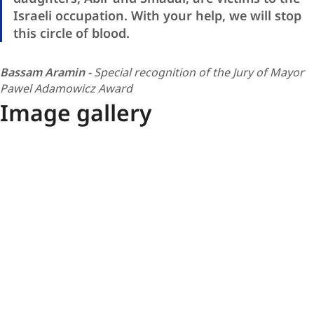
Israeli occupation. With your help, we will stop
this circle of blood.
Bassam Aramin -
Special recognition of the Jury of Mayor
Pawel Adamowicz Award
Image gallery
Special
Podium
recognition
-
laureates
European
MPAA
Union
2025
/