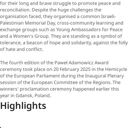
for their long and brave struggle to promote peace and
reconciliation. Despite the huge challenges the
organisation faced, they organised a common Israeli-
Palestinian Memorial Day, cross-community learning and
exchange groups such as Young Ambassadors for Peace
and a Women's Group. They are standing as a symbol of
tolerance, a beacon of hope and solidarity, against the folly
of hate and conflict.
The fourth edition of the Paweł Adamowicz Award
ceremony took place on 20 February 2025 in the Hemicycle
of the European Parliament during the Inaugural Plenary
session of the European Committee of the Regions. The
winners' proclamation ceremony happened earlier this
year in Gdansk, Poland.
Highlights