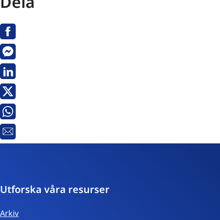
Dela
Facebook
Messenger
Linkedin
Twitter
Whatsapp
E-
post
Utforska våra resurser
Arkiv