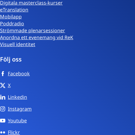
Digitala masterclass-kurser
eTranslation
Mobilapp
Poddradio
Strömmade plenarsessioner
Anordna ett evenemang vid ReK
Visuell identitet
Följ oss
Facebook
X
Linkedin
Instagram
Youtube
Flickr