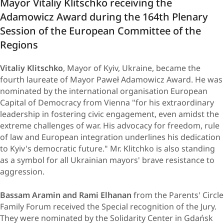
Mayor Vitaliy Klitschko receiving the
Adamowicz Award during the 164th Plenary
Session of the European Committee of the
Regions
Vitaliy Klitschko
, Mayor of Kyiv, Ukraine, became the
fourth laureate of Mayor Paweł Adamowicz Award. He was
nominated by the international organisation European
Capital of Democracy from Vienna "for his extraordinary
leadership in fostering civic engagement, even amidst the
extreme challenges of war. His advocacy for freedom, rule
of law and European integration underlines his dedication
to Kyiv's democratic future." Mr. Klitchko is also standing
as a symbol for all Ukrainian mayors' brave resistance to
aggression.
Bassam Aramin and Rami Elhanan
from the Parents' Circle
Family Forum received the Special recognition of the Jury.
They were nominated by the Solidarity Center in Gdańsk