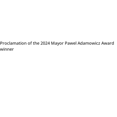
Proclamation
Proclamation of the 2024 Mayor Pawel Adamowicz Award
of
winner
the
2024
Mayor
Pawel
Adamowicz
Award
winner