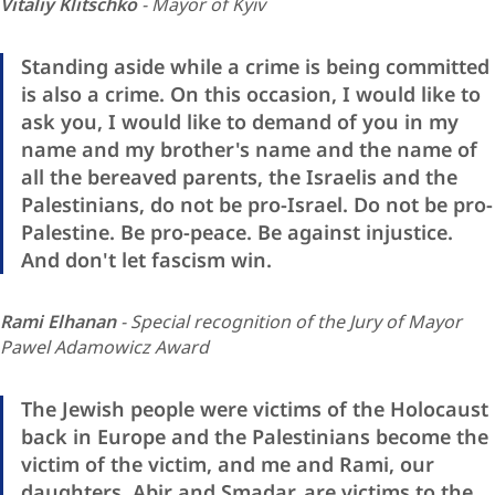
Vitaliy Klitschko
- Mayor of Kyiv
Standing aside while a crime is being committed
is also a crime. On this occasion, I would like to
ask you, I would like to demand of you in my
name and my brother's name and the name of
all the bereaved parents, the Israelis and the
Palestinians, do not be pro-Israel. Do not be pro-
Palestine. Be pro-peace. Be against injustice.
And don't let fascism win.
Rami Elhanan
- Special recognition of the Jury of Mayor
Pawel Adamowicz Award
The Jewish people were victims of the Holocaust
back in Europe and the Palestinians become the
victim of the victim, and me and Rami, our
daughters, Abir and Smadar, are victims to the