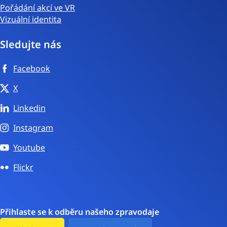
Pořádání akcí ve VR
Vizuální identita
Sledujte nás
Facebook
X
Linkedin
Instagram
Youtube
Flickr
Přihlaste se k odběru našeho zpravodaje