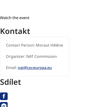
Watch
Watch the event
the
Kontakt
event
Contact Person:
Moraut Hélène
Organizer:
NAT Commission
Email:
nat@cor.europa.eu
Sdílet
Facebook