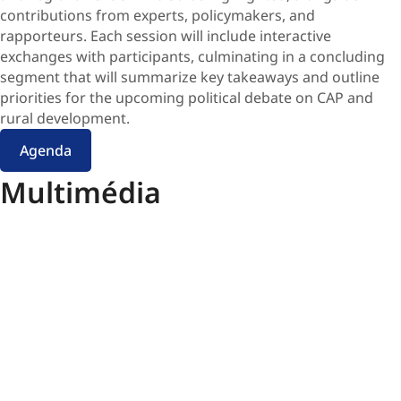
contributions from experts, policymakers, and
rapporteurs. Each session will include interactive
exchanges with participants, culminating in a concluding
segment that will summarize key takeaways and outline
priorities for the upcoming political debate on CAP and
rural development.
Agenda
Multimédia