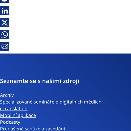
Messenger
Linkedin
Twitter
Whatsapp
E-
mail
Seznamte se s našimi zdroji
Archiv
Specializované semináře o digitálních médiích
eTranslation
Mobilní aplikace
Podcasty
Přenášené schůze a zasedání