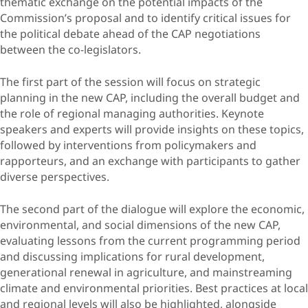
thematic exchange on the potential impacts of the
Commission’s proposal and to identify critical issues for
the political debate ahead of the CAP negotiations
between the co-legislators.
The first part of the session will focus on strategic
planning in the new CAP, including the overall budget and
the role of regional managing authorities. Keynote
speakers and experts will provide insights on these topics,
followed by interventions from policymakers and
rapporteurs, and an exchange with participants to gather
diverse perspectives.
The second part of the dialogue will explore the economic,
environmental, and social dimensions of the new CAP,
evaluating lessons from the current programming period
and discussing implications for rural development,
generational renewal in agriculture, and mainstreaming
climate and environmental priorities. Best practices at local
and regional levels will also be highlighted, alongside