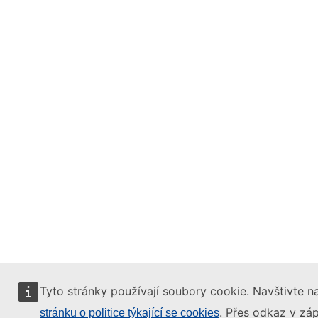
Tyto stránky používají soubory cookie. Navštivte na
. Přes odkaz v záp
stránku o politice týkající se cookies