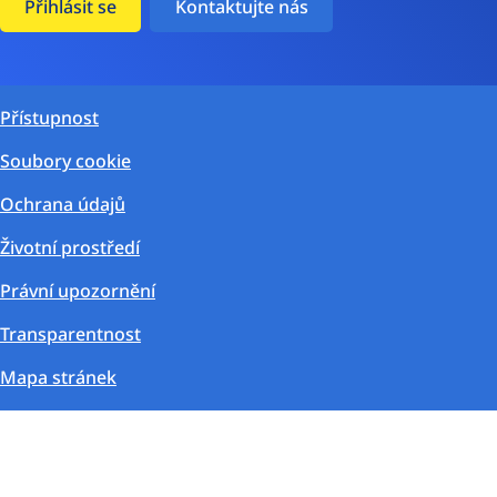
Přihlásit se
Kontaktujte nás
Přístupnost
Soubory cookie
Ochrana údajů
Životní prostředí
Právní upozornění
Transparentnost
Mapa stránek