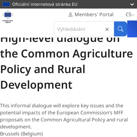
hlavnímu
Oficiální internetová stránka EU
obsahu
Homepage
Members' Portal
CS
Evropský
Konference
Search
výbor
03 Březen 2026
in
Hledat
regionů
High-level dialogue on
Evropský
výbor
the Common Agriculture
regionů
Policy and Rural
Development
This informal dialogue will explore key issues and the
potential impacts of the European Commission’s MFF
proposals on the Common Agricultural Policy and rural
development.
Brussels (Belgium)