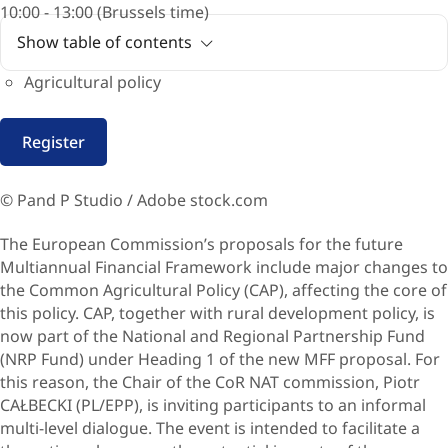
10:00 - 13:00 (Brussels time)
Show table of contents
Agricultural policy
Register
© Pand P Studio / Adobe stock.com
The European Commission’s proposals for the future
Multiannual Financial Framework
include major changes to
the Common Agricultural Policy (CAP), affecting the core of
this policy. CAP, together with rural development policy, is
now part of the National and Regional Partnership Fund
(NRP Fund) under Heading 1 of the new MFF proposal. For
this reason, the Chair of the CoR NAT commission, Piotr
CAŁBECKI (PL/EPP), is inviting participants to an informal
multi-level dialogue. The event is intended to facilitate a