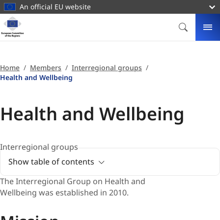
main
An official EU website
content
Homepage
European
SEARCH
ME
Committee
of
the
Home
Members
Interregional groups
Regions
Health and Wellbeing
Health and Wellbeing
Interregional groups
Show table of contents
The
Interregional Group on Health and
Wellbeing was established in 2010.