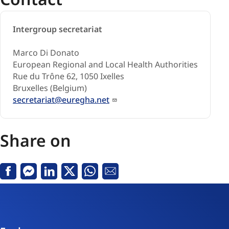
Intergroup secretariat
Marco Di Donato
European Regional and Local Health Authorities
Rue du Trône 62, 1050 Ixelles
Bruxelles (Belgium)
secretariat@euregha.net
Share on
Facebook
Messenger
Linkedin
X
Whatsapp
Email