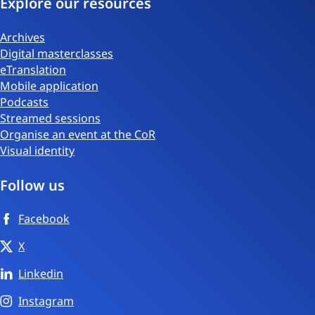
Explore our resources
Archives
Digital masterclasses
eTranslation
Mobile application
Podcasts
Streamed sessions
Organise an event at the CoR
Visual identity
Follow us
Facebook
X
Linkedin
Instagram