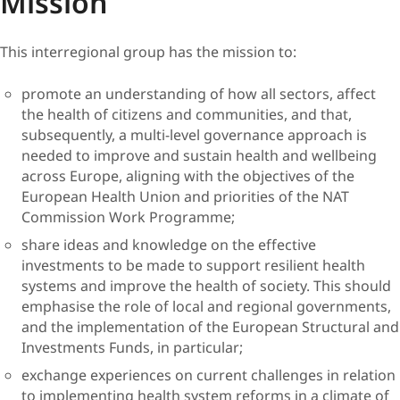
Mission
This interregional group has the mission to:
promote an understanding of how all sectors, affect
the health of citizens and communities, and that,
subsequently, a multi-level governance approach is
needed to improve and sustain health and wellbeing
across Europe, aligning with the objectives of the
European Health Union and priorities of the NAT
Commission Work Programme;
share ideas and knowledge on the effective
investments to be made to support resilient health
systems and improve the health of society. This should
emphasise the role of local and regional governments,
and the implementation of the European Structural and
Investments Funds, in particular;
exchange experiences on current challenges in relation
to implementing health system reforms in a climate of