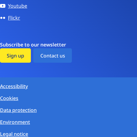
Youtube
Flickr
Subscribe to our newsletter
Sign up
Contact us
Accessibility
Cookies
Data protection
Environment
Legal notice