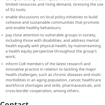
limited resources and rising demand, stressing the use
of EU tools;
enable discussions on local policy initiatives to build
cohesive and sustainable communities that promote
and enable healthy behaviours;
pay close attention to vulnerable groups in society,
including those with disabilities, and address mental
health equally with physical health, by mainstreaming
a health equity perspective throughout the group's
work;
inform CoR members of the latest research and
innovative practice in relation to tackling the major
health challenges, such as chronic diseases and multi-
morbidities in an aging population, cancer, healthcare
workforce shortages and skills, pharmaceuticals, and
cross-border cooperation, among others.
Contact