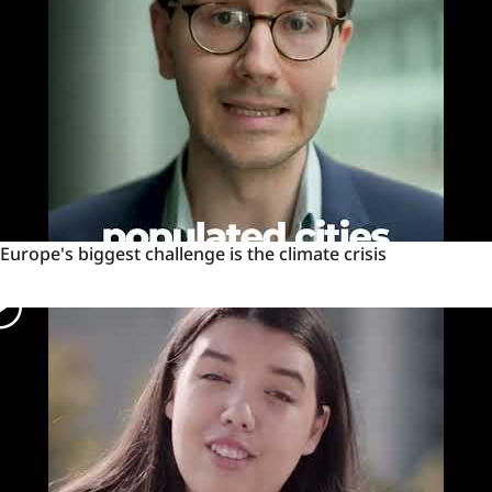
Ukrainian
cities
Europe's
Europe's biggest challenge is the climate crisis
biggest
challenge
is
the
climate
crisis