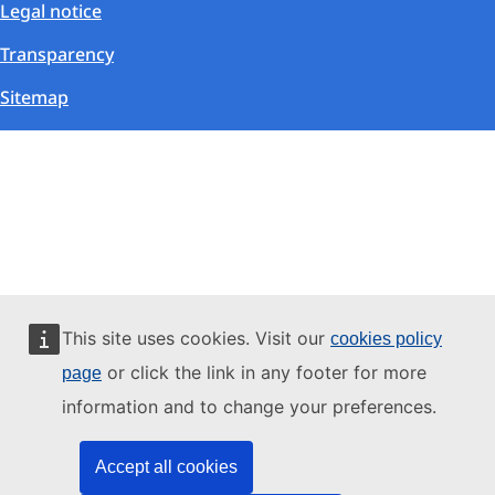
Legal notice
Transparency
Sitemap
This site uses cookies. Visit our
cookies policy
or click the link in any footer for more
page
information and to change your preferences.
Accept all cookies