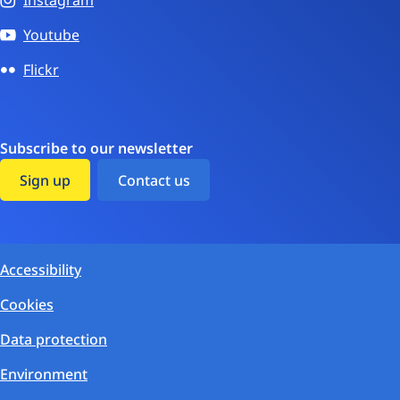
Instagram
Youtube
Flickr
Subscribe to our newsletter
Sign up
Contact us
Accessibility
Cookies
Data protection
Environment