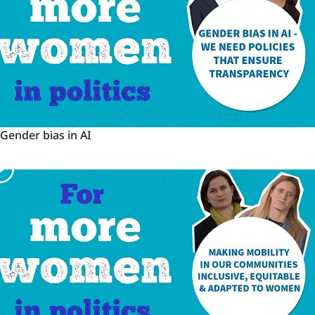
Gender
Gender bias in AI
bias
in
AI