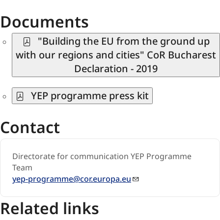
Documents
"Building the EU from the ground up
with our regions and cities" CoR Bucharest
Declaration - 2019
YEP programme press kit
Contact
Directorate for communication YEP Progr​amme
Team​​
yep-programme@cor.europa.eu
Related links