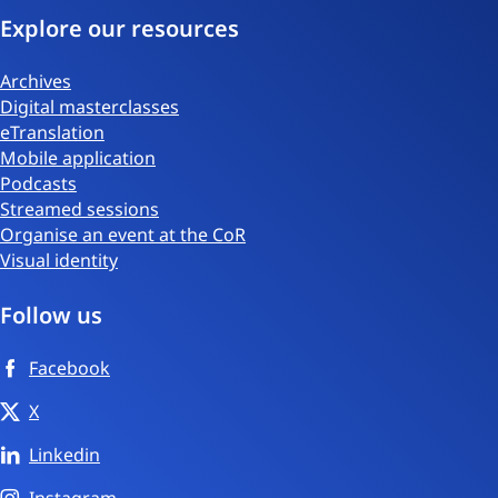
Explore our resources
Archives
Digital masterclasses
eTranslation
Mobile application
Podcasts
Streamed sessions
Organise an event at the CoR
Visual identity
Follow us
Facebook
X
Linkedin