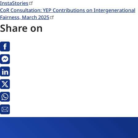
InstaStories
CoR Consultation: YEP Contributions on Intergenerational
Fairness, March 2025
Share on
Facebook
Messenger
Linkedin
X
Whatsapp
Email