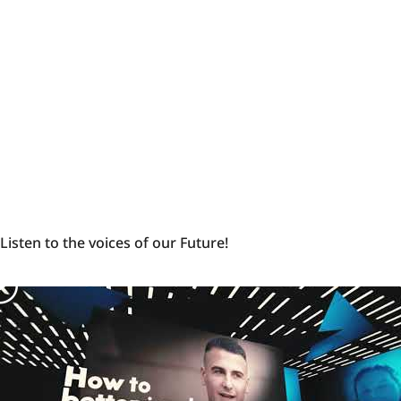
politicians
-
Ukraine
Listen
Listen to the voices of our Future!
to
the
voices
of
our
Future!
-