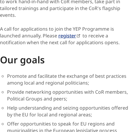
to work hand-in-hand with CoR members, take part in
tailored trainings and participate in the CoR's flagship
events.
A call for applications to join the YEP Programme is
launched annually. Please
register
to receive a
notification when the next call for applications opens.
Our goals
Promote and facilitate the exchange of best practices
among local and regional politicians;
Provide networking opportunities with CoR members,
Political Groups and peers;
Help understanding and seizing opportunities offered
by the EU for local and regional areas;
Offer opportunities to speak for EU regions and
municipalities in the European legislative process