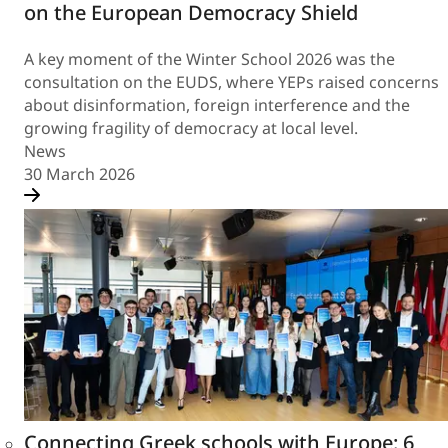
on the European Democracy Shield
A key moment of the Winter School 2026 was the
consultation on the EUDS, where YEPs raised concerns
about disinformation, foreign interference and the
growing fragility of democracy at local level.
News
30 March 2026
Connecting Greek schools with Europe: 6