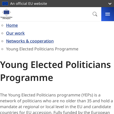
main
An official EU website
content
Homepage
European
SEARCH
ME
Committee
Home
of
Our work
the
Regions
Networks & cooperation
Young Elected Politicians Programme
Young Elected Politicians
Programme
​​​​​​​​​​​​​​​​​​​​​​​​​​The Young Elected Politicians programme (YEPs) is a
network of politicians who are no older than 35 and hold a
mandate at regional or local level in the EU and candidate
countries for EU accession. Fully funded by the European