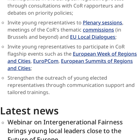
through consultations with CoR rapporteurs and
debates on priority policies;
Invite young representatives to
Plenary sessions
,
meetings of the CoR's thematic
commissions
(in
Brussels and beyond) and
EU Local Dialogues
;
Invite young representatives to participate in CoR
flagship events such as the
European Week of Regions
and Cities
,
EuroPCom
,
European Summits of Regions
and Cities
;
Strengthen the outreach of young elected
representatives through communication support and
tailored trainings.
Latest news
Webinar on Intergenerational Fairness
brings young local leaders close to the
Future of Europe