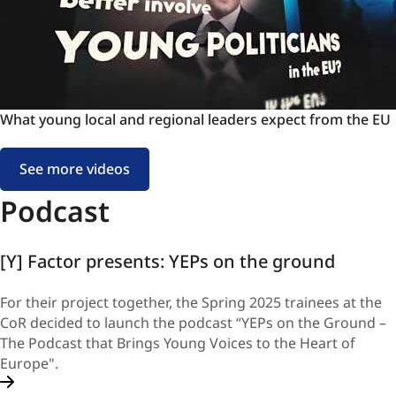
Young
Elected
Politicians
-
Listen
to
What
What young local and regional leaders expect from the EU
the
young
voices
local
of
See more videos
and
our
regional
Podcast
Future!
leaders
expect
[Y] Factor presents: YEPs on the ground
from
the
EU
For their project together, the Spring 2025 trainees at the
CoR decided to launch the podcast “YEPs on the Ground –
The Podcast that Brings Young Voices to the Heart of
Europe".