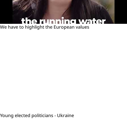
We
We have to highlight the European values
have
to
highlight
the
European
values
Young
Young elected politicians - Ukraine
elected