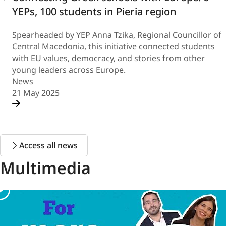
YEPs, 100 students in Pieria region
Spearheaded by YEP Anna Tzika, Regional Councillor of
Central Macedonia, this initiative connected students
with EU values, democracy, and stories from other
young leaders across Europe.
News
21 May 2025
Access all news
Multimedia