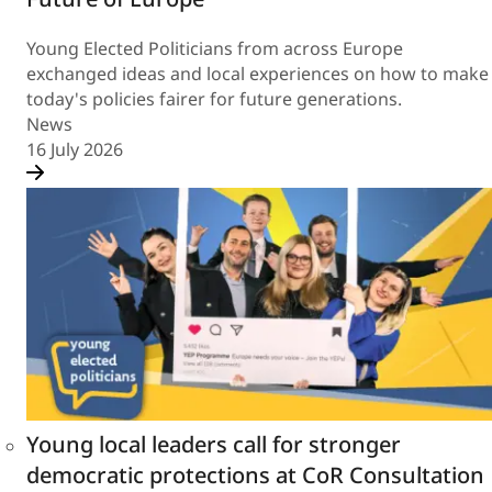
Young Elected Politicians from across Europe
exchanged ideas and local experiences on how to make
today's policies fairer for future generations.
News
16 July 2026
Young local leaders call for stronger
democratic protections at CoR Consultation