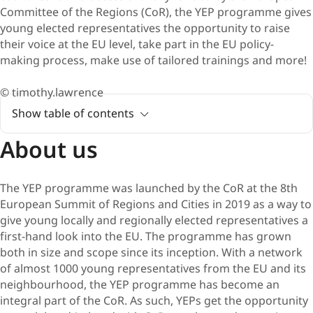
Committee of the Regions (CoR), the YEP programme gives
young elected representatives the opportunity to raise
their voice at the EU level, take part in the EU policy-
making process, make use of tailored trainings and more!
© timothy.lawrence
Show table of contents
About us
The YEP programme was launched by the CoR at the 8th
European Summit of Regions and Cities in 2019 as a way to
give young locally and regionally elected representatives a
first-hand look into the EU. The programme has grown
both in size and scope since its inception. With a network
of almost 1000 young representatives from the EU and its
neighbourhood, the YEP programme has become an
integral part of the CoR. As such, YEPs get the opportunity