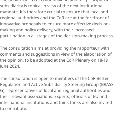
subsidiarity is topical in view of the next institutional
mandate. It's therefore crucial to ensure that local and
regional authorities and the CoR are at the forefront of
innovative proposals to ensure more effective decision-
making and policy delivery, with their increased
participation in all stages of the decision-making process.
The consultation aims at providing the rapporteur with
comments and suggestions in view of the elaboration of
the opinion, to be adopted at the CoR Plenary on 18-19
June 2024.
The consultation is open to members of the CoR Better
Regulation and Active Subsidiarity Steering Group (BRASS-
G), representatives of local and regional authorities and
their relevant associations. Experts, officials of EU and
international institutions and think tanks are also invited
to contribute.