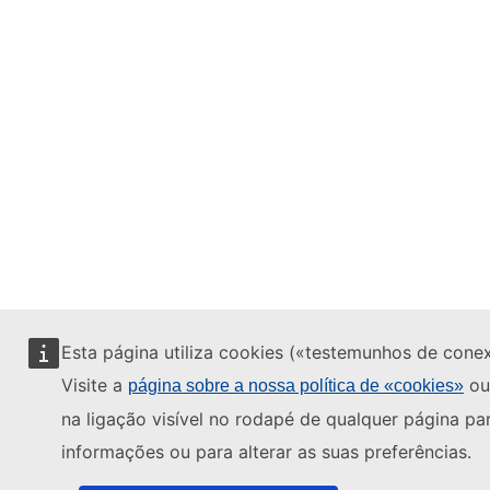
Esta página utiliza cookies («testemunhos de cone
Visite a
ou
página sobre a nossa política de «cookies»
na ligação visível no rodapé de qualquer página pa
informações ou para alterar as suas preferências.