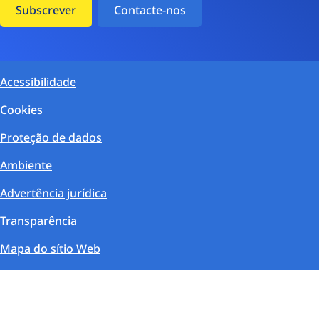
Subscrever
Contacte-nos
Acessibilidade
Cookies
Proteção de dados
Ambiente
Advertência jurídica
Transparência
Mapa do sítio Web