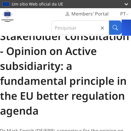
conteúdo
Um sítio Web oficial da UE
principal
Página
Members' Portal
PT
Pessoal
Consulta das partes interessadas
Search
Comité
12 Fevereiro 2024
in
Pesquis
das
Stakeholder consultation
Comité
Regiões
das
Europeu
- Opinion on Active
Regiões
Europeu
subsidiarity: a
fundamental principle in
the EU better regulation
agenda
Dr Mark Speich (DE/EPP), rapporteur for the opinion on