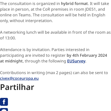
The consultation is organized in
hybrid format
. It will take
place in person, at the CoR premises in room JDE51, and
online on Teams. The consultation will be held in English
only, without interpretation.
A networking lunch will be available in front of the room as
of 13:00.
Attendance is by invitation. Parties interested in
participating are invited to register
by 4th February 2024
at midnight
, through the following
EUSurvey
.
Contributions in writing (max 2 pages) can also be sent to
civex@cor.europa.eu
Partilhar
Facebook