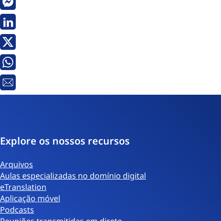
Messenger
Linkedin
X
Whatsapp
Email
Explore os nossos recursos
Arquivos
Aulas especializadas no domínio digital
eTranslation
Aplicação móvel
Podcasts
Reuniões transmitidas em direto