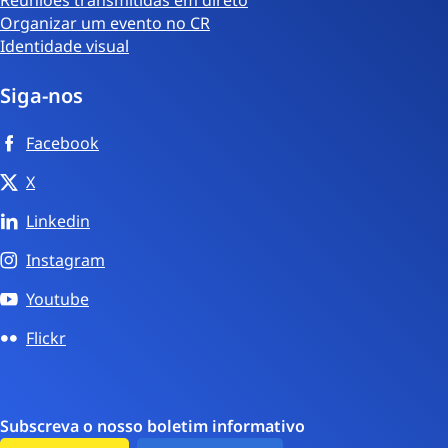
Organizar um evento no CR
Identidade visual
Siga-nos
Facebook
X
Linkedin
Instagram
Youtube
Flickr
Subscreva o nosso boletim informativo