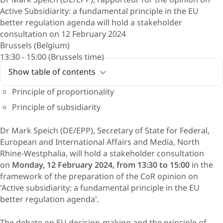
Active Subsidiarity: a fundamental principle in the EU
better regulation agenda will hold a stakeholder
consultation on 12 February 2024
Brussels (Belgium)
13:30 - 15:00 (Brussels time)
Show table of contents
Principle of proportionality
Principle of subsidiarity
Dr Mark Speich (DE/EPP), Secretary of State for Federal,
European and International Affairs and Media, North
Rhine-Westphalia, will hold a stakeholder consultation
on
Monday, 12 February 2024, from 13:30 to 15:00
in the
framework of the preparation of the CoR opinion on
'Active subsidiarity: a fundamental principle in the EU
better regulation agenda'.
The debate on EU decision-making and the principle of