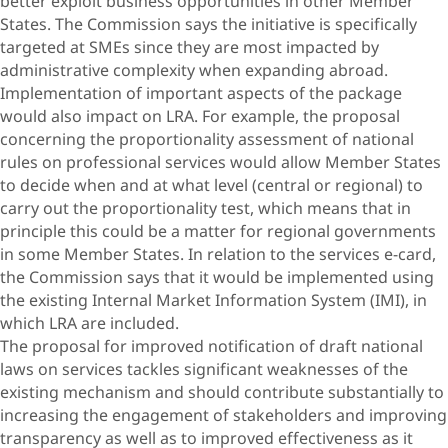
better exploit business opportunities in other Member
States. The Commission says the initiative is specifically
targeted at SMEs since they are most impacted by
administrative complexity when expanding abroad.
Implementation of important aspects of the package
would also impact on LRA. For example, the proposal
concerning the proportionality assessment of national
rules on professional services would allow Member States
to decide when and at what level (central or regional) to
carry out the proportionality test, which means that in
principle this could be a matter for regional governments
in some Member States. In relation to the services e-card,
the Commission says that it would be implemented using
the existing Internal Market Information System (IMI), in
which LRA are included.
The proposal for improved notification of draft national
laws on services tackles significant weaknesses of the
existing mechanism and should contribute substantially to
increasing the engagement of stakeholders and improving
transparency as well as to improved effectiveness as it