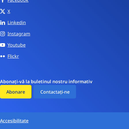
X
Linkedin
Instagram
Youtube
Flickr
Abonați-vă la buletinul nostru informativ
Abonare
Contactați-ne
Accesibilitate