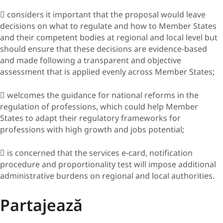
 considers it important that the proposal would leave
decisions on what to regulate and how to Member States
and their competent bodies at regional and local level but
should ensure that these decisions are evidence-based
and made following a transparent and objective
assessment that is applied evenly across Member States;
 welcomes the guidance for national reforms in the
regulation of professions, which could help Member
States to adapt their regulatory frameworks for
professions with high growth and jobs potential;
 is concerned that the services e-card, notification
procedure and proportionality test will impose additional
administrative burdens on regional and local authorities.
Partajează