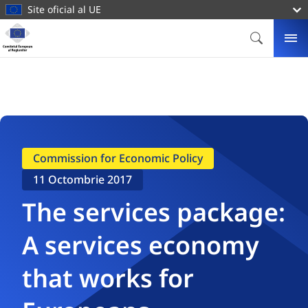
conținutul
Site oficial al UE
principal
Homepage
Comitetul
CĂUTARE
ME
European
al
Regiunilor
Commission for Economic Policy
11 Octombrie 2017
The services package:
A services economy
that works for