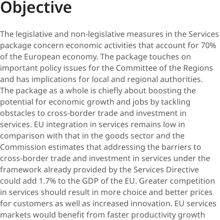
Objective
The legislative and non-legislative measures in the Services
package concern economic activities that account for 70%
of the European economy. The package touches on
important policy issues for the Committee of the Regions
and has implications for local and regional authorities.
The package as a whole is chiefly about boosting the
potential for economic growth and jobs by tackling
obstacles to cross-border trade and investment in
services. EU integration in services remains low in
comparison with that in the goods sector and the
Commission estimates that addressing the barriers to
cross-border trade and investment in services under the
framework already provided by the Services Directive
could add 1.7% to the GDP of the EU. Greater competition
in services should result in more choice and better prices
for customers as well as increased innovation. EU services
markets would benefit from faster productivity growth