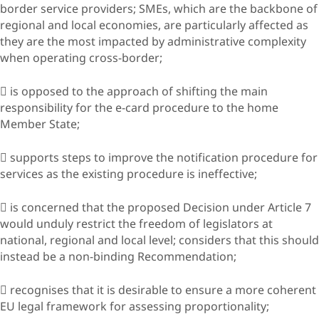
border service providers; SMEs, which are the backbone of
regional and local economies, are particularly affected as
they are the most impacted by administrative complexity
when operating cross-border;
 is opposed to the approach of shifting the main
responsibility for the e-card procedure to the home
Member State;
 supports steps to improve the notification procedure for
services as the existing procedure is ineffective;
 is concerned that the proposed Decision under Article 7
would unduly restrict the freedom of legislators at
national, regional and local level; considers that this should
instead be a non-binding Recommendation;
 recognises that it is desirable to ensure a more coherent
EU legal framework for assessing proportionality;