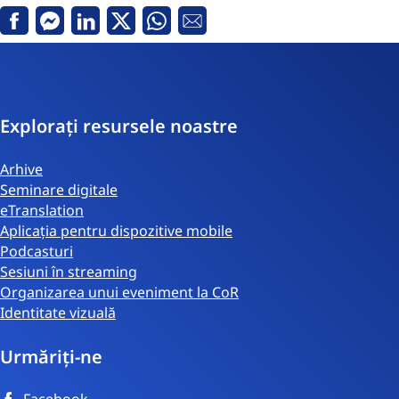
Facebook
Messenger
Linkedin
Twitter
Whatsapp
email
Explorați resursele noastre
Arhive
Seminare digitale
eTranslation
Aplicația pentru dispozitive mobile
Podcasturi
Sesiuni în streaming
Organizarea unui eveniment la CoR
Identitate vizuală
Urmăriți-ne
Facebook