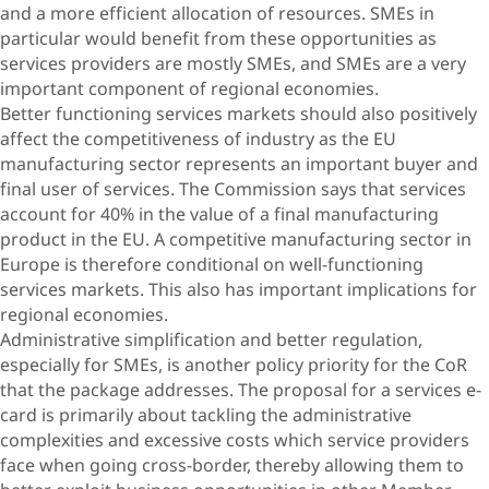
and a more efficient allocation of resources. SMEs in
particular would benefit from these opportunities as
services providers are mostly SMEs, and SMEs are a very
important component of regional economies.
Better functioning services markets should also positively
affect the competitiveness of industry as the EU
manufacturing sector represents an important buyer and
final user of services. The Commission says that services
account for 40% in the value of a final manufacturing
product in the EU. A competitive manufacturing sector in
Europe is therefore conditional on well-functioning
services markets. This also has important implications for
regional economies.
Administrative simplification and better regulation,
especially for SMEs, is another policy priority for the CoR
that the package addresses. The proposal for a services e-
card is primarily about tackling the administrative
complexities and excessive costs which service providers
face when going cross-border, thereby allowing them to