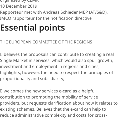
10 December 2019
Rapporteur met with Andreas Schieder MEP (AT/S&D),
IMCO rapporteur for the notification directive
Essential points
THE EUROPEAN COMMITTEE OF THE REGIONS
 believes the proposals can contribute to creating a real
Single Market in services, which would also spur growth,
investment and employment in regions and cities;
highlights, however, the need to respect the principles of
proportionality and subsidiarity;
 welcomes the new services e-card as a helpful
contribution to promoting the mobility of service
providers, but requests clarification about how it relates to
existing schemes. Believes that the e-card can help to
reduce administrative complexity and costs for cross-