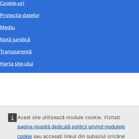
Cookie-uri
Protecția datelor
Mediu
Notă juridică
Transparență
Harta site-ului
Acest site utilizează module cookie. Vizitați
pagina noastră dedicată politicii privind modulele
sau accesați linkul din subsolul oricărei
cookie