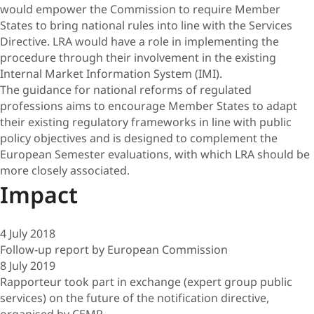
would empower the Commission to require Member
States to bring national rules into line with the Services
Directive. LRA would have a role in implementing the
procedure through their involvement in the existing
Internal Market Information System (IMI).
The guidance for national reforms of regulated
professions aims to encourage Member States to adapt
their existing regulatory frameworks in line with public
policy objectives and is designed to complement the
European Semester evaluations, with which LRA should be
more closely associated.
Impact
4 July 2018
Follow-up report by European Commission
8 July 2019
Rapporteur took part in exchange (expert group public
services) on the future of the notification directive,
organised by CEMR