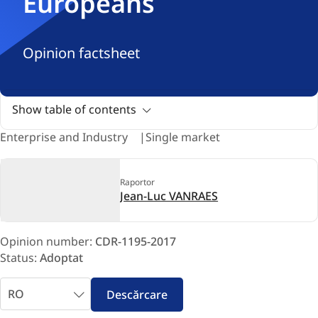
Europeans
Opinion factsheet
Show table of contents
Enterprise and Industry
Single market
Raportor
Jean-Luc VANRAES
Opinion number:
CDR-1195-2017
Status:
Adoptat
Selectaţi
Descărcare
limba