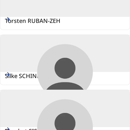
Torsten RUBAN-ZEH
Silke SCHINDLER