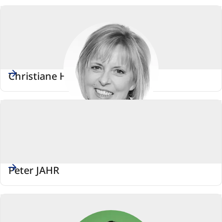
Christiane HORSCH
Peter JAHR