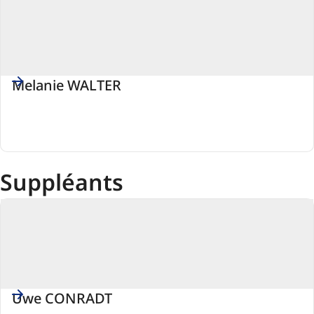
Melanie WALTER
PSE
(Parti
socialiste
européen)
Suppléants
Uwe CONRADT