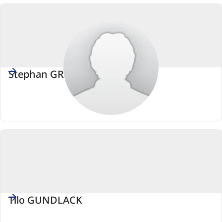
européen)
Stephan GRÜGER
PSE
(Parti
socialiste
européen)
Tilo GUNDLACK
PSE