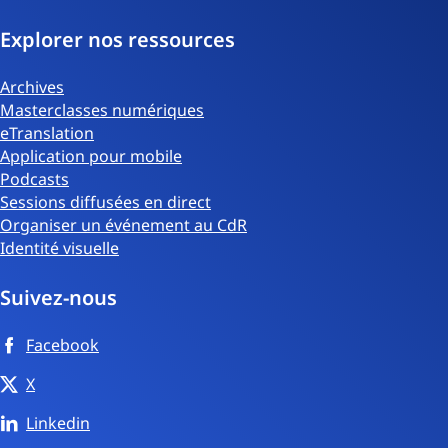
Explorer nos ressources
Archives
Masterclasses numériques
eTranslation
Application pour mobile
Podcasts
Sessions diffusées en direct
Organiser un événement au CdR
Identité visuelle
Suivez-nous
Facebook
X
Linkedin