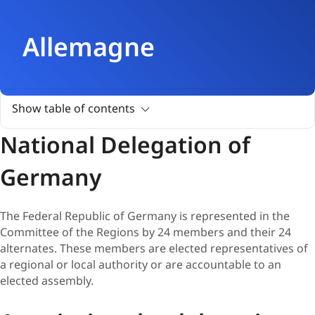
Allemagne
Show table of contents
National Delegation of
Germany
The Federal Republic of Germany is represented in the
Committee of the Regions by 24 members and their 24
alternates. These members are elected representatives of
a regional or local authority or are accountable to an
elected assembly.