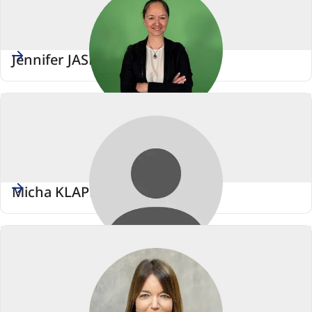
Jennifer JASBERG
Micha KLAPP