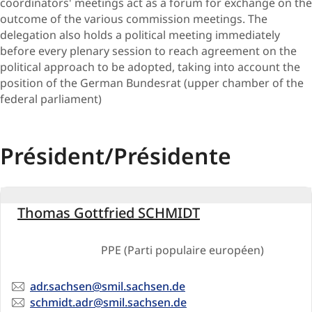
coordinators' meetings act as a forum for exchange on the
out​come of the various commission meetings. The
delegation also holds a political meeting immediately
before every plenary session to reach agreement on the
political approach to be adopted, taking into account the
position of the German Bundesrat (upper chamber of the
federal parliament)
Président/Présidente
Allemagne
Thomas Gottfried SCHMIDT
PPE (Parti populaire européen)
Email
adr.sachsen@smil.sachsen.de
Email
schmidt.adr@smil.sachsen.de