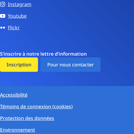
Instagram
Youtube
Flickr
S’inscrire à notre lettre d’information
Inscription
Pour nous contacter
Accessibilité
Témoins de connexion (cookies)
Protection des données
Environnement