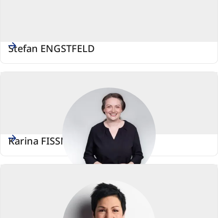
Stefan ENGSTFELD
Karina FISSMANN