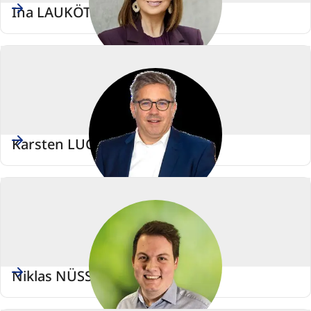
Ina LAUKÖTTER
Karsten LUCKE
Niklas NÜSSLE