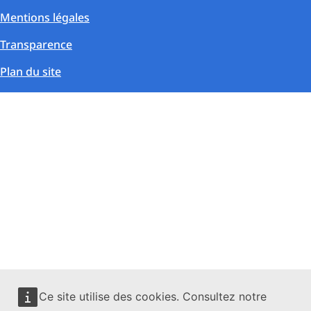
Mentions légales
Transparence
Plan du site
Ce site utilise des cookies. Consultez notre