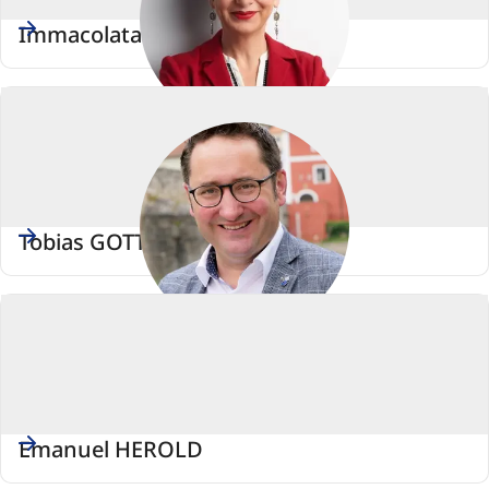
Immacolata GLOSEMEYER
Tobias GOTTHARDT
Emanuel HEROLD