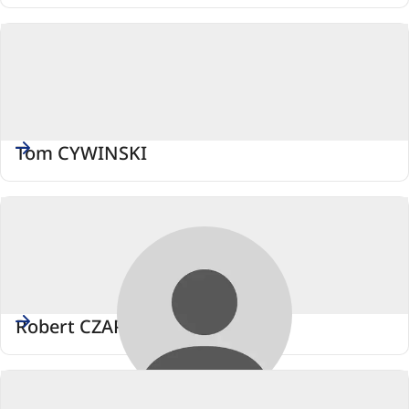
Tom CYWINSKI
Robert CZAPLINSKI