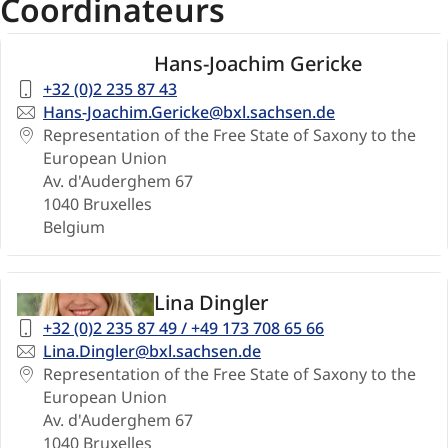
Coordinateurs
Hans-Joachim Gericke
Telephone
+32 (0)2 235 87 43
number
Email
Hans-Joachim.Gericke@bxl.sachsen.de
Address
Representation of the Free State of Saxony to the
European Union
Av. d'Auderghem 67
1040
Bruxelles
Belgium
Lina Dingler
Telephone
+32 (0)2 235 87 49 / +49 173 708 65 66
number
Email
Lina.Dingler@bxl.sachsen.de
Address
Representation of the Free State of Saxony to the
European Union
Av. d'Auderghem 67
1040
Bruxelles