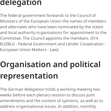
delegation
The federal government forwards to the Council of
Ministers of the European Union the names of members
and alternates who have been nominated by the states
and local authority organisations for appointment to the
Committee. The Council appoints the members. (§14
EUZBLG - Federal Government and Länder Cooperation -
European Union Matters - Law).
Orga​nisation and political
representation
The German delegation holds a working meeting two
weeks before each plenary session to discuss joint
amendments and the content of opinions, as well as to
address organisational issues. In addition, monthly