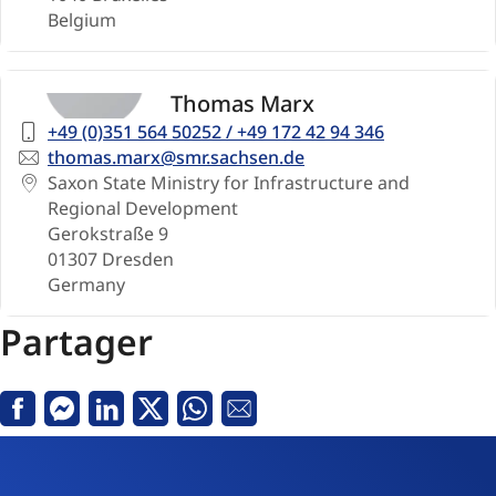
Belgium
Thomas Marx
Telephone
+49 (0)351 564 50252 / +49 172 42 94 346
number
Email
thomas.marx@smr.sachsen.de
Address
Saxon State Ministry for Infrastructure and
Regional Development
Gerokstraße 9
01307
Dresden
Germany
Partager
Facebook
Messenger
LinkedIn
Twitter
Whatsapp
Courriel