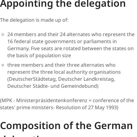
Appointin​​g the delegation
The delegation is made up of:
24 members and their 24 alternates who represent the
16 federal state governments or parliaments in
Germany. Five seats are rotated between the states on
the basis of population size
three members and their three alternates who
represent the three local authority organisations
(DeutscherStädtetag, Deutscher Landkreistag,
Deutscher Städte- und Gemeindebund)
(MPK - Ministerpräsidentenkonferenz = conference of the
states' prime ministers- Resolution of 27 May 1993)
Compositio​​n of the German