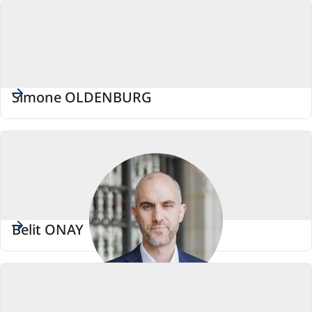
Simone OLDENBURG
Belit ONAY