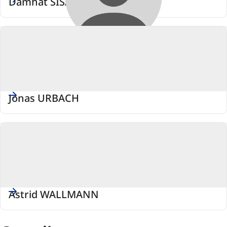
Damhat SISAMCI
Jonas URBACH
Astrid WALLMANN