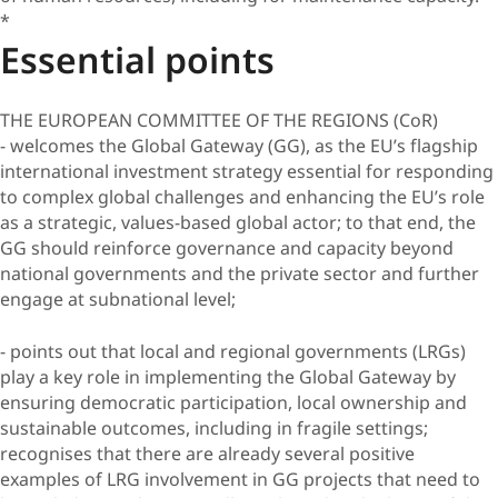
*
Essential points
THE EUROPEAN COMMITTEE OF THE REGIONS (CoR)
- welcomes the Global Gateway (GG), as the EU’s flagship
international investment strategy essential for responding
to complex global challenges and enhancing the EU’s role
as a strategic, values-based global actor; to that end, the
GG should reinforce governance and capacity beyond
national governments and the private sector and further
engage at subnational level;
- points out that local and regional governments (LRGs)
play a key role in implementing the Global Gateway by
ensuring democratic participation, local ownership and
sustainable outcomes, including in fragile settings;
recognises that there are already several positive
examples of LRG involvement in GG projects that need to