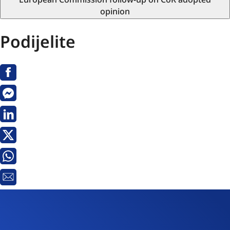
opinion
Podijelite
Facebook
Messenger
Linkedin
X
Whatsapp
E-
pošta