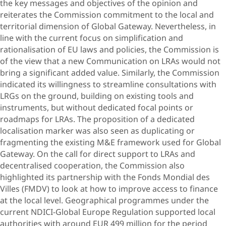
the key messages and objectives of the opinion and
reiterates the Commission commitment to the local and
territorial dimension of Global Gateway. Nevertheless, in
line with the current focus on simplification and
rationalisation of EU laws and policies, the Commission is
of the view that a new Communication on LRAs would not
bring a significant added value. Similarly, the Commission
indicated its willingness to streamline consultations with
LRGs on the ground, building on existing tools and
instruments, but without dedicated focal points or
roadmaps for LRAs. The proposition of a dedicated
localisation marker was also seen as duplicating or
fragmenting the existing M&E framework used for Global
Gateway. On the call for direct support to LRAs and
decentralised cooperation, the Commission also
highlighted its partnership with the Fonds Mondial des
Villes (FMDV) to look at how to improve access to finance
at the local level. Geographical programmes under the
current NDICI-Global Europe Regulation supported local
authorities with around EUR 499 million for the period