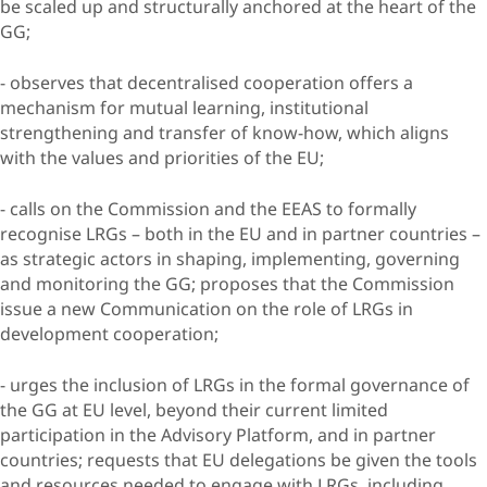
be scaled up and structurally anchored at the heart of the
GG;
- observes that decentralised cooperation offers a
mechanism for mutual learning, institutional
strengthening and transfer of know-how, which aligns
with the values and priorities of the EU;
- calls on the Commission and the EEAS to formally
recognise LRGs – both in the EU and in partner countries –
as strategic actors in shaping, implementing, governing
and monitoring the GG; proposes that the Commission
issue a new Communication on the role of LRGs in
development cooperation;
- urges the inclusion of LRGs in the formal governance of
the GG at EU level, beyond their current limited
participation in the Advisory Platform, and in partner
countries; requests that EU delegations be given the tools
and resources needed to engage with LRGs, including