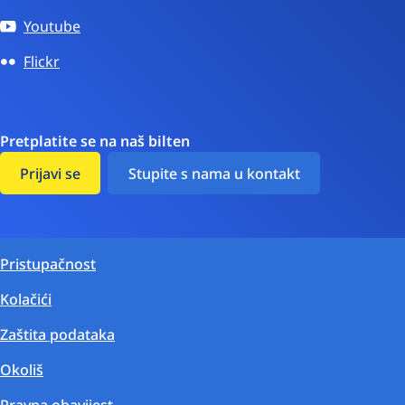
Youtube
Flickr
Pretplatite se na naš bilten
Prijavi se
Stupite s nama u kontakt
Pristupačnost
Kolačići
Zaštita podataka
Okoliš