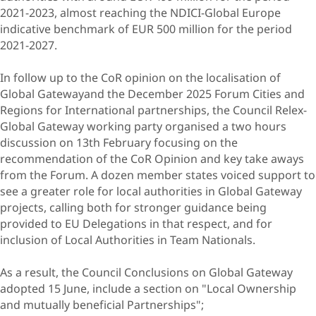
2021-2023, almost reaching the NDICI-Global Europe
indicative benchmark of EUR 500 million for the period
2021-2027.
In follow up to the CoR opinion on the localisation of
Global Gatewayand the December 2025 Forum Cities and
Regions for International partnerships, the Council Relex-
Global Gateway working party organised a two hours
discussion on 13th February focusing on the
recommendation of the CoR Opinion and key take aways
from the Forum. A dozen member states voiced support to
see a greater role for local authorities in Global Gateway
projects, calling both for stronger guidance being
provided to EU Delegations in that respect, and for
inclusion of Local Authorities in Team Nationals.
As a result, the Council Conclusions on Global Gateway
adopted 15 June, include a section on "Local Ownership
and mutually beneficial Partnerships";