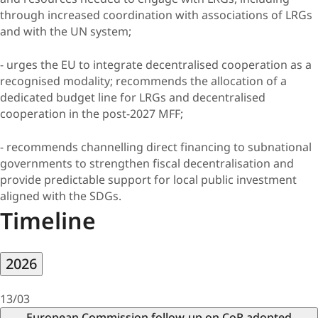
through increased coordination with associations of LRGs
and with the UN system;
- urges the EU to integrate decentralised cooperation as a
recognised modality; recommends the allocation of a
dedicated budget line for LRGs and decentralised
cooperation in the post-2027 MFF;
- recommends channelling direct financing to subnational
governments to strengthen fiscal decentralisation and
provide predictable support for local public investment
aligned with the SDGs.
Timeline
2026
13/03
European Commission follow-up on CoR adopted