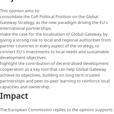
This opinion aims to:
consolidate the CoR Political Position on the Global
Gateway Strategy, as the new paradigm driving the EU's
international partnerships.
make the case for the localisation of Global Gateway, by
giving a strong role to local and regional authorities from
partner countries in every aspect of the strategy, to
connect EU's investments to local needs and sustainable
development objectives.
highlight the contribution of decentralised development
cooperation as a key tool that can help Global Gateway
achieve its objectives, building on long term trusted
partnerships and peer-to-peer learning to reinforce local
capacities and ownership.
Impact
The European Commission replies to the opinion supports