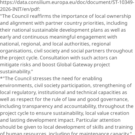
https://data.consilium.europa.eu/doc/document/ST-10349-
2026-INIT/en/pdf:
"The Council reaffirms the importance of local ownership
and alignment with partner country priorities, including
their national sustainable development plans as well as
early and continuous meaningful engagement with
national, regional, and local authorities, regional
organisations, civil society and social partners throughout
the project cycle. Consultation with such actors can
mitigate risks and boost Global Gateway project
sustainability."
*"The Council stresses the need for enabling
environments, civil society participation, strengthening of
local regulatory, institutional and technical capacities as
well as respect for the rule of law and good governance,
including transparency and accountability, throughout the
project cycle to ensure sustainability, local value creation
and lasting development impact. Particular attention
should be given to local development of skills and training
of human resources, including for maintenance capacity."