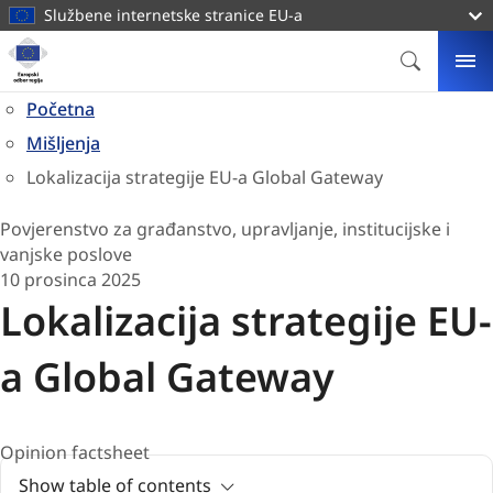
glavni
Službene internetske stranice EU-a
sadržaj
Naslovnica
Europski
PRETRAG
IZ
odbor
Početna
regija
Mišljenja
Lokalizacija strategije EU-a Global Gateway
Povjerenstvo za građanstvo, upravljanje, institucijske i
vanjske poslove
10 prosinca 2025
Lokalizacija strategije EU-
a Global Gateway
Opinion factsheet
Show table of contents