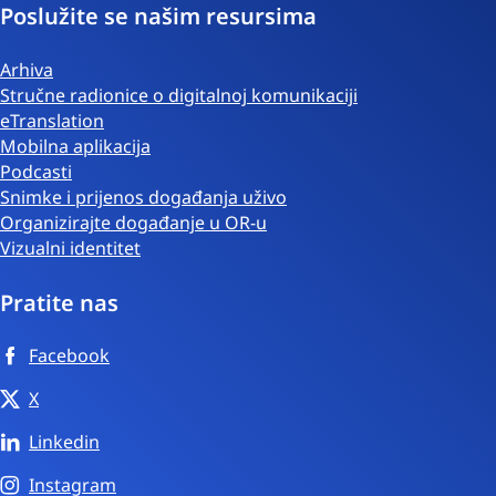
Poslužite se našim resursima
Arhiva
Stručne radionice o digitalnoj komunikaciji
eTranslation
Mobilna aplikacija
Podcasti
Snimke i prijenos događanja uživo
Organizirajte događanje u OR-u
Vizualni identitet
Pratite nas
Facebook
X
Linkedin
Instagram