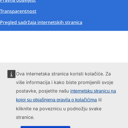
Pravna obavijest
Transparentnost
Pregled sadržaja internetskih stranica
Ova internetska stranica koristi kolačiće. Za
više informacija i kako biste promijenili svoje
postavke, posjetite našu
internetsku stranicu na
ili
kojoj su objašnjena pravila o kolačićima
kliknite na poveznicu u podnožju svake
stranice.