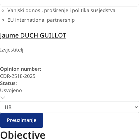
Vanjski odnosi, proširenje i politika susjedstva
EU international partnership
Jaume DUCH GUILLOT
Izvjestitelj
Opinion number:
CDR-2518-2025
Status:
Usvojeno
Odaberite
jezik
Preuzimanje
Objective