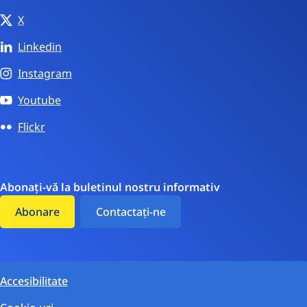
X
Linkedin
Instagram
Youtube
Flickr
Abonați-vă la buletinul nostru informativ
Abonare
Contactați-ne
Accesibilitate