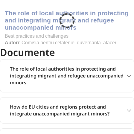
Documente
The role of local authorities in protecting and
integrating migrant and refugee unaccompanied
minors
How do EU cities and regions protect and
integrate unaccompanied migrant minors?