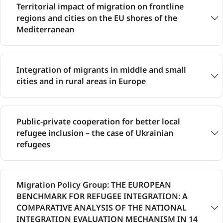
Territorial impact of migration on frontline
regions and cities on the EU shores of the
Mediterranean
Integration of migrants in middle and small
cities and in rural areas in Europe
Public-private cooperation for better local
refugee inclusion – the case of Ukrainian
refugees
Migration Policy Group: THE EUROPEAN
BENCHMARK FOR REFUGEE INTEGRATION: A
COMPARATIVE ANALYSIS OF THE NATIONAL
INTEGRATION EVALUATION MECHANISM IN 14