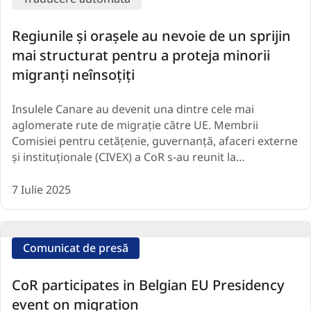
Regiunile și orașele au nevoie de un sprijin
mai structurat pentru a proteja minorii
migranți neînsoțiți
Insulele Canare au devenit una dintre cele mai
aglomerate rute de migrație către UE. Membrii
Comisiei pentru cetățenie, guvernanță, afaceri externe
și instituționale (CIVEX) a CoR s-au reunit la…
7 Iulie 2025
Comunicat de presă
CoR participates in Belgian EU Presidency
event on migration