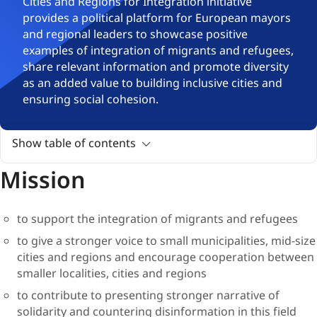
​​​​​​​​​​​​​​​​​​​​​​​​​​​​​​​​​​​​​​​​​​Cities and Regions for Integration initiative
provides a political platform for European mayors
and regional leaders to showcase positive
examples of integration of migrants and refugees,
share relevant information and promote diversity
as an added value to building inclusive cities and
ensuring social cohesion.
Show table of contents
Mission
to support the integration of migrants and refugees
to give a stronger voice to small municipalities, mid-size
cities and regions and encourage cooperation between
smaller localities, cities and regions
to contribute to presenting stronger narrative of
solidarity and countering disinformation in this field