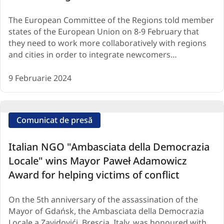
The European Committee of the Regions told member
states of the European Union on 8-9 February that
they need to work more collaboratively with regions
and cities in order to integrate newcomers…
9 Februarie 2024
Comunicat de presă
Italian NGO "Ambasciata della Democrazia
Locale" wins Mayor Paweł Adamowicz
Award for helping victims of conflict
On the 5th anniversary of the assassination of the
Mayor of Gdańsk, the Ambasciata della Democrazia
Locale a Zavidovići, Brescia, Italy, was honoured with