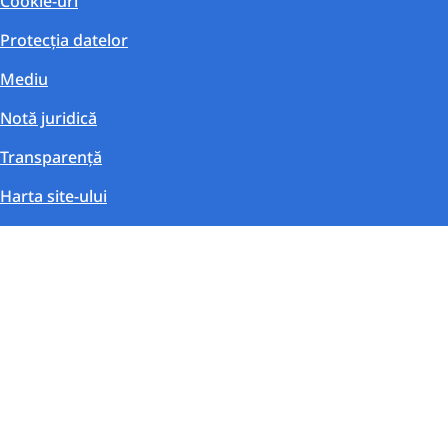
Cookie-uri
Protecția datelor
Mediu
Notă juridică
Transparență
Harta site-ului