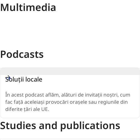
Multimedia
Podcasts
Soluții locale
În acest podcast aflăm, alături de invitații noștri, cum
fac față aceleiași provocări orașele sau regiunile din
diferite țări ale UE.
Studies and publications