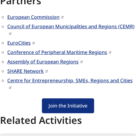
Partners
European Commission
Council of European Municipalities and Regions (CEMR)
EuroCities
Conference of Peripheral Maritime Regions
Assembly of European Regions
SHARE Network
Centre for Entrepreneurship, SMEs, Regions and Cities
Join the Initiative
Related Activities