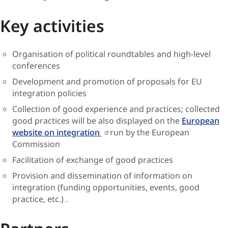
Key activities
Organisation of political roundtables and high-level
conferences
Development and promotion of proposals for EU
integration policies
Collection of good experience and practices; collected
good practices will be also displayed on the
European
website on integration
run by the European
Commission
Facilitation of exchange of good practices
Provision and dissemination of information on
integration (funding opportunities, events, good
practice, etc.) .