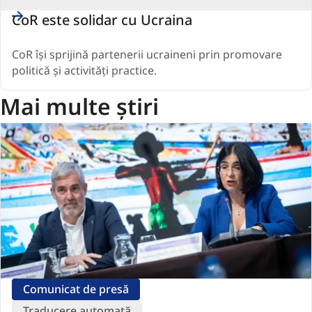
CoR este solidar cu Ucraina
CoR își sprijină partenerii ucraineni prin promovare
politică și activități practice.
Mai multe știri
Comunicat de presă
Traducere automată