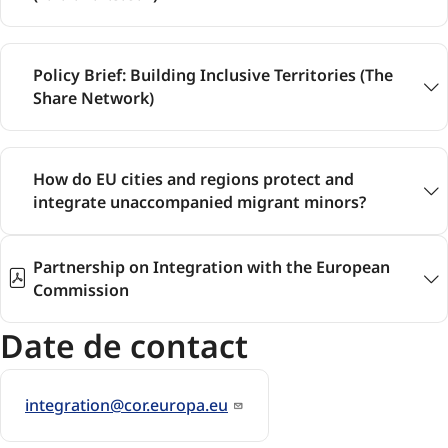
Policy Brief: Building Inclusive Territories (The
Share Network)
How do EU cities and regions protect and
integrate unaccompanied migrant minors?
Partnership on Integration with the European
Commission
Date de contact
integration@cor.europa.eu