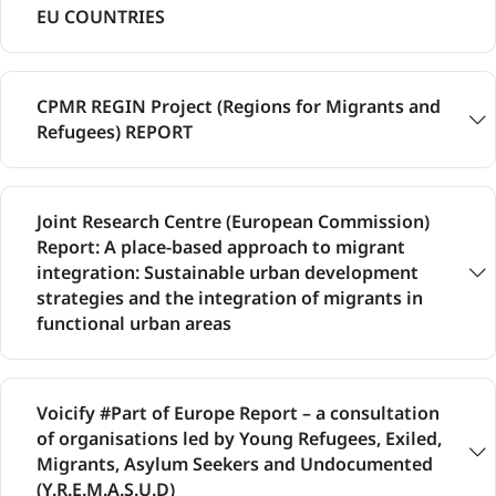
EU COUNTRIES
CPMR REGIN Project (Regions for Migrants and
Refugees) REPORT
Joint Research Centre (European Commission)
Report: A place-based approach to migrant
integration: Sustainable urban development
strategies and the integration of migrants in
functional urban areas
Voicify #Part of Europe Report – a consultation
of organisations led by Young Refugees, Exiled,
Migrants, Asylum Seekers and Undocumented
(Y.R.E.M.A.S.U.D)