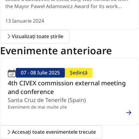
the Mayor Paweł Adamowicz Award for its work…
13 Ianuarie 2024
Vizualizați toate știrile
Evenimente anterioare
07 - 08 Iulie 2025
Ședință
4th CIVEX commission external meeting
and conference
Santa Cruz de Tenerife (Spain)
Eveniment de mai multe zile
Accesați toate evenimentele trecute