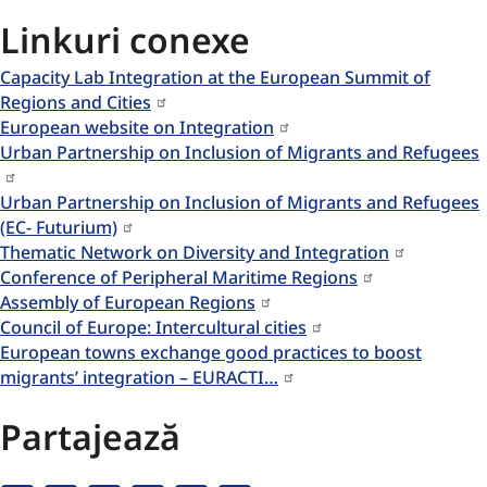
Linkuri conexe
Capacity Lab Integration at the European Summit of
Regions and Cities
European website on Integration
Urban Partnership on Inclusion of Migrants and Refugees
Urban Partnership on Inclusion of Migrants and Refugees
(EC- Futurium)
Thematic Network on Diversity and Integration
Conference of Peripheral Maritime Regions
Assembly of European Regions
Council of Europe: Intercultural cities
European towns exchange good practices to boost
migrants’ integration – EURACTI…
Partajează