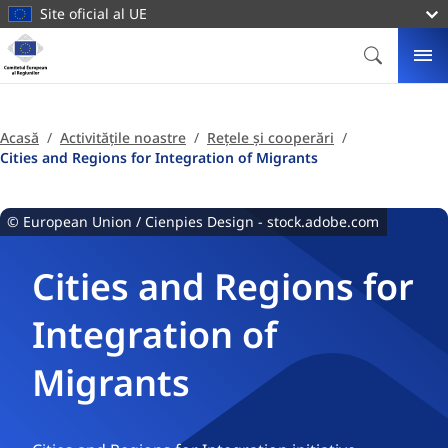
conținutul
Site oficial al UE
principal
Homepage
Comitetul
CĂUTARE
ME
European
al
Regiunilor
Acasă
Activitățile noastre
Rețele și cooperări
Cities and Regions for Integration of Migrants
© European Union / Cienpies Design - stock.adobe.com
Cities and Regions for
Integration of
Migrants