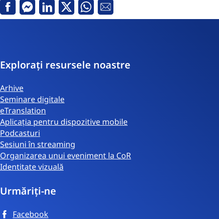
Facebook
Messenger
Linkedin
Twitter
Whatsapp
email
Explorați resursele noastre
Arhive
Seminare digitale
eTranslation
Aplicația pentru dispozitive mobile
Podcasturi
Sesiuni în streaming
Organizarea unui eveniment la CoR
Identitate vizuală
Urmăriți-ne
Facebook