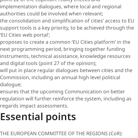
implementation dialogues, where local and regional
authorities could be involved when relevant;
the consolidation and simplification of cities’ access to EU
support tools is a key priority, to be achieved through the
‘EU Cities web portal’;
proposes to create a common ‘EU Cities platform’ in the
next programming period, bringing together funding
instruments, technical assistance, knowledge resources
and digital tools (point 27 of the opinion);
will put in place regular dialogues between cities and the
Commission, including an annual high level political
dialogue;
ensures that the upcoming Communication on better
regulation will further reinforce the system, including as
regards impact assessments.
Essential points
THE EUROPEAN COMMITTEE OF THE REGIONS (CoR):