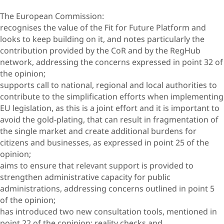
The European Commission:
recognises the value of the Fit for Future Platform and
looks to keep building on it, and notes particularly the
contribution provided by the CoR and by the RegHub
network, addressing the concerns expressed in point 32 of
the opinion;
supports call to national, regional and local authorities to
contribute to the simplification efforts when implementing
EU legislation, as this is a joint effort and it is important to
avoid the gold-plating, that can result in fragmentation of
the single market and create additional burdens for
citizens and businesses, as expressed in point 25 of the
opinion;
aims to ensure that relevant support is provided to
strengthen administrative capacity for public
administrations, addressing concerns outlined in point 5
of the opinion;
has introduced two new consultation tools, mentioned in
point 22 of the copinion: reality checks and