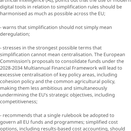
digital tools in relation to simplification rules should be
harmonised as much as possible across the EU;
- warns that simplification should not simply mean
deregulation;
- stresses in the strongest possible terms that
simplification cannot mean centralisation. The European
Commission’s proposals to consolidate funds under the
2028-2034 Multiannual Financial Framework will lead to
excessive centralisation of key policy areas, including
cohesion policy and the common agricultural policy,
making them less ambitious and simultaneously
undermining the EU’s strategic objectives, including
competitiveness;
- recommends that a single rulebook be adopted to
govern all EU funds and programmes; simplified cost
options, including results-based cost accounting, should