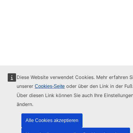
Diese Website verwendet Cookies. Mehr erfahren Si
unserer
oder über den Link in der Fußz
Cookies-Seite
Über diesen Link können Sie auch Ihre Einstellunge
ändern.
Alle Cookies akzeptieren