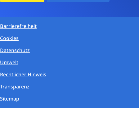
Barrierefreiheit
Cookies
Datenschutz
Umwelt
Rechtlicher Hinweis
Transparenz
Sitemap