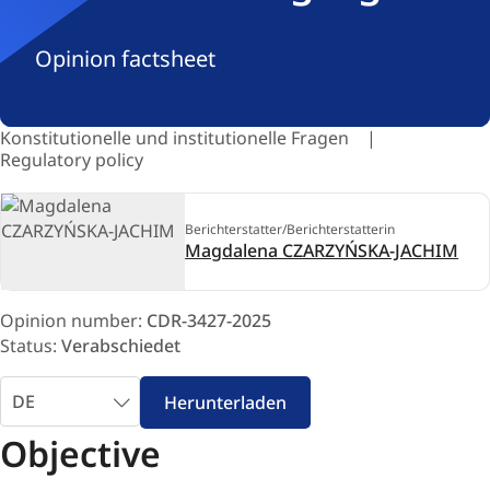
Opinion factsheet
Konstitutionelle und institutionelle Fragen
Regulatory policy
Berichterstatter/Berichterstatterin
Magdalena CZARZYŃSKA-JACHIM
Opinion number:
CDR-3427-2025
Status:
Verabschiedet
Sprache
Herunterladen
auswählen
Objective