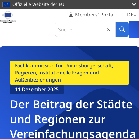
zum
Offizielle Website der EU
Inhalt
Startseite
Members' Portal
DE
Europäischer
Startseite
Unsere Arbeit
Stellungnahmen
Search
Ausschuss
Der Beitrag der Städte und Regionen zur Vereinfachungsagenda
in
Suche
der
Europäischer
Regionen
Ausschuss
der
Regionen
Fachkommission für Unionsbürgerschaft,
Regieren, institutionelle Fragen und
Außenbeziehungen
11 Dezember 2025
Der Beitrag der Städte
und Regionen zur
Vereinfachungsagenda