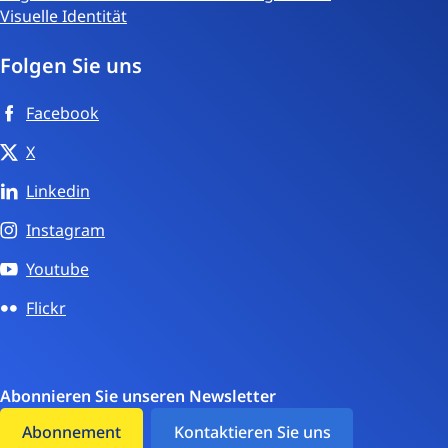
Visuelle Identität
Folgen Sie uns
Facebook
X
Linkedin
Instagram
Youtube
Flickr
Abonnieren Sie unseren Newsletter
Abonnement
Kontaktieren Sie uns