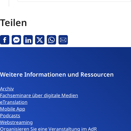
Teilen
Facebook
Messenger
Linkedin
Twitter
Whatsapp
E-
Mail
Weitere Informationen und Ressourcen
Archiv
Fachseminare über digitale Medien
eTranslation
Mobile App
Podcasts
Webstreaming
Organisieren Sie eine Veranstaltung im AdR