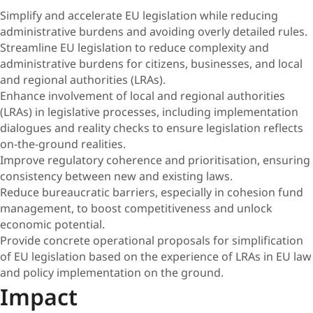
Simplify and accelerate EU legislation while reducing
administrative burdens and avoiding overly detailed rules.
Streamline EU legislation to reduce complexity and
administrative burdens for citizens, businesses, and local
and regional authorities (LRAs).
Enhance involvement of local and regional authorities
(LRAs) in legislative processes, including implementation
dialogues and reality checks to ensure legislation reflects
on-the-ground realities.
Improve regulatory coherence and prioritisation, ensuring
consistency between new and existing laws.
Reduce bureaucratic barriers, especially in cohesion fund
management, to boost competitiveness and unlock
economic potential.
Provide concrete operational proposals for simplification
of EU legislation based on the experience of LRAs in EU law
and policy implementation on the ground.
Impact