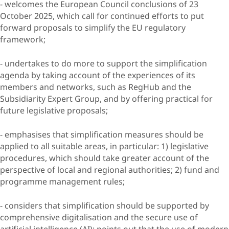
- welcomes the European Council conclusions of 23
October 2025, which call for continued efforts to put
forward proposals to simplify the EU regulatory
framework;
- undertakes to do more to support the simplification
agenda by taking account of the experiences of its
members and networks, such as RegHub and the
Subsidiarity Expert Group, and by offering practical for
future legislative proposals;
- emphasises that simplification measures should be
applied to all suitable areas, in particular: 1) legislative
procedures, which should take greater account of the
perspective of local and regional authorities; 2) fund and
programme management rules;
- considers that simplification should be supported by
comprehensive digitalisation and the secure use of
artificial intelligence (AI); points out that the use of modern