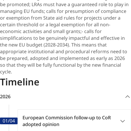
be promoted; LRAs must have a guaranteed role to play in
managing EU funds; calls for presumption of compliance
or exemption from State aid rules for projects under a
certain threshold or a legal exemption for all non-
economic activities and small grants;- calls for
simplifications to be genuinely impactful and effective in
the new EU budget (2028-2034). This means that
appropriate institutional and procedural reforms need to
be prepared, adopted and implemented as early as 2026
so that they will be fully functional by the new financial
cycle.
Timeline
2026
European Commission follow-up to CoR
01/04
adopted opinion