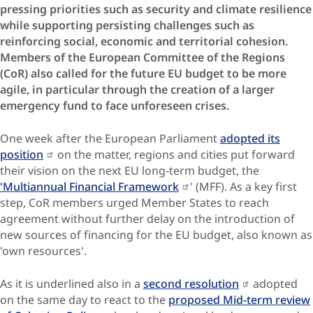
pressing priorities such as security and climate resilience
while supporting persisting challenges such as
reinforcing social, economic and territorial cohesion.
Members of the European Committee of the Regions
(CoR) also called for the future EU budget to be more
agile, in particular through the creation of a larger
emergency fund to face unforeseen crises.
One week after the European Parliament
adopted its
position
on the matter, regions and cities put forward
their vision on the next EU long-term budget, the
'Multiannual Financial Framework
' (MFF). As a key first
step, CoR members urged Member States to reach
agreement without further delay on the introduction of
new sources of financing for the EU budget, also known as
'own resources'.
As it is underlined also in a
second resolution
adopted
on the same day to react to the
proposed Mid-term review