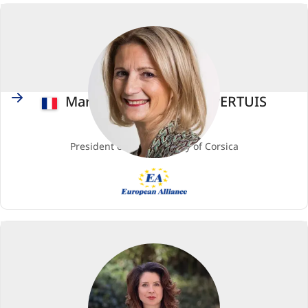
European
Socialists)
France
Marie-Antoinette MAUPERTUIS
Member
President of the Assembly of Corsica
EA
(European
Alliance)