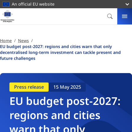
main
An official EU website
content
Homepage
European
SEARCH
ME
Committee
of
the
Home
News
Regions
EU budget post-2027: regions and cities warn that only
decentralised long-term investment can tackle present and
future challenges
Press release
15 May 2025
EU budget post-2027:
regions and cities
warn that only