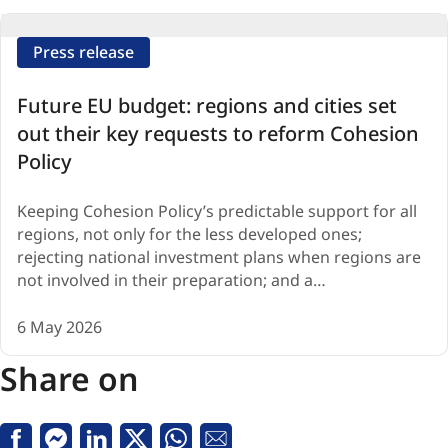
Press release
Future EU budget: regions and cities set
out their key requests to reform Cohesion
Policy
Keeping Cohesion Policy’s predictable support for all
regions, not only for the less developed ones;
rejecting national investment plans when regions are
not involved in their preparation; and a…
6 May 2026
Share on