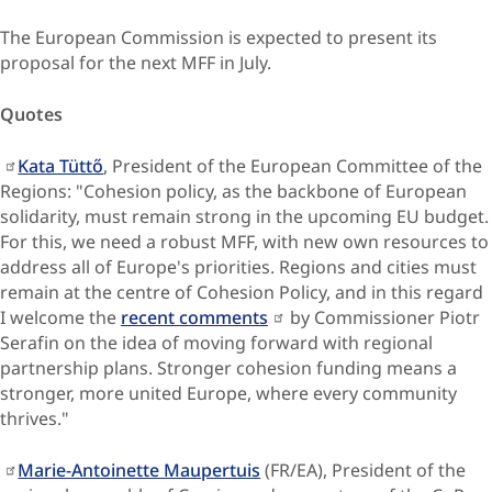
The European Commission is expected to present its
proposal for the next MFF in July.
Quotes
Kata Tüttő
, President of the European Committee of the
Regions: "Cohesion policy, as the backbone of European
solidarity, must remain strong in the upcoming EU budget.
For this, we need a robust MFF, with new own resources to
address all of Europe's priorities. Regions and cities must
remain at the centre of Cohesion Policy, and in this regard
I welcome the
recent comments
by Commissioner Piotr
Serafin on the idea of moving forward with regional
partnership plans. Stronger cohesion funding means a
stronger, more united Europe, where every community
thrives."
Marie-Antoinette Maupertuis
(FR/EA), President of the