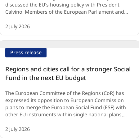
discussed the EU’s housing policy with President
Calvino, Members of the European Parliament and…
2 July 2026
Press release
Regions and cities call for a stronger Social
Fund in the next EU budget
The European Committee of the Regions (CoR) has
expressed its opposition to European Commission
plans to merge the European Social Fund (ESF) with
other EU instruments within single national plans,…
2 July 2026