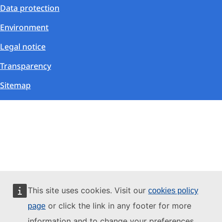
Data protection
Environment
Legal notice
Transparency
Sitemap
This site uses cookies. Visit our
cookies policy
or click the link in any footer for more
page
information and to change your preferences.