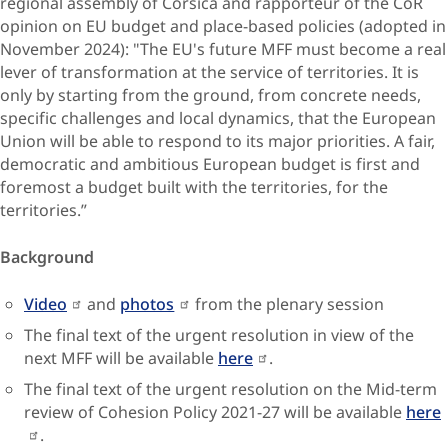
regional assembly of Corsica and rapporteur of the CoR
opinion on EU budget and place-based policies (adopted in
November 2024): "The EU's future MFF must become a real
lever of transformation at the service of territories. It is
only by starting from the ground, from concrete needs,
specific challenges and local dynamics, that the European
Union will be able to respond to its major priorities. A fair,
democratic and ambitious European budget is first and
foremost a budget built with the territories, for the
territories.”
Background
Video
and
photos
from the plenary session
The final text of the urgent resolution in view of the
next MFF will be available
here
.
The final text of the urgent resolution on the Mid-term
review of Cohesion Policy 2021-27 will be available
here
.