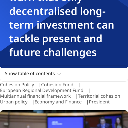
decentralised long-
term investment can
tackle present and
future challenges
Show table of contents
Cohesion Policy
Cohesion Fund
European Regional Development Fund
Multiannual financial framework
Territorial cohesion
Urban policy
Economy and Finance
President