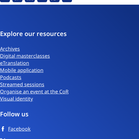
Facebook
Messenger
Linkedin
X
Whatsapp
Email
Explore our resources
Archives
Digital masterclasses
eTranslation
Mobile application
Podcasts
Streamed sessions
Organise an event at the CoR
Visual identity
Follow us
Facebook