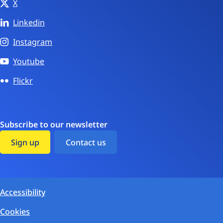
X
Linkedin
Instagram
Youtube
Flickr
Subscribe to our newsletter
Sign up
Contact us
Accessibility
Cookies