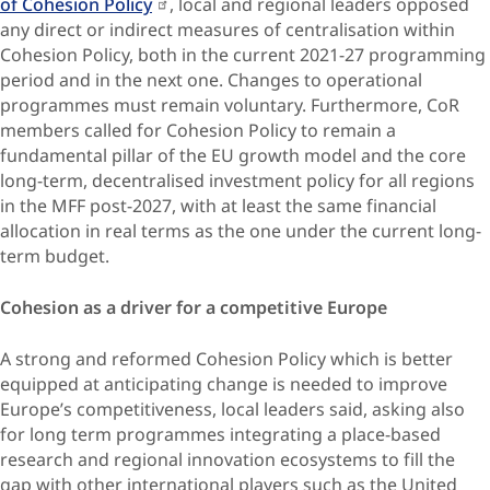
of Cohesion Policy
, local and regional leaders opposed
any direct or indirect measures of centralisation within
Cohesion Policy, both in the current 2021-27 programming
period and in the next one. Changes to operational
programmes must remain voluntary. Furthermore, CoR
members called for Cohesion Policy to remain a
fundamental pillar of the EU growth model and the core
long-term, decentralised investment policy for all regions
in the MFF post-2027, with at least the same financial
allocation in real terms as the one under the current long-
term budget.
Cohesion as a driver for a competitive Europe
A strong and reformed Cohesion Policy which is better
equipped at anticipating change is needed to improve
Europe’s competitiveness, local leaders said, asking also
for long term programmes integrating a place-based
research and regional innovation ecosystems to fill the
gap with other international players such as the United