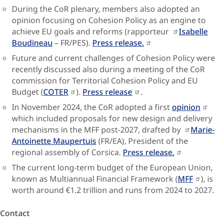
During the CoR plenary, members also adopted an
opinion focusing on Cohesion Policy as an engine to
achieve EU goals and reforms (rapporteur
Isabelle
Boudineau
– FR/PES).
Press release.
Future and current challenges of Cohesion Policy were
recently discussed also during a meeting of the CoR
commission for Territorial Cohesion Policy and EU
Budget (
COTER
).
Press release
.
In November 2024, the CoR adopted a first
opinion
which included proposals for new design and delivery
mechanisms in the MFF post-2027, drafted by
Marie-
Antoinette Maupertuis
(FR/EA), President of the
regional assembly of Corsica.
Press release.
The current long-term budget of the European Union,
known as Multiannual Financial Framework (
MFF
), is
worth around €1.2 trillion and runs from 2024 to 2027.
Contact