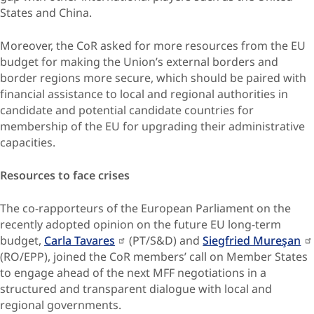
States and China.
Moreover, the CoR asked for more resources from the EU
budget for making the Union’s external borders and
border regions more secure, which should be paired with
financial assistance to local and regional authorities in
candidate and potential candidate countries for
membership of the EU for upgrading their administrative
capacities.
Resources to face crises
The co-rapporteurs of the European Parliament on the
recently adopted opinion on the future EU long-term
budget,
Carla Tavares
(PT/S&D) and
Siegfried Mureşan
(RO/EPP), joined the CoR members’ call on Member States
to engage ahead of the next MFF negotiations in a
structured and transparent dialogue with local and
regional governments.