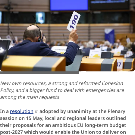
© European Union / Octavian Carare
New own resources, a strong and reformed Cohesion
Policy, and a bigger fund to deal with emergencies are
among the main requests
In a
resolution
adopted by unanimity at the Plenary
session on 15 May, local and regional leaders outlined
their proposals for an ambitious EU long-term budget
post-2027 which would enable the Union to deliver on