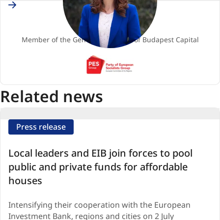
Hungary
Kata TÜTTŐ
Member
Member of the General Assembly of Budapest Capital
PES
(Party
of
Related news
European
Socialists)
Press release
Local leaders and EIB join forces to pool
public and private funds for affordable
houses
Intensifying their cooperation with the European
Investment Bank, regions and cities on 2 July