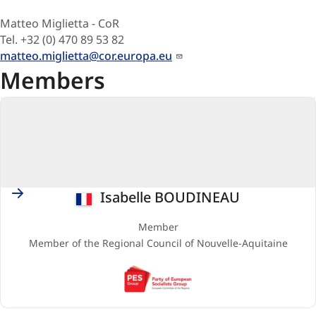
Matteo Miglietta - CoR
Tel. +32 (0) 470 89 53 82
matteo.miglietta@cor.europa.eu
Members
France
Isabelle BOUDINEAU
Member
Member of the Regional Council of Nouvelle-Aquitaine
PES
(Party
of