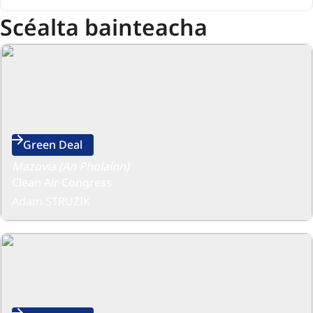
Scéalta bainteacha
Green Deal
Mazovia (An Pholainn)
Clean Air Congress
Adam STRUZIK