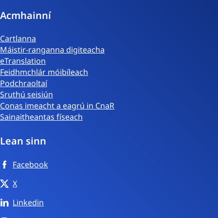
Acmhainní
Cartlanna
Máistir-ranganna digiteacha
eTranslation
Feidhmchlár móibíleach
Podchraoltaí
Sruthú seisiún
Conas imeacht a eagrú in CnaR
Sainaitheantas físeach
Lean sinn
Facebook
X
Linkedin