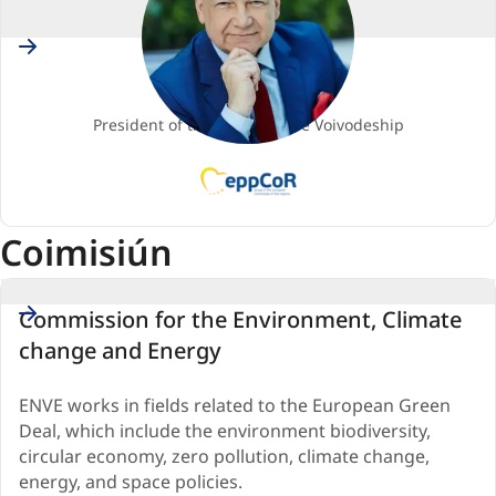
Poland
Adam STRUZIK
Comhalta
President of the Mazowieckie Voivodeship
EPP
(European
People's
Coimisiún
Party)
Commission for the Environment, Climate
change and Energy
ENVE works in fields related to the European Green
Deal, which include the environment biodiversity,
circular economy, zero pollution, climate change,
energy, and space policies.