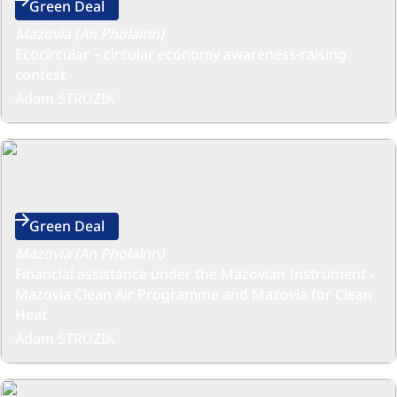
Green Deal
Mazovia (An Pholainn)
Ecocircular – circular economy awareness-raising
contest
Adam STRUZIK
Green Deal
Mazovia (An Pholainn)
Financial assistance under the Mazovian Instrument -
Mazovia Clean Air Programme and Mazovia for Clean
Heat
Adam STRUZIK