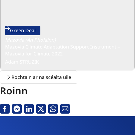
Green Deal
Mazovia (An Pholainn)
Mazovia Climate Adaptation Support Instrument –
Mazovia for Climate 2022
Adam STRUZIK
Rochtain ar na scéalta uile
Roinn
Facebook
Messenger
Linkedin
X
Whatsapp
Seoladh
R-
phost