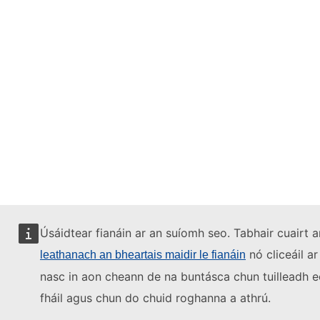
Úsáidtear fianáin ar an suíomh seo. Tabhair cuairt a
nó cliceáil ar
leathanach an bheartais maidir le fianáin
nasc in aon cheann de na buntásca chun tuilleadh e
fháil agus chun do chuid roghanna a athrú.