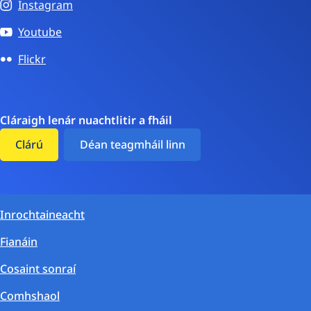
Instagram
Youtube
Flickr
Cláraigh lenár nuachtlitir a fháil
Clárú
Déan teagmháil linn
Inrochtaineacht
Fianáin
Cosaint sonraí
Comhshaol