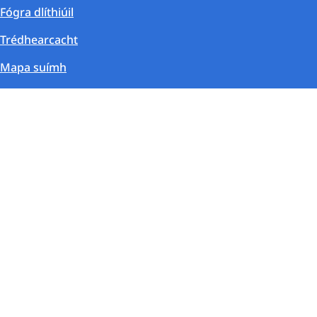
Fógra dlíthiúil
Trédhearcacht
Mapa suímh