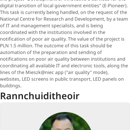
digital transition of local government entities" (E-Pioneer).
This task is currently being handled, on the request of the
National Centre for Research and Development, by a team
of IT and management specialists, and is being
coordinated with the institutions involved in the
notification of poor air quality. The value of the project is
PLN 1.5 million. The outcome of this task should be
automation of the preparation and sending of
notifications on poor air quality between institutions and
coordinating all available IT and electronic tools, along the
lines of the Mieszk@niec app ("air quality" mode),
websites, LED screens in public transport, LED panels on
buildings.
Rannchuiditheoir