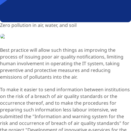
Zero pollution in air, water, and soil
Best practice will allow such things as improving the
process of issuing poor air quality notifications, limiting
human involvement in operating the IT system, taking
preventive and protective measures and reducing
emissions of pollutants into the air.
To make it easier to send information between institutions
on the risk of a breach of air quality standards or the
occurrence thereof, and to make the procedures for
preparing such information less labour intensive, we
submitted the "Information and warning system for the
risk and occurrence of breach of air quality standards" for
the project "Development of innovative e-services for the