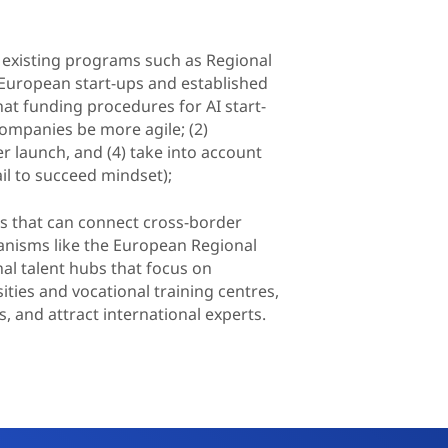
 existing programs such as Regional
 European start-ups and established
hat funding procedures for AI start-
companies be more agile; (2)
r launch, and (4) take into account
ail to succeed mindset);
ts that can connect cross-border
anisms like the European Regional
l talent hubs that focus on
sities and vocational training centres,
s, and attract international experts.