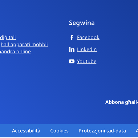
Segwina
iġitali
Facebook
għall-apparati mobbli
Linkedin
mxandra online
Youtube
Abbona għall
Aċċessibilità
Cookies
Protezzjoni tad-data