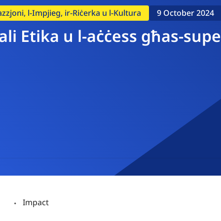
zzjoni, l-Impjieg, ir-Riċerka u l-Kultura
9 October 2024
ċjali Etika u l-aċċess għas-s
Impact