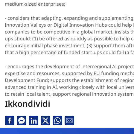
medium-sized enterprises;
- considers that adapting, expanding and supplementing
Innovation Valleys or Digital Innovation Hubs could help
companies to be competitive in a global market; insists t
ups should: (1) be offered as quickly as possible to help 
encourage initial phase investment; (3) support them afte
that a high percentage of funded start-ups could fail (a f
- encourages the development of interregional AI projec
expertise and resources, supported by EU funding mech
Development Fund; supports the establishment of regiona
advanced training in AI, working closely with local univer
to retain local talent, support regional innovation system
Ikkondividi
Facebook
Messenger
Linkedin
X
Whatsapp
Email