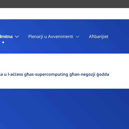
dmitna
Plenarji u Avvenimenti
Aħbarijiet
Etika u l-aċċess għas-supercomputing għan-negozji ġodda