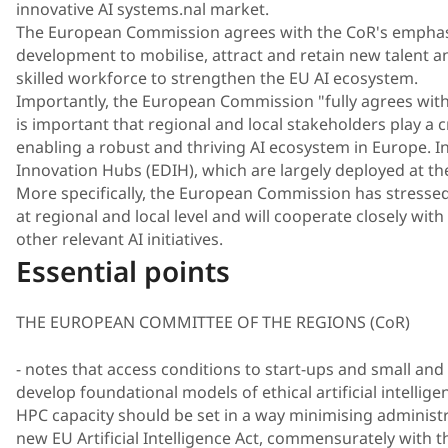
innovative AI systems.nal market.
The European Commission agrees with the CoR's emphasis
development to mobilise, attract and retain new talent 
skilled workforce to strengthen the EU AI ecosystem.
Importantly, the European Commission "fully agrees with
is important that regional and local stakeholders play a cr
enabling a robust and thriving AI ecosystem in Europe. In
Innovation Hubs (EDIH), which are largely deployed at the
More specifically, the European Commission has stressed t
at regional and local level and will cooperate closely with a
other relevant AI initiatives.
Essential points
THE EUROPEAN COMMITTEE OF THE REGIONS (CoR)
- notes that access conditions to start-ups and small and
develop foundational models of ethical artificial intellig
HPC capacity should be set in a way minimising administr
new EU Artificial Intelligence Act, commensurately with t