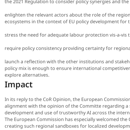
the 2021 Regulation to consider policy synergies and the 
enlighten the relevant actors about the role of the regio
ecosystems in the context of EU policy development for t
stress the need for adequate labour protection vis-a-vis 
require policy consistency providing certainty for regiona
launch a reflection with the other institutions and stake
policy mix is enough to ensure international competitiven
explore alternatives.
Impact
In its reply to the CoR Opinion, the European Commission 
alignment with the opinion of the Committe regarding a
development and use of trustworthy AI across the intern
The European Commission has especially welcomed the
creating such regional sandboxes for localized developmen