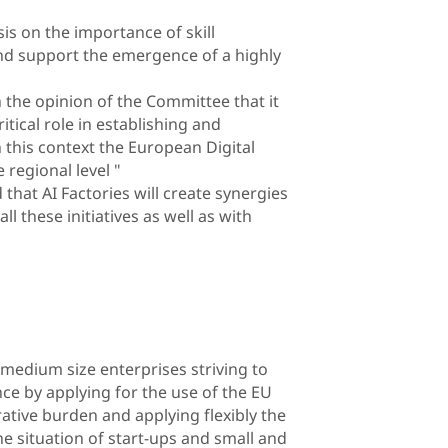
 on the importance of skill
and support the emergence of a highly
 the opinion of the Committee that it
itical role in establishing and
 this context the European Digital
 regional level "
hat AI Factories will create synergies
ll these initiatives as well as with
 medium size enterprises striving to
ence by applying for the use of the EU
ative burden and applying flexibly the
he situation of start-ups and small and