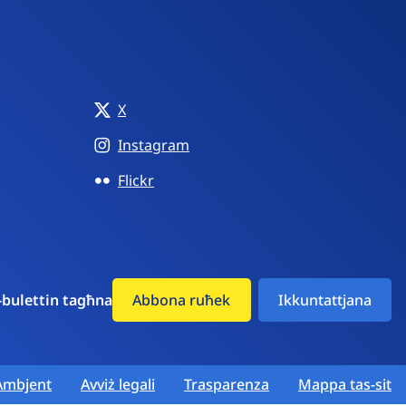
X
Instagram
Flickr
-bulettin tagħna
Abbona ruħek
Ikkuntattjana
Ambjent
Avviż legali
Trasparenza
Mappa tas-sit