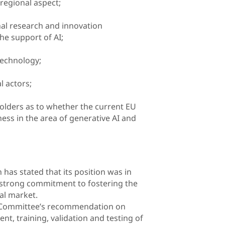
regional aspect;
nal research and innovation
he support of AI;
technology;
l actors;
holders as to whether the current EU
ess in the area of generative AI and
has stated that its position was in
 strong commitment to fostering the
al market.
 Committee’s recommendation on
t, training, validation and testing of