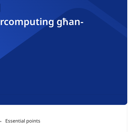
upercomputing għan-
Essential points