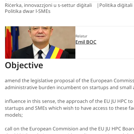
Riċerka, innovazzjoni u s-settur diġitali
Politika diġital
Politika dwar l-SMEs
Relatur
Emil BOC
Objective
amend the legislative proposal of the European Commissio
administrative burden incumbent on startups and small
influence in this sense, the approach of the EU JU HPC to t
startups and SMEs which wish to have access to these facil
models;
call on the European Commision and the EU JU HPC Board