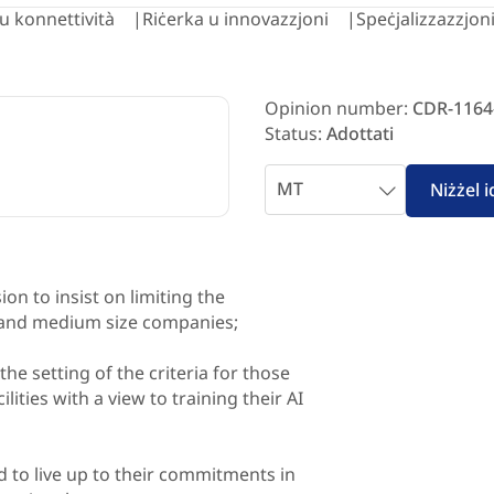
i u konnettività
Riċerka u innovazzjoni
Speċjalizzazzjoni
Opinion number:
CDR-1164
Status:
Adottati
Select
Niżżel 
language
n to insist on limiting the
 and medium size companies;
he setting of the criteria for those
ities with a view to training their AI
 to live up to their commitments in