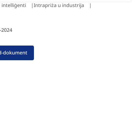
 intelliġenti
Intrapriża u industrija
-2024
id-dokument