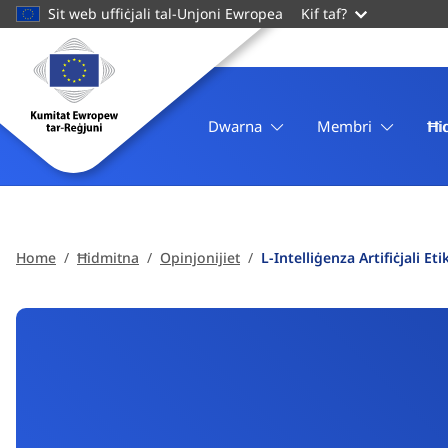
main
Sit web uffiċjali tal-Unjoni Ewropea
Kif taf?
content
Homepage
Kumitat
Ewropew
tar-
Dwarna
Membri
Ħi
Reġjuni
Home
Ħidmitna
Opinjonijiet
L-Intelliġenza Artifiċjali 