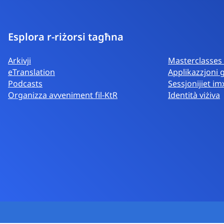
Esplora r-riżorsi tagħna
Arkivji
Masterclasses d
eTranslation
Applikazzjoni 
Podcasts
Sessjonijiet i
Organizza avveniment fil-KtR
Identità viżiva