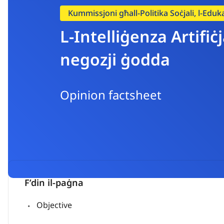
Kummissjoni għall-Politika Soċjali, l-Eduka
L-Intelliġenza Artifi
negozji ġodda
Opinion factsheet
F’din il-paġna
Objective